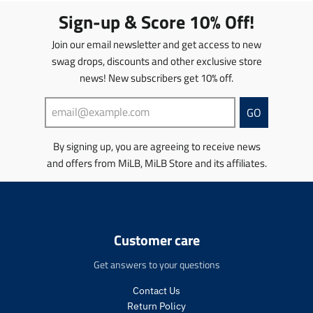
t
t
Sign-up & Score 10% Off!
i
i
o
o
Join our email newsletter and get access to new
n
n
swag drops, discounts and other exclusive store
m
m
news! New subscribers get 10% off.
i
i
s
s
s
s
GO
i
i
n
n
By signing up, you are agreeing to receive news
g
g
and offers from MiLB, MiLB Store and its affiliates.
:
:
e
e
n
n
.
.
p
p
r
r
Customer care
o
o
d
d
Get answers to your questions
u
u
c
c
Contact Us
t
t
Return Policy