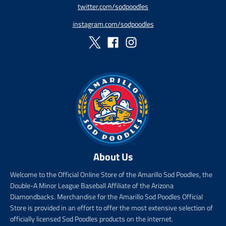
twitter.com/sodpoodles
i
_
c
p
instagram.com/sodpoodles
e
r
i
c
e
About Us
Welcome to the Official Online Store of the Amarillo Sod Poodles, the
Double-A Minor League Baseball Affiliate of the Arizona
Diamondbacks. Merchandise for the Amarillo Sod Poodles Official
Store is provided in an effort to offer the most extensive selection of
officially licensed Sod Poodles products on the internet.