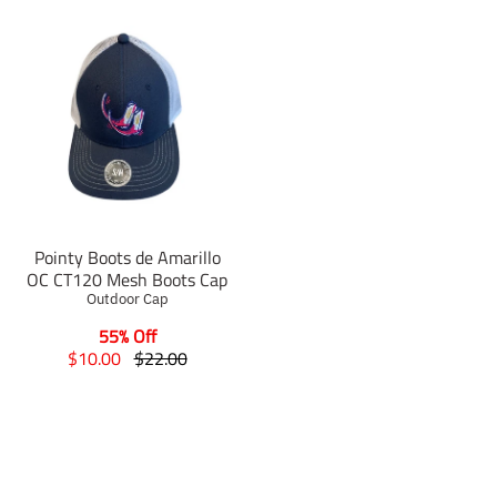
Pointy Boots de Amarillo
OC CT120 Mesh Boots Cap
Outdoor Cap
55% Off
T
T
$10.00
$22.00
r
r
a
a
n
n
s
s
l
l
a
a