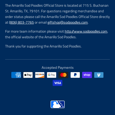
The Amarillo Sod Poodles Official Store is located at 715 S. Buchanan
St. Amarillo, TX, 79101. For questions regarding merchandise and
order status please call the Amarillo Sod Poodles Official Store directly
at
(806) 803-7765
or email
giftshop@sodpoodles.com
.
For more team information please visit
http://www.sodpoodles.com
,
the official website of the Amarillo Sod Poodles.
Thank you for supporting the Amarillo Sod Poodles.
Accepted Payments