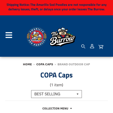
Shipping Notice:
The Amarillo Sod Poodles are not responsible for any
delivery issues, theft, or delays once your order leaves The Burrow.
HOME
›
COPA CAPS
›
BRAND OUTDOOR CAP
COPA Caps
(1 item)
COLLECTION MENU