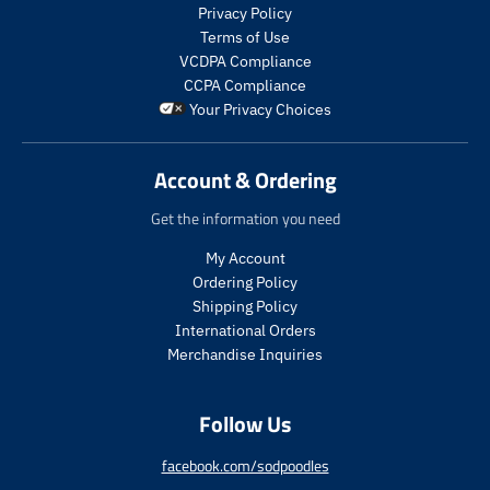
s
s
Privacy Policy
.
.
Terms of Use
p
p
VCDPA Compliance
r
r
CCPA Compliance
o
o
Your Privacy Choices
d
d
u
u
c
c
Account & Ordering
t
t
.
.
Get the information you need
p
p
r
r
My Account
i
i
Ordering Policy
c
c
Shipping Policy
e
e
International Orders
.
.
s
r
Merchandise Inquiries
a
e
l
g
Follow Us
e
u
_
l
p
a
facebook.com/sodpoodles
r
r