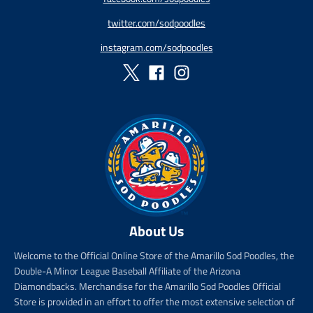
r
r
r
r
twitter.com/sodpoodles
i
_
i
_
c
p
c
p
instagram.com/sodpoodles
e
r
e
r
i
i
c
c
e
e
About Us
Welcome to the Official Online Store of the Amarillo Sod Poodles, the
Double-A Minor League Baseball Affiliate of the Arizona
Diamondbacks. Merchandise for the Amarillo Sod Poodles Official
Store is provided in an effort to offer the most extensive selection of