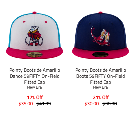
Pointy Boots de Amarillo
Pointy Boots de Amarillo
Dance 59FIFTY On-Field
Boots 59FIFTY On-Field
Fitted Cap
Fitted Cap
New Era
New Era
17% Off
21% Off
T
T
T
T
$35.00
$41.99
$30.00
$38.00
r
r
r
r
a
a
a
a
n
n
n
n
s
s
s
s
l
l
l
l