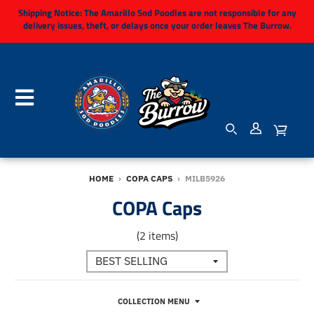
Shipping Notice:
The Amarillo Sod Poodles are not responsible for any
delivery issues, theft, or delays once your order leaves The Burrow.
HOME
›
COPA CAPS
›
MILB5926
COPA Caps
(2 items)
COLLECTION MENU