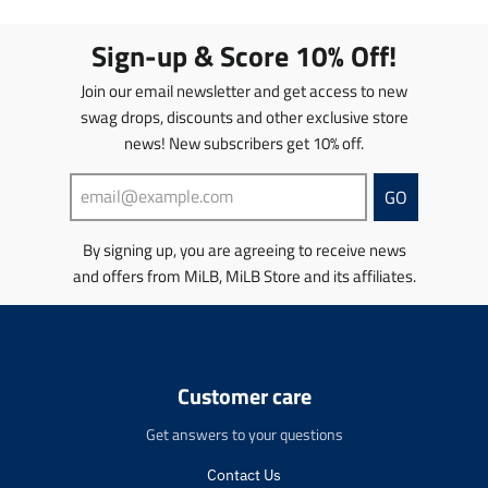
a
a
a
a
t
t
t
t
Sign-up & Score 10% Off!
i
i
i
i
o
o
o
o
Join our email newsletter and get access to new
n
n
n
n
swag drops, discounts and other exclusive store
m
m
m
m
news! New subscribers get 10% off.
i
i
i
i
s
s
s
s
s
s
s
s
GO
i
i
i
i
n
n
n
n
By signing up, you are agreeing to receive news
g
g
g
g
and offers from MiLB, MiLB Store and its affiliates.
:
:
:
:
e
e
e
e
n
n
n
n
.
.
.
.
p
p
p
p
r
r
r
r
Customer care
o
o
o
o
d
d
d
d
Get answers to your questions
u
u
u
u
c
c
c
c
Contact Us