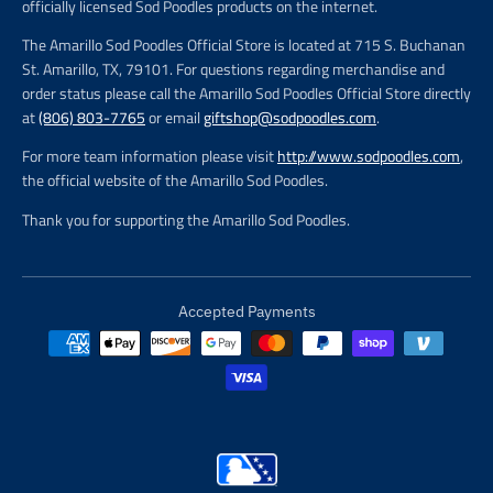
officially licensed Sod Poodles products on the internet.
The Amarillo Sod Poodles Official Store is located at 715 S. Buchanan
St. Amarillo, TX, 79101. For questions regarding merchandise and
order status please call the Amarillo Sod Poodles Official Store directly
at
(806) 803-7765
or email
giftshop@sodpoodles.com
.
For more team information please visit
http://www.sodpoodles.com
,
the official website of the Amarillo Sod Poodles.
Thank you for supporting the Amarillo Sod Poodles.
Accepted Payments