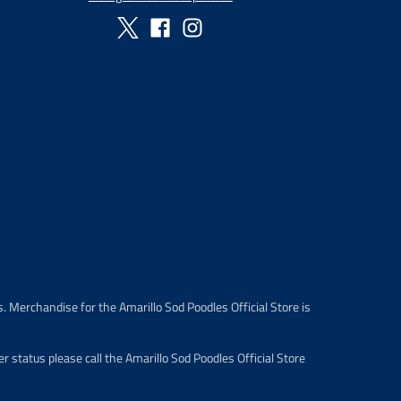
. Merchandise for the Amarillo Sod Poodles Official Store is
 status please call the Amarillo Sod Poodles Official Store