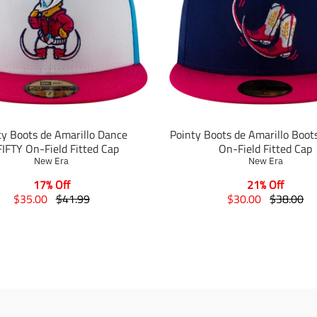
ty Boots de Amarillo Dance
Pointy Boots de Amarillo Boot
IFTY On-Field Fitted Cap
On-Field Fitted Cap
New Era
New Era
17% Off
21% Off
T
T
T
T
$35.00
$41.99
$30.00
$38.00
r
r
r
r
a
a
a
a
n
n
n
n
s
s
s
s
l
l
l
l
a
a
a
a
t
t
t
t
i
i
i
i