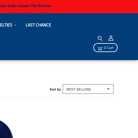
 your order leaves The Burrow.
ELTIES
LAST CHANCE
0 Cart
Sort by