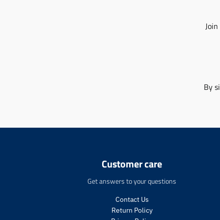
Join
By s
Customer care
Get answers to your questions
Contact Us
Return Policy