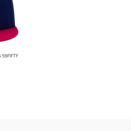
s 59FIFTY