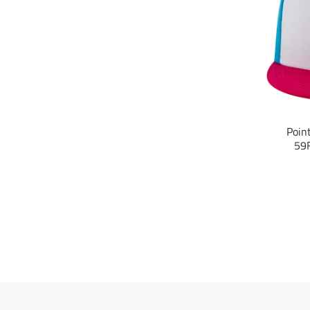
Poin
59F