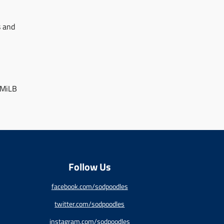
s and
 MiLB
Follow Us
facebook.com/sodpoodles
twitter.com/sodpoodles
instagram.com/sodpoodles