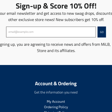
o
o
o
o
Sign-up & Score 10% Off!
n
n
n
n
m
m
m
m
 our email newsletter and get access to new swag drops, discount
i
i
i
i
other exclusive store news! New subscribers get 10% off.
s
s
s
s
s
s
s
s
i
i
i
i
GO
n
n
n
n
g
g
g
g
igning up, you are agreeing to receive news and offers from MiLB,
:
:
:
:
Store and its affiliates.
e
e
e
e
n
n
n
n
.
.
.
.
p
p
p
p
r
r
r
r
o
o
o
o
Account & Ordering
d
d
d
d
u
u
u
u
Get the information you need
c
c
c
c
t
t
t
t
My Account
s
s
s
s
Ordering Policy
.
.
.
.