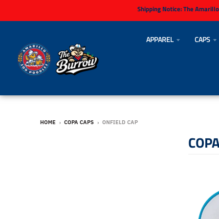
Shipping Notice:
The Amarillo
APPAREL
CAPS
HOME
›
COPA CAPS
›
ONFIELD CAP
COPA