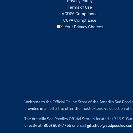
Privacy Policy
Terms of Use
VCDPA Compliance
CCPA Compliance
Your Privacy Choices
Welcome to the Official Online Store of the Amarillo Sod Poodl
provided in an effort to offer the most extensive selection of o
The Amarillo Sod Poodles Official Store is located at 715 S. Bu
directly at
(806) 803-7765
or email
giftshop@sodpoodles.co