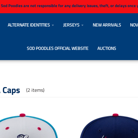
 Sod Poodles are not responsible for any delivery issues, theft, or delays once
ALTERNATE IDENTITIES
JERSEYS
NEW ARRIVALS
NOV
SOD POODLES OFFICIAL WEBSITE
AUCTIONS
 Caps
(2 items)