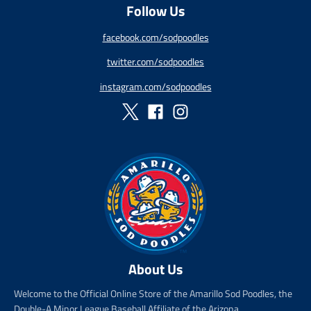
s
r
s
r
Follow Us
a
e
a
e
l
g
l
g
facebook.com/sodpoodles
e
u
e
u
_
l
_
l
twitter.com/sodpoodles
p
a
p
a
r
r
r
r
instagram.com/sodpoodles
i
_
i
_
c
p
c
p
e
r
e
r
i
i
c
c
e
e
About Us
Welcome to the Official Online Store of the Amarillo Sod Poodles, the
Double-A Minor League Baseball Affiliate of the Arizona