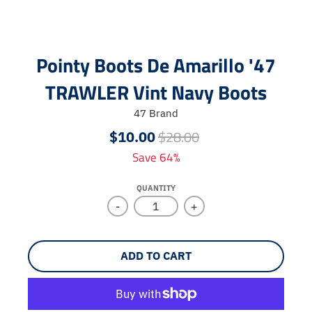
Pointy Boots De Amarillo '47
TRAWLER Vint Navy Boots
47 Brand
$28.00
$10.00
Save 64%
QUANTITY
-
+
ADD TO CART