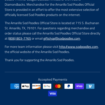
Diamondbacks. Merchandise for the Amarillo Sod Poodles Official
Store is provided in an effort to offer the most extensive selection of
officially licensed Sod Poodles products on the internet.
The Amarillo Sod Poodles Official Store is located at 715 S. Buchanan
St. Amarillo, TX, 79101. For questions regarding merchandise and
order status please call the Amarillo Sod Poodles Official Store directly
at
(806) 803-7765
or email
giftshop@sodpoodles.com
.
For more team information please visit
http://www.sodpoodles.com
,
the official website of the Amarillo Sod Poodles.
Thank you for supporting the Amarillo Sod Poodles.
Accepted Payments