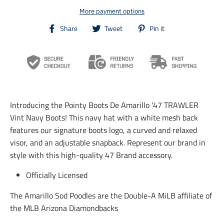
More payment options
T
T
T
Share
Tweet
Pin it
r
r
r
a
a
a
n
n
n
s
s
s
l
l
l
a
a
a
t
t
t
i
i
i
Introducing the Pointy Boots De Amarillo '47 TRAWLER
o
o
o
n
n
n
Vint Navy Boots! This navy hat with a white mesh back
m
m
m
features our signature boots logo, a curved and relaxed
i
i
i
visor, and an adjustable snapback. Represent our brand in
s
s
s
s
s
s
style with this high-quality 47 Brand accessory.
i
i
i
n
n
n
Officially Licensed
g
g
g
:
:
:
The Amarillo Sod Poodles are the Double-A MiLB affiliate of
e
e
e
n
n
n
the MLB Arizona Diamondbacks
.
.
.