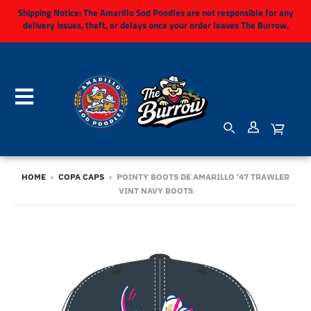
Shipping Notice:
The Amarillo Sod Poodles are not responsible for any
delivery issues, theft, or delays once your order leaves The Burrow.
HOME
›
COPA CAPS
›
POINTY BOOTS DE AMARILLO '47 TRAWLER
VINT NAVY BOOTS