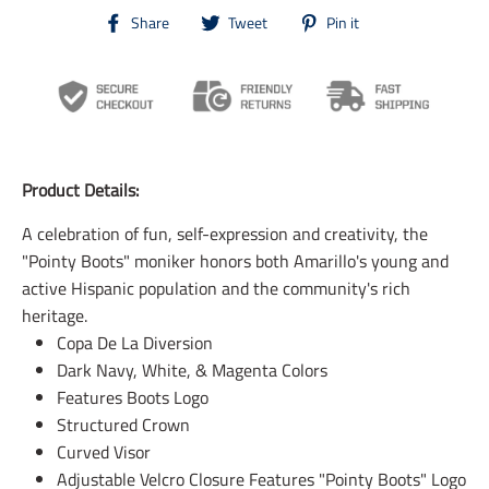
T
T
T
Share
Tweet
Pin it
r
r
r
a
a
a
n
n
n
s
s
s
l
l
l
a
a
a
t
t
t
i
i
i
Product Details:
o
o
o
n
n
n
A celebration of fun, self-expression and creativity, the
m
m
m
i
i
i
"Pointy Boots" moniker honors both Amarillo's young and
s
s
s
active Hispanic population and the community's rich
s
s
s
i
i
i
heritage.
n
n
n
Copa De La Diversion
g
g
g
Dark Navy, White, & Magenta Colors
:
:
:
e
e
e
Features Boots Logo
n
n
n
Structured Crown
.
.
.
Curved Visor
g
g
g
e
e
e
Adjustable Velcro Closure Features "Pointy Boots" Logo