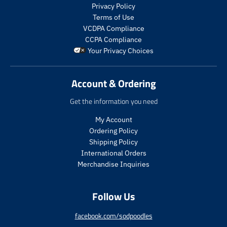
s
s
Privacy Policy
.
.
Terms of Use
p
p
VCDPA Compliance
r
r
CCPA Compliance
o
o
Your Privacy Choices
d
d
u
u
c
c
Account & Ordering
t
t
.
.
Get the information you need
p
p
r
r
My Account
i
i
Ordering Policy
c
c
Shipping Policy
e
e
International Orders
.
.
s
r
Merchandise Inquiries
a
e
l
g
Follow Us
e
u
_
l
p
a
facebook.com/sodpoodles
r
r