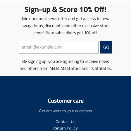
t
t
Sign-up & Score 10% Off!
i
i
o
o
Join our email newsletter and get access to new
n
n
swag drops, discounts and other exclusive store
m
m
news! New subscribers get 10% off.
i
i
s
s
s
s
GO
i
i
n
n
By signing up, you are agreeing to receive news
g
g
and offers from MiLB, MiLB Store and its affiliates.
:
:
e
e
n
n
.
.
p
p
r
r
Customer care
o
o
d
d
Get answers to your questions
u
u
c
c
Contact Us
t
t
Return Policy