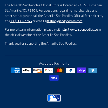
The Amarillo Sod Poodles Official Store is located at 715 S. Buchanan
St. Amarillo, TX, 79101. For questions regarding merchandise and
order status please call the Amarillo Sod Poodles Official Store directly
at
(806) 803-7765
or email
giftshop@sodpoodles.com
.
For more team information please visit
http://www.sodpoodles.com
,
the official website of the Amarillo Sod Poodles.
Thank you for supporting the Amarillo Sod Poodles.
Accepted Payments