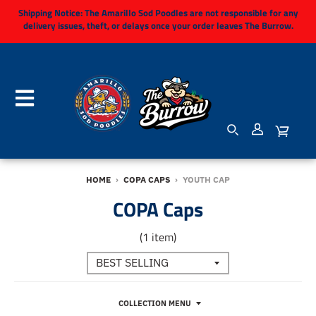
Shipping Notice:
The Amarillo Sod Poodles are not responsible for any
delivery issues, theft, or delays once your order leaves The Burrow.
HOME
›
COPA CAPS
›
YOUTH CAP
COPA Caps
(1 item)
COLLECTION MENU