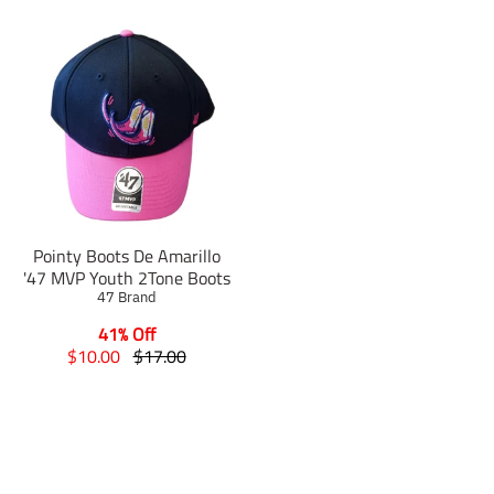
Pointy Boots De Amarillo
'47 MVP Youth 2Tone Boots
47 Brand
41% Off
T
T
$10.00
$17.00
r
r
a
a
n
n
s
s
l
l
a
a