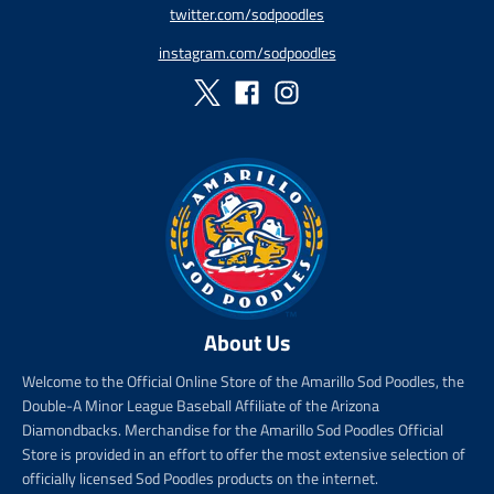
twitter.com/sodpoodles
i
_
c
p
instagram.com/sodpoodles
e
r
i
c
e
About Us
Welcome to the Official Online Store of the Amarillo Sod Poodles, the
Double-A Minor League Baseball Affiliate of the Arizona
Diamondbacks. Merchandise for the Amarillo Sod Poodles Official
Store is provided in an effort to offer the most extensive selection of
officially licensed Sod Poodles products on the internet.