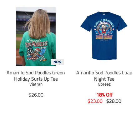
NEW
Amarillo Sod Poodles Green
Amarillo Sod Poodles Luau
Holiday Surfs Up Tee
Night Tee
Viatran
GoTeez
T
$26.00
18% Off
r
T
T
$23.00
$28.00
a
r
r
n
a
a
s
n
n
l
s
s
a
l
l
t
a
a