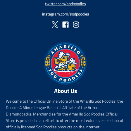
twitter.com/sodpoodles
p
i
_
r
c
p
instagram.com/sodpoodles
i
e
r
c
i
e
c
e
About Us
Welcome to the Official Online Store of the Amarillo Sod Poodles, the
Double-A Minor League Baseball Affiliate of the Arizona
Diamondbacks. Merchandise for the Amarillo Sod Poodles Official
Store is provided in an effort to offer the most extensive selection of
officially licensed Sod Poodles products on the internet.