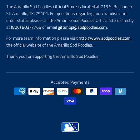
The Amarillo Sod Poodles Official Store is located at 715 S. Buchanan
St. Amarillo, TX, 79101. For questions regarding merchandise and
order status please call the Amarillo Sod Poodles Official Store directly
at
(806) 803-7765
or email
giftshop@sodpoodles.com
.
For more team information please visit
http://www.sodpoodles.com
,
the official website of the Amarillo Sod Poodles.
Thank you for supporting the Amarillo Sod Poodles.
Accepted Payments