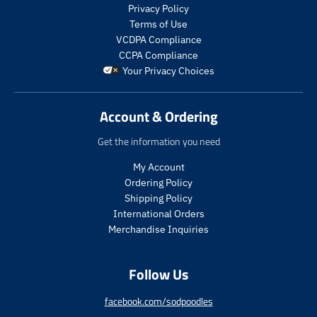
.
s
s
Privacy Policy
p
.
.
Terms of Use
r
p
p
VCDPA Compliance
o
r
r
CCPA Compliance
d
o
o
Your Privacy Choices
u
d
d
c
u
u
t
c
c
Account & Ordering
.
t
t
p
.
.
Get the information you need
r
p
p
i
r
r
My Account
c
i
i
Ordering Policy
e
c
c
Shipping Policy
.
e
e
International Orders
r
.
.
e
s
r
Merchandise Inquiries
g
a
e
u
l
g
Follow Us
l
e
u
a
_
l
r
p
a
facebook.com/sodpoodles
_
r
r