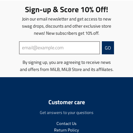
i
t
t
Sign-up & Score 10% Off!
o
i
i
n
o
o
Join our email newsletter and get access to new
m
n
n
swag drops, discounts and other exclusive store
i
m
m
news! New subscribers get 10% off.
s
i
i
s
s
s
i
s
s
GO
n
i
i
g
n
n
By signing up, you are agreeing to receive news
:
g
g
and offers from MiLB, MiLB Store and its affiliates.
e
:
:
n
e
e
.
n
n
p
.
.
r
p
p
o
r
r
Customer care
d
o
o
u
d
d
Get answers to your questions
c
u
u
t
c
c
Contact Us
s
t
t
Return Policy