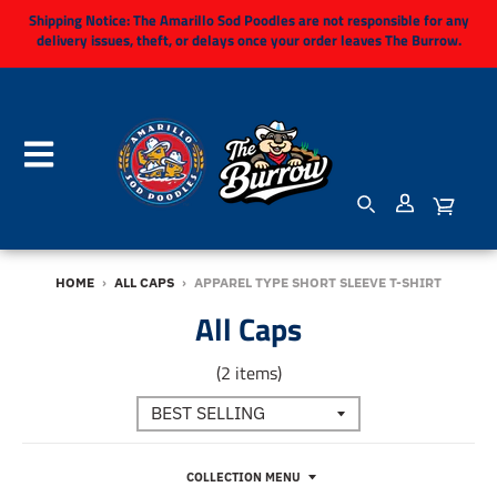
Shipping Notice:
The Amarillo Sod Poodles are not responsible for any
delivery issues, theft, or delays once your order leaves The Burrow.
HOME
›
ALL CAPS
›
APPAREL TYPE SHORT SLEEVE T-SHIRT
All Caps
(2 items)
COLLECTION MENU