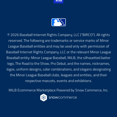
© 2026 Baseball Internet Rights Company, LLC ("BIRCO"). All rights
reserved. The following are trademarks or service marks of Minor
League Baseball entities and may be used only with permission of
Baseball Internet Rights Company, LLC or the relevant Minor League
Baseball entity: Minor League Baseball, MiLB, the silhouetted batter
logo, The Road to the Show, Pro Debut, and the names, nicknames,
logos, uniform designs, color combinations, and slogans designating
the Minor League Baseball clubs, leagues and entities, and their
respective mascots, events and exhibitions.
MiLB Ecommerce Marketplace Powered by Snow Commerce, Inc.