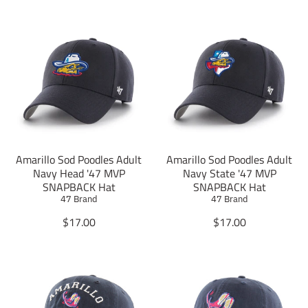
Amarillo Sod Poodles Adult
Amarillo Sod Poodles Adult
Navy Head '47 MVP
Navy State '47 MVP
SNAPBACK Hat
SNAPBACK Hat
47 Brand
47 Brand
T
T
$17.00
$17.00
r
r
a
a
n
n
s
s
l
l
a
a