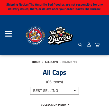
Shipping Notice:
The Amarillo Sod Poodles are not responsible for any
delivery issues, theft, or delays once your order leaves The Burrow.
HOME
›
ALL CAPS
›
BRAND '47
All Caps
(86 items)
COLLECTION MENU