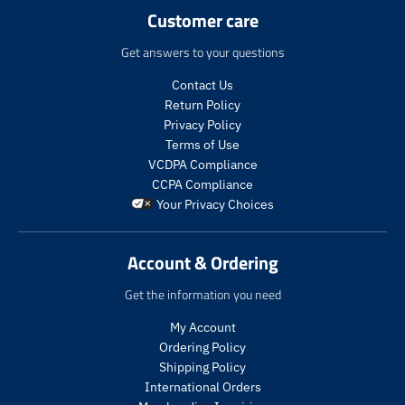
.
.
t
c
c
Customer care
r
r
s
t
t
e
e
.
s
s
Get answers to your questions
g
g
p
.
.
u
u
r
p
p
Contact Us
l
l
o
r
r
Return Policy
a
a
d
o
o
Privacy Policy
r
r
u
d
d
Terms of Use
_
_
c
u
u
VCDPA Compliance
p
p
t
c
c
r
r
CCPA Compliance
.
t
t
i
i
Your Privacy Choices
p
.
.
c
c
r
p
p
e
e
i
r
r
Account & Ordering
c
i
i
e
c
c
Get the information you need
.
e
e
r
.
.
My Account
e
s
r
Ordering Policy
g
a
e
Shipping Policy
u
l
g
International Orders
l
e
u