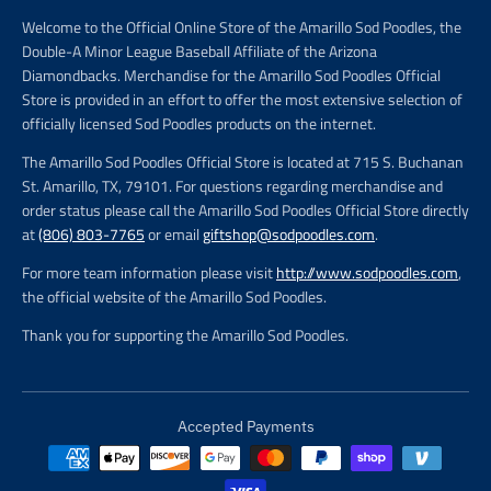
Welcome to the Official Online Store of the Amarillo Sod Poodles, the
Double-A Minor League Baseball Affiliate of the Arizona
Diamondbacks. Merchandise for the Amarillo Sod Poodles Official
Store is provided in an effort to offer the most extensive selection of
officially licensed Sod Poodles products on the internet.
The Amarillo Sod Poodles Official Store is located at 715 S. Buchanan
St. Amarillo, TX, 79101. For questions regarding merchandise and
order status please call the Amarillo Sod Poodles Official Store directly
at
(806) 803-7765
or email
giftshop@sodpoodles.com
.
For more team information please visit
http://www.sodpoodles.com
,
the official website of the Amarillo Sod Poodles.
Thank you for supporting the Amarillo Sod Poodles.
Accepted Payments