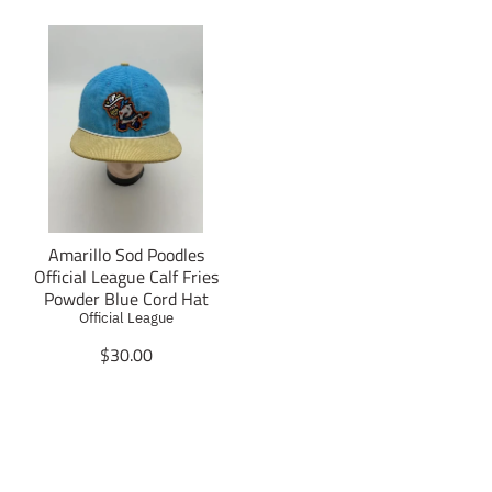
Amarillo Sod Poodles
Official League Calf Fries
Powder Blue Cord Hat
Official League
T
$30.00
r
a
n
s
l
a