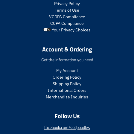
s
Privacy Policy
.
Terms of Use
p
VCDPA Compliance
r
CCPA Compliance
o
Your Privacy Choices
d
u
c
Account & Ordering
t
.
Get the information you need
p
r
My Account
i
Ordering Policy
c
Shipping Policy
e
International Orders
.
r
Merchandise Inquiries
e
g
Follow Us
u
l
a
facebook.com/sodpoodles
r