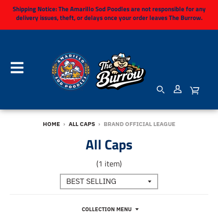
Shipping Notice:
The Amarillo Sod Poodles are not responsible for any
delivery issues, theft, or delays once your order leaves The Burrow.
HOME
›
ALL CAPS
›
BRAND OFFICIAL LEAGUE
All Caps
(1 item)
COLLECTION MENU