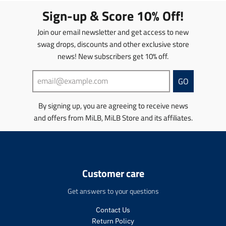
t
Sign-up & Score 10% Off!
i
o
Join our email newsletter and get access to new
n
swag drops, discounts and other exclusive store
m
news! New subscribers get 10% off.
i
s
s
GO
i
n
By signing up, you are agreeing to receive news
g
and offers from MiLB, MiLB Store and its affiliates.
:
e
n
.
p
r
Customer care
o
d
Get answers to your questions
u
c
Contact Us
t
Return Policy