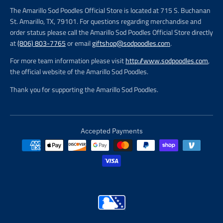
The Amarillo Sod Poodles Official Store is located at 715 S. Buchanan
St. Amarillo, TX, 79101. For questions regarding merchandise and
order status please call the Amarillo Sod Poodles Official Store directly
at
(806) 803-7765
or email
giftshop@sodpoodles.com
.
For more team information please visit
http://www.sodpoodles.com
,
the official website of the Amarillo Sod Poodles.
Thank you for supporting the Amarillo Sod Poodles.
Accepted Payments