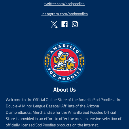
twitter.com/sodpoodles
_
p
instagram.com/sodpoodles
r
i
c
e
About Us
Welcome to the Official Online Store of the Amarillo Sod Poodles, the
Double-A Minor League Baseball Affiliate of the Arizona
Diamondbacks. Merchandise for the Amarillo Sod Poodles Official
Store is provided in an effort to offer the most extensive selection of
officially licensed Sod Poodles products on the internet.