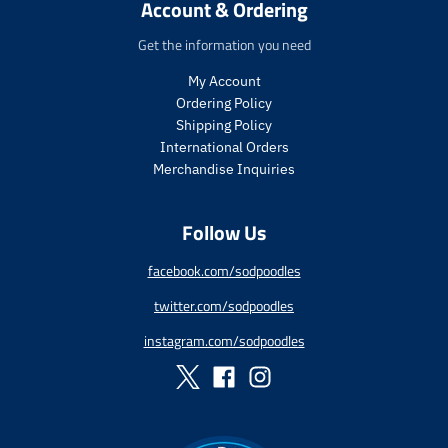
i
i
Account & Ordering
t
t
c
c
.
.
e
e
Get the information you need
p
p
r
r
My Account
i
i
Ordering Policy
c
c
Shipping Policy
e
e
International Orders
.
.
s
r
Merchandise Inquiries
a
e
l
g
Follow Us
e
u
_
l
p
a
facebook.com/sodpoodles
r
r
twitter.com/sodpoodles
i
_
c
p
instagram.com/sodpoodles
e
r
i
c
e