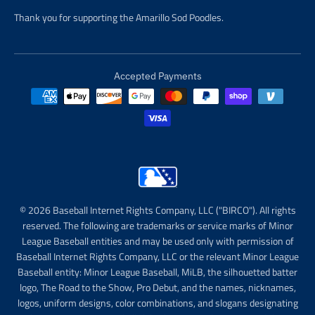
Thank you for supporting the Amarillo Sod Poodles.
Accepted Payments
© 2026 Baseball Internet Rights Company, LLC ("BIRCO"). All rights
reserved. The following are trademarks or service marks of Minor
League Baseball entities and may be used only with permission of
Baseball Internet Rights Company, LLC or the relevant Minor League
Baseball entity: Minor League Baseball, MiLB, the silhouetted batter
logo, The Road to the Show, Pro Debut, and the names, nicknames,
logos, uniform designs, color combinations, and slogans designating