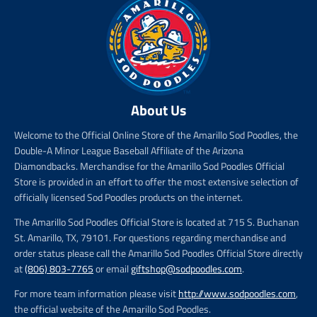
About Us
Welcome to the Official Online Store of the Amarillo Sod Poodles, the
Double-A Minor League Baseball Affiliate of the Arizona
Diamondbacks. Merchandise for the Amarillo Sod Poodles Official
Store is provided in an effort to offer the most extensive selection of
officially licensed Sod Poodles products on the internet.
The Amarillo Sod Poodles Official Store is located at 715 S. Buchanan
St. Amarillo, TX, 79101. For questions regarding merchandise and
order status please call the Amarillo Sod Poodles Official Store directly
at
(806) 803-7765
or email
giftshop@sodpoodles.com
.
For more team information please visit
http://www.sodpoodles.com
,
the official website of the Amarillo Sod Poodles.