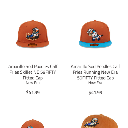
Amarillo Sod Poodles Calf
Amarillo Sod Poodles Calf
Fries Skillet NE 59FIFTY
Fries Running New Era
Fitted Cap
59FIFTY Fitted Cap
New Era
New Era
T
T
$41.99
$41.99
r
r
a
a
n
n
s
s
l
l
a
a