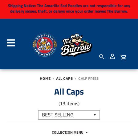
Shipping Notice:
The Amarillo Sod Poodles are not responsible for any
delivery issues, theft, or delays once your order leaves The Burrow.
HOME
›
ALL CAPS
›
CALF FRIES
All Caps
(13 items)
COLLECTION MENU