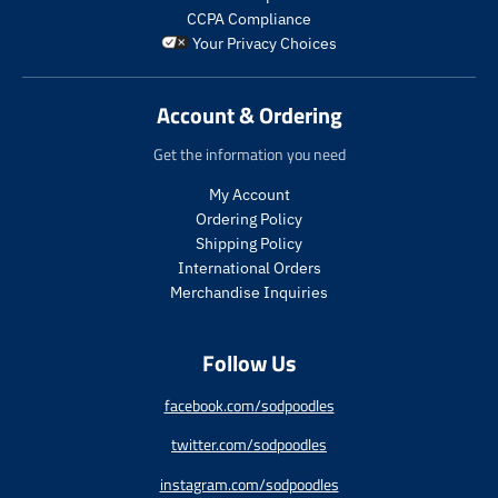
r
r
p
a
i
_
CCPA Compliance
o
o
r
r
c
p
Your Privacy Choices
d
d
i
_
e
r
u
u
c
p
i
c
c
e
r
c
Account & Ordering
t
t
i
e
.
.
c
Get the information you need
p
p
e
r
r
My Account
i
i
Ordering Policy
c
c
Shipping Policy
e
e
International Orders
.
.
s
r
Merchandise Inquiries
a
e
l
g
Follow Us
e
u
_
l
p
a
facebook.com/sodpoodles
r
r
twitter.com/sodpoodles
i
_
c
p
instagram.com/sodpoodles
e
r