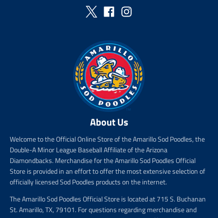
i
c
e
About Us
Welcome to the Official Online Store of the Amarillo Sod Poodles, the
Double-A Minor League Baseball Affiliate of the Arizona
Diamondbacks. Merchandise for the Amarillo Sod Poodles Official
Store is provided in an effort to offer the most extensive selection of
officially licensed Sod Poodles products on the internet.
The Amarillo Sod Poodles Official Store is located at 715 S. Buchanan
St. Amarillo, TX, 79101. For questions regarding merchandise and