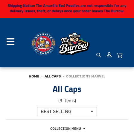
Shipping Notice:
The Amarillo Sod Poodles are not responsible for any
delivery issues, theft, or delays once your order leaves The Burrow.
HOME
›
ALL CAPS
›
COLLECTIONS MARVEL
All Caps
(3 items)
COLLECTION MENU