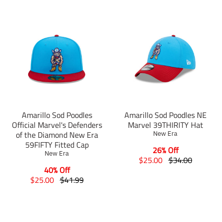
Amarillo Sod Poodles
Amarillo Sod Poodles NE
Official Marvel's Defenders
Marvel 39THIRITY Hat
of the Diamond New Era
New Era
59FIFTY Fitted Cap
26% Off
New Era
T
T
$25.00
$34.00
r
r
40% Off
T
T
a
a
$25.00
$41.99
r
r
n
n
a
a
s
s
n
n
l
l
s
s
a
a