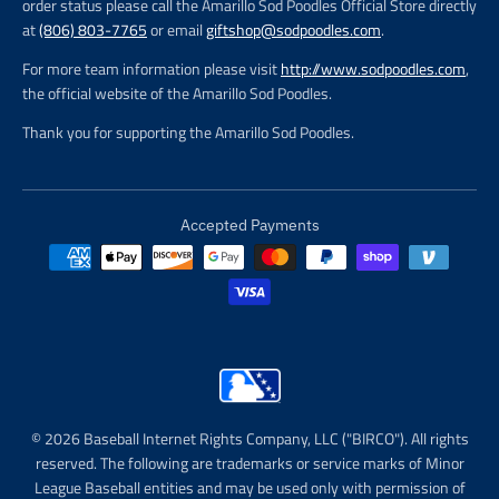
order status please call the Amarillo Sod Poodles Official Store directly
at
(806) 803-7765
or email
giftshop@sodpoodles.com
.
For more team information please visit
http://www.sodpoodles.com
,
the official website of the Amarillo Sod Poodles.
Thank you for supporting the Amarillo Sod Poodles.
Accepted Payments
© 2026 Baseball Internet Rights Company, LLC ("BIRCO"). All rights
reserved. The following are trademarks or service marks of Minor
League Baseball entities and may be used only with permission of