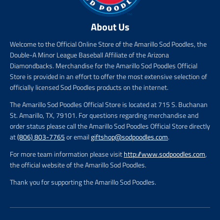
About Us
Welcome to the Official Online Store of the Amarillo Sod Poodles, the
Double-A Minor League Baseball Affiliate of the Arizona
Diamondbacks. Merchandise for the Amarillo Sod Poodles Official
Store is provided in an effort to offer the most extensive selection of
officially licensed Sod Poodles products on the internet.
The Amarillo Sod Poodles Official Store is located at 715 S. Buchanan
St. Amarillo, TX, 79101. For questions regarding merchandise and
order status please call the Amarillo Sod Poodles Official Store directly
at
(806) 803-7765
or email
giftshop@sodpoodles.com
.
For more team information please visit
http://www.sodpoodles.com
,
the official website of the Amarillo Sod Poodles.
Thank you for supporting the Amarillo Sod Poodles.