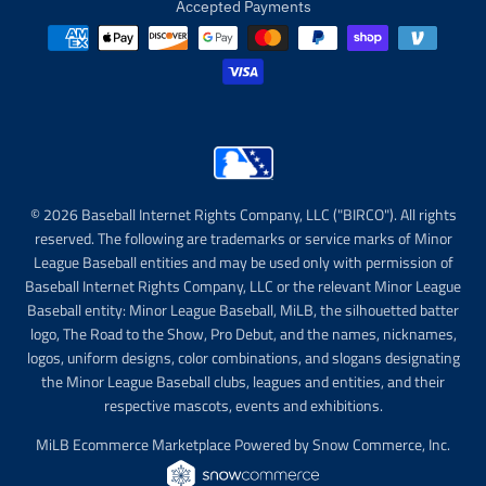
Accepted Payments
© 2026 Baseball Internet Rights Company, LLC ("BIRCO"). All rights
reserved. The following are trademarks or service marks of Minor
League Baseball entities and may be used only with permission of
Baseball Internet Rights Company, LLC or the relevant Minor League
Baseball entity: Minor League Baseball, MiLB, the silhouetted batter
logo, The Road to the Show, Pro Debut, and the names, nicknames,
logos, uniform designs, color combinations, and slogans designating
the Minor League Baseball clubs, leagues and entities, and their
respective mascots, events and exhibitions.
MiLB Ecommerce Marketplace Powered by Snow Commerce, Inc.