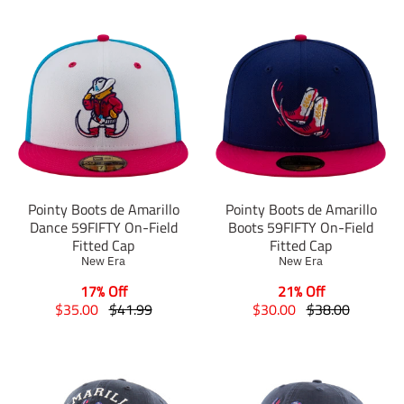
Pointy Boots de Amarillo
Pointy Boots de Amarillo
Dance 59FIFTY On-Field
Boots 59FIFTY On-Field
Fitted Cap
Fitted Cap
New Era
New Era
17% Off
21% Off
T
T
T
T
$35.00
$41.99
$30.00
$38.00
r
r
r
r
a
a
a
a
n
n
n
n
s
s
s
s
l
l
l
l