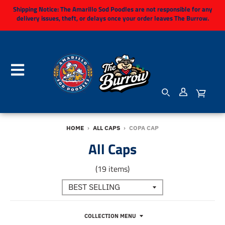
Shipping Notice:
The Amarillo Sod Poodles are not responsible for any
delivery issues, theft, or delays once your order leaves The Burrow.
HOME
›
ALL CAPS
›
COPA CAP
All Caps
(19 items)
COLLECTION MENU