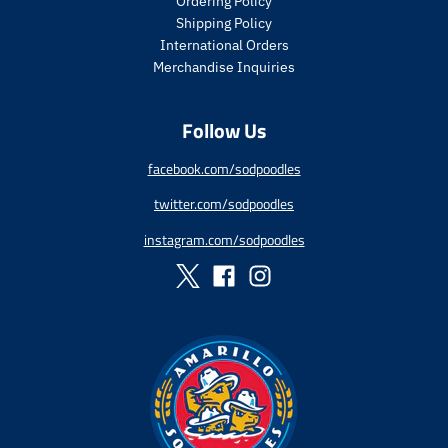
Ordering Policy
c
c
Shipping Policy
e
e
International Orders
.
.
s
r
Merchandise Inquiries
a
e
l
g
Follow Us
e
u
_
l
p
a
facebook.com/sodpoodles
r
r
twitter.com/sodpoodles
i
_
c
p
instagram.com/sodpoodles
e
r
i
c
e