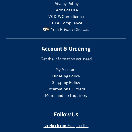
s
s
Privacy Policy
.
.
Terms of Use
p
p
VCDPA Compliance
r
r
CCPA Compliance
o
o
Your Privacy Choices
d
d
u
u
c
c
Account & Ordering
t
t
.
.
Get the information you need
p
p
r
r
My Account
i
i
Ordering Policy
c
c
Shipping Policy
e
e
International Orders
.
.
s
r
Merchandise Inquiries
a
e
l
g
Follow Us
e
u
_
l
p
a
facebook.com/sodpoodles
r
r