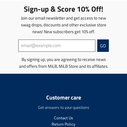
t
t
Sign-up & Score 10% Off!
i
i
o
o
Join our email newsletter and get access to new
n
n
swag drops, discounts and other exclusive store
m
m
news! New subscribers get 10% off.
i
i
s
s
s
s
GO
i
i
n
n
By signing up, you are agreeing to receive news
g
g
and offers from MiLB, MiLB Store and its affiliates.
:
:
e
e
n
n
.
.
p
p
r
r
Customer care
o
o
d
d
Get answers to your questions
u
u
c
c
Contact Us
t
t
Return Policy