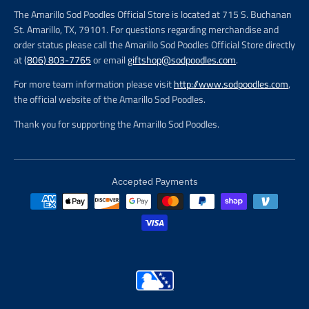
The Amarillo Sod Poodles Official Store is located at 715 S. Buchanan
St. Amarillo, TX, 79101. For questions regarding merchandise and
order status please call the Amarillo Sod Poodles Official Store directly
at
(806) 803-7765
or email
giftshop@sodpoodles.com
.
For more team information please visit
http://www.sodpoodles.com
,
the official website of the Amarillo Sod Poodles.
Thank you for supporting the Amarillo Sod Poodles.
Accepted Payments