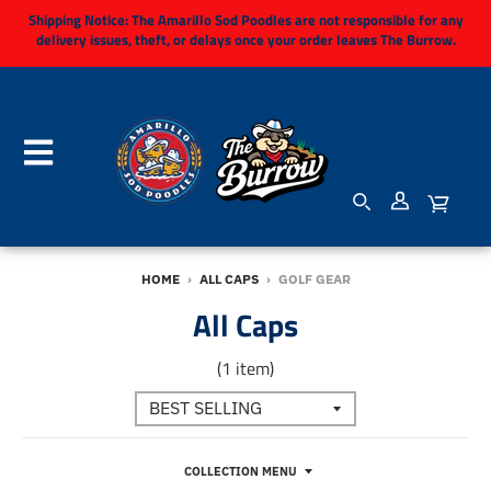
Shipping Notice:
The Amarillo Sod Poodles are not responsible for any
delivery issues, theft, or delays once your order leaves The Burrow.
HOME
›
ALL CAPS
›
GOLF GEAR
All Caps
(1 item)
COLLECTION MENU