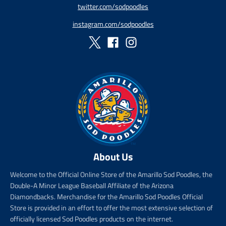
twitter.com/sodpoodles
i
_
c
p
instagram.com/sodpoodles
e
r
i
c
e
About Us
Welcome to the Official Online Store of the Amarillo Sod Poodles, the
Double-A Minor League Baseball Affiliate of the Arizona
Diamondbacks. Merchandise for the Amarillo Sod Poodles Official
Store is provided in an effort to offer the most extensive selection of
officially licensed Sod Poodles products on the internet.