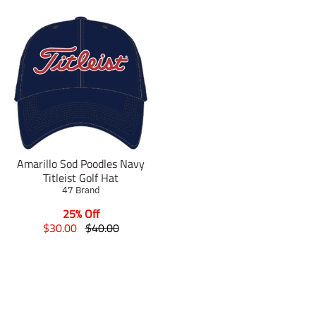
Amarillo Sod Poodles Navy
Titleist Golf Hat
47 Brand
25% Off
T
T
$30.00
$40.00
r
r
a
a
n
n
s
s
l
l
a
a