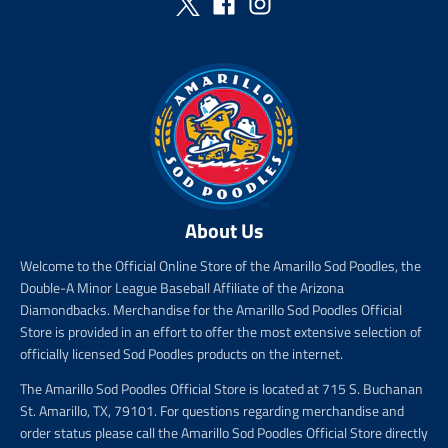
c
e
About Us
Welcome to the Official Online Store of the Amarillo Sod Poodles, the
Double-A Minor League Baseball Affiliate of the Arizona
Diamondbacks. Merchandise for the Amarillo Sod Poodles Official
Store is provided in an effort to offer the most extensive selection of
officially licensed Sod Poodles products on the internet.
The Amarillo Sod Poodles Official Store is located at 715 S. Buchanan
St. Amarillo, TX, 79101. For questions regarding merchandise and
order status please call the Amarillo Sod Poodles Official Store directly