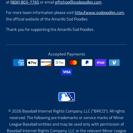
at
(806) 803-7765
or email
giftshop@sodpoodles.com
.
For more team information please visit
http://www.sodpoodles.com
,
the official website of the Amarillo Sod Poodles.
Thank you for supporting the Amarillo Sod Poodles.
Accepted Payments
© 2026 Baseball Internet Rights Company, LLC ("BIRCO"). All rights
reserved. The following are trademarks or service marks of Minor
League Baseball entities and may be used only with permission of
Baseball Internet Rights Company, LLC or the relevant Minor League