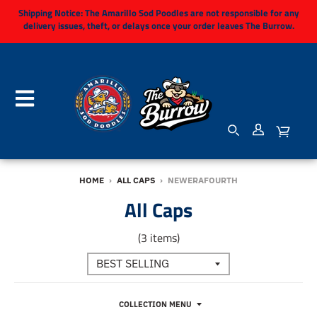
Shipping Notice:
The Amarillo Sod Poodles are not responsible for any
delivery issues, theft, or delays once your order leaves The Burrow.
HOME
›
ALL CAPS
›
NEWERAFOURTH
All Caps
(3 items)
COLLECTION MENU