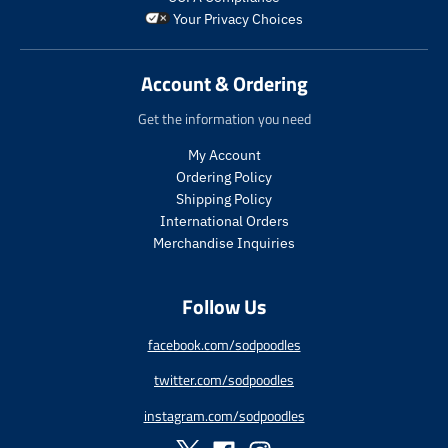
o
r
r
_
Your Privacy Choices
d
i
_
p
u
c
p
r
c
e
r
i
Account & Ordering
t
i
c
.
c
e
Get the information you need
p
e
r
My Account
i
Ordering Policy
c
Shipping Policy
e
International Orders
.
r
Merchandise Inquiries
e
g
Follow Us
u
l
a
facebook.com/sodpoodles
r
twitter.com/sodpoodles
_
p
instagram.com/sodpoodles
r
i