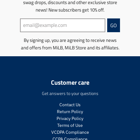
t
t
s
swag drops, discounts and other exclusive store
m
s
s
.
news! New subscribers get 10% off.
i
.
.
p
s
p
p
r
s
GO
r
r
o
i
o
o
d
n
d
d
u
By signing up, you are agreeing to receive news
g
u
u
c
and offers from MiLB, MiLB Store and its affiliates.
:
c
c
t
e
t
t
.
n
.
.
p
.
p
p
r
p
r
r
i
r
Customer care
i
i
c
o
c
c
e
d
Get answers to your questions
e
e
.
u
.
.
r
c
Contact Us
s
r
e
t
Return Policy
a
e
g
s
Privacy Policy
l
g
u
.
Terms of Use
e
u
l
p
_
l
a
VCDPA Compliance
r
p
a
r
CCPA Compliance