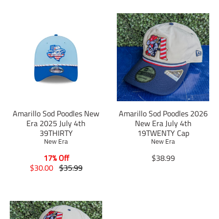
Amarillo Sod Poodles New
Amarillo Sod Poodles 2026
Era 2025 July 4th
New Era July 4th
39THIRTY
19TWENTY Cap
New Era
New Era
T
17% Off
$38.99
T
T
r
$30.00
$35.99
r
r
a
a
a
n
n
n
s
s
s
l
l
l
a