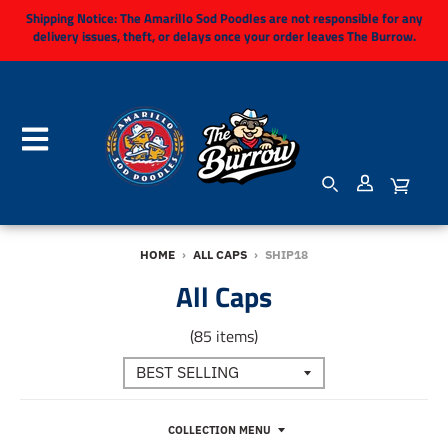
Shipping Notice:
The Amarillo Sod Poodles are not responsible for any
delivery issues, theft, or delays once your order leaves The Burrow.
HOME
›
ALL CAPS
›
SHIP18
All Caps
(85 items)
COLLECTION MENU