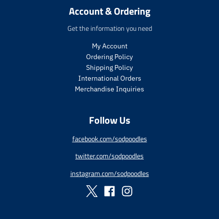
r
r
i
Account & Ordering
i
i
c
c
c
e
Get the information you need
e
e
.
.
.
r
My Account
s
r
e
Ordering Policy
a
e
g
Shipping Policy
l
g
u
International Orders
e
u
l
Merchandise Inquiries
_
l
a
p
a
r
r
r
_
Follow Us
i
_
p
c
p
r
facebook.com/sodpoodles
e
r
i
i
c
twitter.com/sodpoodles
c
e
e
instagram.com/sodpoodles