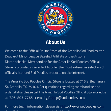
About Us
Welcome to the Official Online Store of the Amarillo Sod Poodles, the
Double-A Minor League Baseball Affiliate of the Arizona
Diamondbacks. Merchandise for the Amarillo Sod Poodles Official
Store is provided in an effort to offer the most extensive selection of
officially licensed Sod Poodles products on the internet.
The Amarillo Sod Poodles Official Store is located at 715 S. Buchanan
St. Amarillo, TX, 79101. For questions regarding merchandise and
order status please call the Amarillo Sod Poodles Official Store directly
at
(806) 803-7765
or email
giftshop@sodpoodles.com
.
For more team information please visit
http://www.sodpoodles.com
,