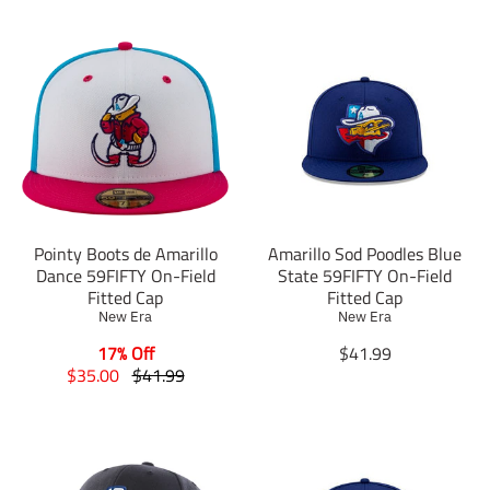
Pointy Boots de Amarillo
Amarillo Sod Poodles Blue
Dance 59FIFTY On-Field
State 59FIFTY On-Field
Fitted Cap
Fitted Cap
New Era
New Era
T
17% Off
$41.99
T
T
r
$35.00
$41.99
r
r
a
a
a
n
n
n
s
s
s
l
l
l
a