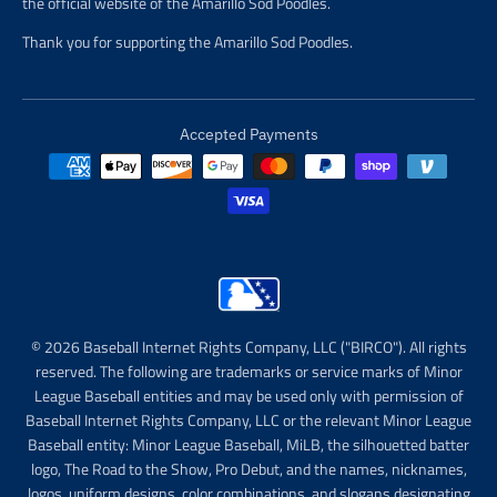
the official website of the Amarillo Sod Poodles.
Thank you for supporting the Amarillo Sod Poodles.
Accepted Payments
© 2026 Baseball Internet Rights Company, LLC ("BIRCO"). All rights
reserved. The following are trademarks or service marks of Minor
League Baseball entities and may be used only with permission of
Baseball Internet Rights Company, LLC or the relevant Minor League
Baseball entity: Minor League Baseball, MiLB, the silhouetted batter
logo, The Road to the Show, Pro Debut, and the names, nicknames,
logos, uniform designs, color combinations, and slogans designating