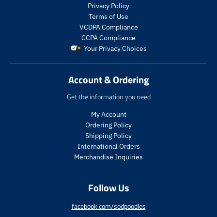
s
Privacy Policy
.
Terms of Use
p
VCDPA Compliance
r
CCPA Compliance
o
Your Privacy Choices
d
u
c
Account & Ordering
t
.
Get the information you need
p
r
My Account
i
Ordering Policy
c
Shipping Policy
e
International Orders
.
r
Merchandise Inquiries
e
g
Follow Us
u
l
a
facebook.com/sodpoodles
r