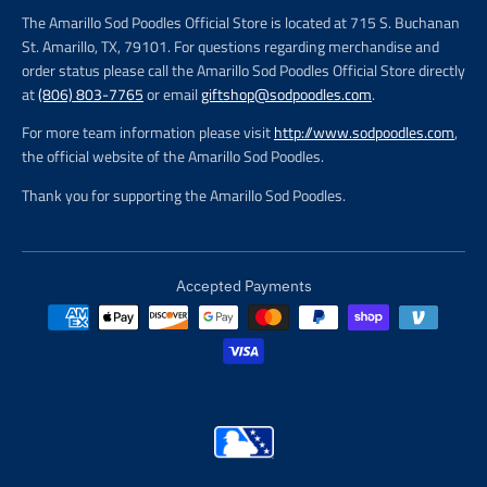
The Amarillo Sod Poodles Official Store is located at 715 S. Buchanan
St. Amarillo, TX, 79101. For questions regarding merchandise and
order status please call the Amarillo Sod Poodles Official Store directly
at
(806) 803-7765
or email
giftshop@sodpoodles.com
.
For more team information please visit
http://www.sodpoodles.com
,
the official website of the Amarillo Sod Poodles.
Thank you for supporting the Amarillo Sod Poodles.
Accepted Payments