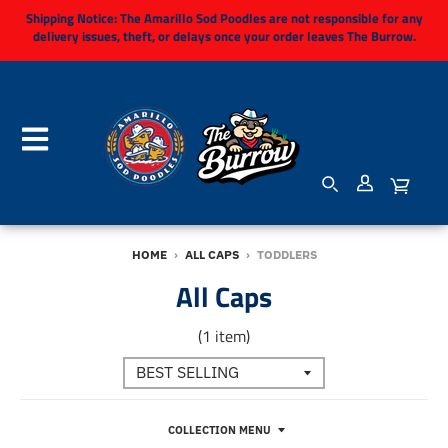
Shipping Notice:
The Amarillo Sod Poodles are not responsible for any
delivery issues, theft, or delays once your order leaves The Burrow.
HOME
›
ALL CAPS
›
TODDLERS
All Caps
(1 item)
COLLECTION MENU