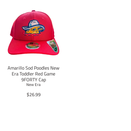
Amarillo Sod Poodles New
Era Toddler Red Game
9FORTY Cap
New Era
T
$26.99
r
a
n
s
l
a