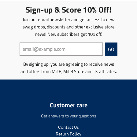
t
Sign-up & Score 10% Off!
i
o
Join our email newsletter and get access to new
n
swag drops, discounts and other exclusive store
m
news! New subscribers get 10% off.
i
s
s
GO
i
n
By signing up, you are agreeing to receive news
g
and offers from MiLB, MiLB Store and its affiliates.
:
e
n
.
p
r
Customer care
o
d
Get answers to your questions
u
c
Contact Us
t
Return Policy