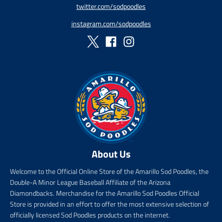
twitter.com/sodpoodles
_
p
instagram.com/sodpoodles
r
i
c
e
About Us
Welcome to the Official Online Store of the Amarillo Sod Poodles, the
Double-A Minor League Baseball Affiliate of the Arizona
Diamondbacks. Merchandise for the Amarillo Sod Poodles Official
Store is provided in an effort to offer the most extensive selection of
officially licensed Sod Poodles products on the internet.