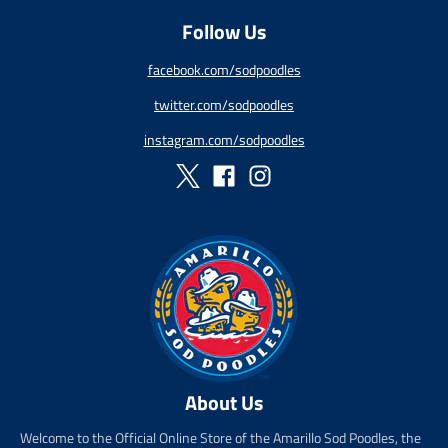
g
Follow Us
u
l
a
facebook.com/sodpoodles
r
twitter.com/sodpoodles
_
p
instagram.com/sodpoodles
r
i
c
e
About Us
Welcome to the Official Online Store of the Amarillo Sod Poodles, the