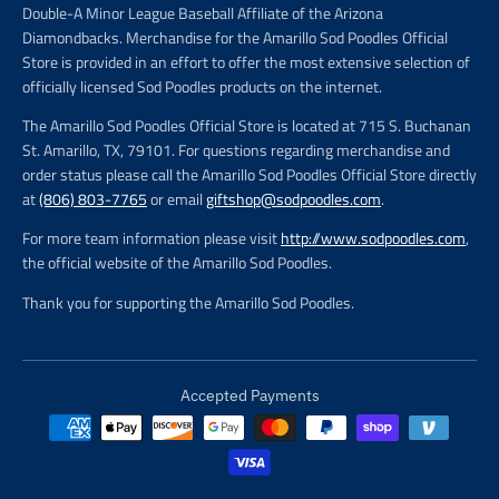
Double-A Minor League Baseball Affiliate of the Arizona
Diamondbacks. Merchandise for the Amarillo Sod Poodles Official
Store is provided in an effort to offer the most extensive selection of
officially licensed Sod Poodles products on the internet.
The Amarillo Sod Poodles Official Store is located at 715 S. Buchanan
St. Amarillo, TX, 79101. For questions regarding merchandise and
order status please call the Amarillo Sod Poodles Official Store directly
at
(806) 803-7765
or email
giftshop@sodpoodles.com
.
For more team information please visit
http://www.sodpoodles.com
,
the official website of the Amarillo Sod Poodles.
Thank you for supporting the Amarillo Sod Poodles.
Accepted Payments