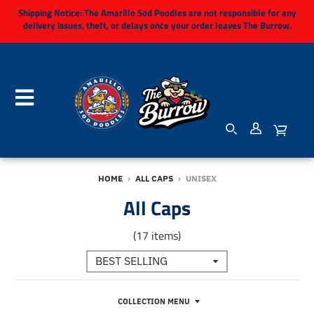
Shipping Notice:
The Amarillo Sod Poodles are not responsible for any
delivery issues, theft, or delays once your order leaves The Burrow.
HOME
›
ALL CAPS
›
UNISEX
All Caps
(17 items)
COLLECTION MENU