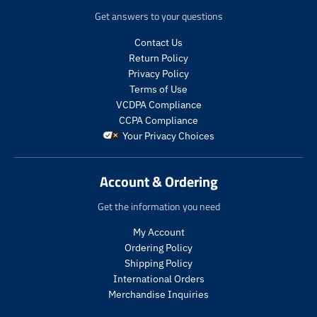
e
c
d
Get answers to your questions
.
e
u
r
.
c
Contact Us
e
r
t
Return Policy
g
e
s
Privacy Policy
u
g
.
Terms of Use
l
u
p
a
l
VCDPA Compliance
r
r
a
CCPA Compliance
o
_
r
Your Privacy Choices
d
p
_
u
r
p
c
i
r
Account & Ordering
t
c
i
.
e
c
Get the information you need
p
e
r
My Account
i
Ordering Policy
c
Shipping Policy
e
International Orders
.
r
Merchandise Inquiries
e