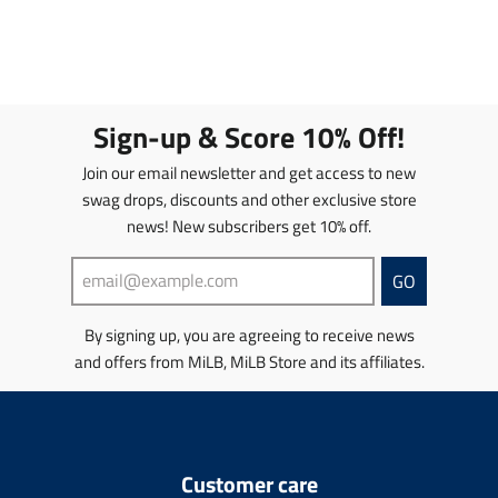
e
r
r
a
.
t
.
n
i
i
n
p
.
p
.
c
c
s
r
p
r
p
e
e
l
i
r
o
r
a
c
i
d
o
t
e
c
Sign-up & Score 10% Off!
u
d
i
.
e
c
u
o
r
.
Join our email newsletter and get access to new
t
c
n
e
r
s
t
swag drops, discounts and other exclusive store
m
g
e
.
s
news! New subscribers get 10% off.
i
u
g
p
.
s
l
u
r
p
s
a
l
GO
o
r
i
r
a
d
o
n
_
r
u
d
By signing up, you are agreeing to receive news
g
p
_
c
u
and offers from MiLB, MiLB Store and its affiliates.
:
r
p
t
c
e
i
r
.
t
n
c
i
p
.
.
e
c
r
p
p
e
i
r
r
Customer care
c
i
o