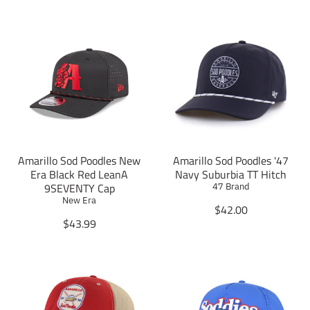
Amarillo Sod Poodles New
Amarillo Sod Poodles '47
Era Black Red LeanA
Navy Suburbia TT Hitch
9SEVENTY Cap
47 Brand
New Era
T
$42.00
T
r
$43.99
r
a
a
n
n
s
s
l
l
a
a
t