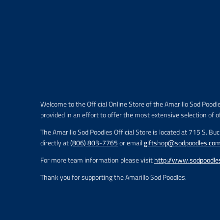
Welcome to the Official Online Store of the Amarillo Sod Poodl
provided in an effort to offer the most extensive selection of o
The Amarillo Sod Poodles Official Store is located at 715 S. Bu
directly at
(806) 803-7765
or email
giftshop@sodpoodles.co
For more team information please visit
http://www.sodpoodle
Thank you for supporting the Amarillo Sod Poodles.