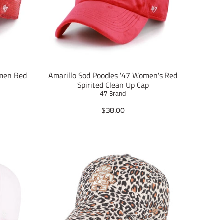
n
m
i
s
s
i
n
g
omen Red
Amarillo Sod Poodles '47 Women's Red
:
Spirited Clean Up Cap
e
47 Brand
n
T
$38.00
.
r
p
a
r
n
o
s
d
l
u
a
c
t
t
i
s
o
.
n
p
m