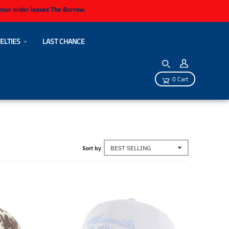
 your order leaves The Burrow.
ELTIES
LAST CHANCE
0 Cart
Sort by