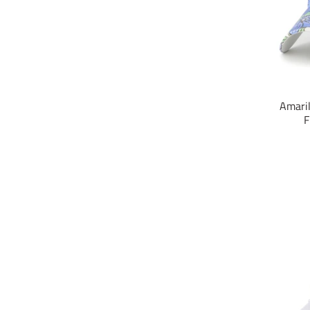
Amaril
F