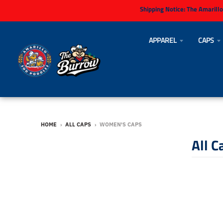
Shipping Notice:
The Amarillo
APPAREL
CAPS
HOME
›
ALL CAPS
›
WOMEN'S CAPS
All C