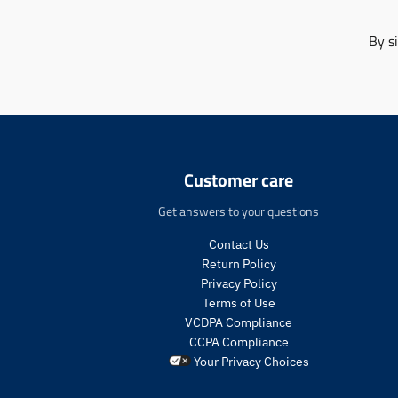
By s
Customer care
Get answers to your questions
Contact Us
Return Policy
Privacy Policy
Terms of Use
VCDPA Compliance
CCPA Compliance
Your Privacy Choices