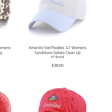
Womens
Amarillo Sod Poodles '47 Womens
Up
Sandstone Gelato Clean Up
47 Brand
T
$38.00
r
a
n
s
l
a
t
i
o