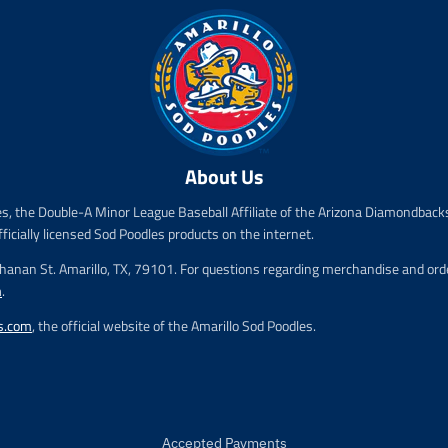
.
.
p
p
r
r
i
i
c
c
e
e
.
.
r
r
About Us
e
e
g
g
es, the Double-A Minor League Baseball Affiliate of the Arizona Diamondbacks
u
u
l
l
fficially licensed Sod Poodles products on the internet.
a
a
chanan St. Amarillo, TX, 79101. For questions regarding merchandise and order
r
r
m
.
_
_
p
p
s.com
, the official website of the Amarillo Sod Poodles.
r
r
i
i
c
c
e
e
Accepted Payments