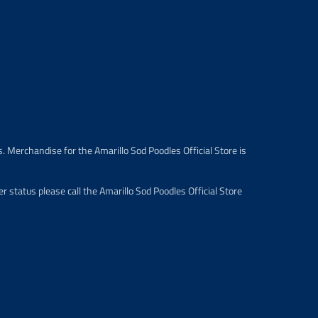
. Merchandise for the Amarillo Sod Poodles Official Store is
 status please call the Amarillo Sod Poodles Official Store