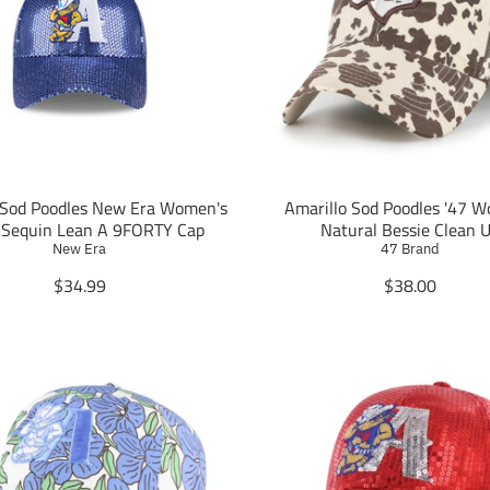
 Sod Poodles New Era Women's
Amarillo Sod Poodles '47 
 Sequin Lean A 9FORTY Cap
Natural Bessie Clean 
New Era
47 Brand
T
T
$34.99
$38.00
r
r
a
a
n
n
s
s
l
l
a
a
t
t
i
i
o
o