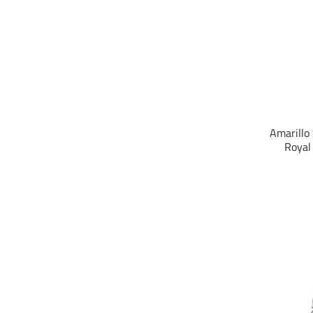
Amarillo
Royal