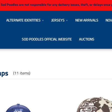
 Sod Poodles are not responsible for any delivery issues, theft, or delays once
ALTERNATE IDENTITIES
JERSEYS
NEW ARRIVALS
NOV
SOD POODLES OFFICIAL WEBSITE
AUCTIONS
aps
(11 items)