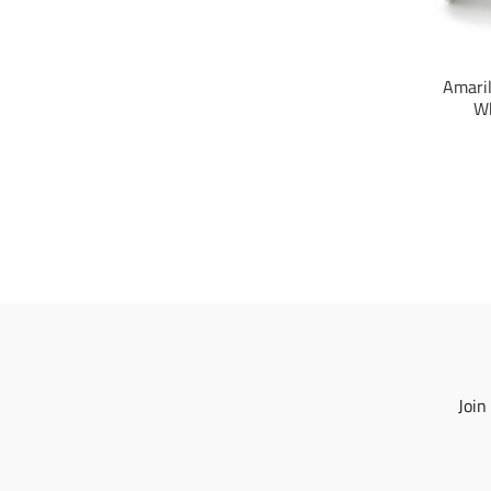
Amaril
Wh
Join