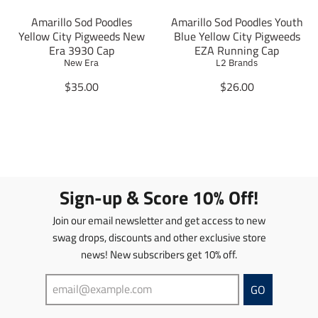
s
s
i
i
.
.
Amarillo Sod Poodles
Amarillo Sod Poodles Youth
s
s
p
p
Yellow City Pigweeds New
Blue Yellow City Pigweeds
s
s
r
r
Era 3930 Cap
EZA Running Cap
i
i
o
o
New Era
L2 Brands
n
n
d
d
g
g
T
T
$35.00
$26.00
u
u
:
:
r
r
c
c
e
e
a
a
t
t
n
n
n
n
.
.
.
.
s
s
p
p
p
p
l
l
r
r
r
r
a
a
i
i
o
o
t
t
c
c
Sign-up & Score 10% Off!
d
d
i
i
e
e
u
u
o
o
.
.
Join our email newsletter and get access to new
c
c
n
n
r
r
t
t
swag drops, discounts and other exclusive store
m
m
e
e
s
s
news! New subscribers get 10% off.
i
i
g
g
.
.
s
s
u
u
p
p
s
s
l
l
GO
r
r
i
i
a
a
o
o
n
n
r
r