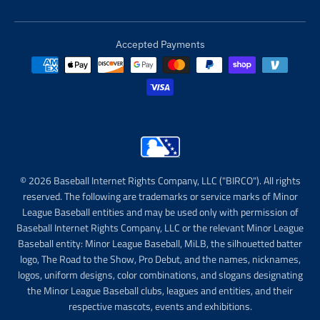
Accepted Payments
© 2026 Baseball Internet Rights Company, LLC ("BIRCO"). All rights
reserved. The following are trademarks or service marks of Minor
League Baseball entities and may be used only with permission of
Baseball Internet Rights Company, LLC or the relevant Minor League
Baseball entity: Minor League Baseball, MiLB, the silhouetted batter
logo, The Road to the Show, Pro Debut, and the names, nicknames,
logos, uniform designs, color combinations, and slogans designating
the Minor League Baseball clubs, leagues and entities, and their
respective mascots, events and exhibitions.