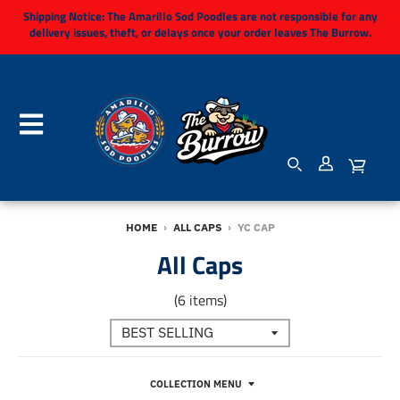
Shipping Notice:
The Amarillo Sod Poodles are not responsible for any
delivery issues, theft, or delays once your order leaves The Burrow.
HOME
›
ALL CAPS
›
YC CAP
All Caps
(6 items)
COLLECTION MENU