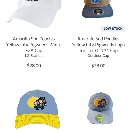
t
t
i
i
o
o
n
n
m
m
LOW STOCK
i
i
Amarillo Sod Poodles
Amarillo Sod Poodles
s
s
Yellow City Pigweeds White
Yellow City Pigweeds Logo
s
s
EZA Cap
Trucker OC771 Cap
i
i
L2 Brands
Outdoor Cap
n
n
g
g
T
T
$28.00
$23.00
:
:
r
r
e
e
a
a
n
n
n
n
.
.
s
s
p
p
l
l
r
r
a
a
o
o
t
t
d
d
i
i
u
u
o
o
c
c
n
n
t
t
m
m