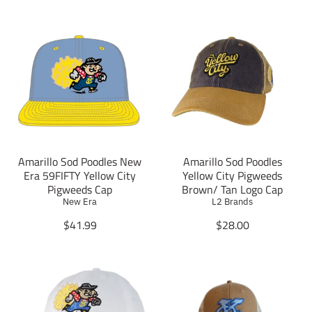
Amarillo Sod Poodles New
Amarillo Sod Poodles
Era 59FIFTY Yellow City
Yellow City Pigweeds
Pigweeds Cap
Brown/ Tan Logo Cap
New Era
L2 Brands
T
T
$41.99
$28.00
r
r
a
a
n
n
s
s
l
l
a
a