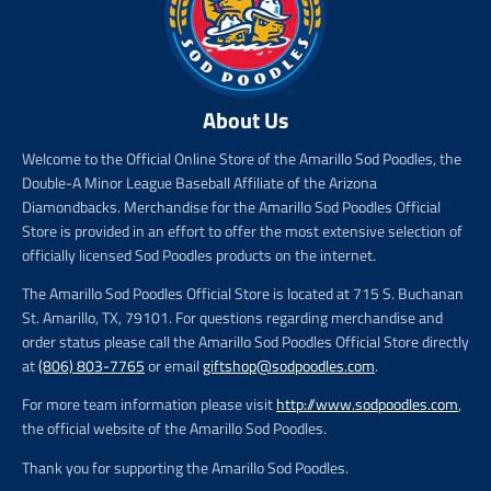
About Us
Welcome to the Official Online Store of the Amarillo Sod Poodles, the
Double-A Minor League Baseball Affiliate of the Arizona
Diamondbacks. Merchandise for the Amarillo Sod Poodles Official
Store is provided in an effort to offer the most extensive selection of
officially licensed Sod Poodles products on the internet.
The Amarillo Sod Poodles Official Store is located at 715 S. Buchanan
St. Amarillo, TX, 79101. For questions regarding merchandise and
order status please call the Amarillo Sod Poodles Official Store directly
at
(806) 803-7765
or email
giftshop@sodpoodles.com
.
For more team information please visit
http://www.sodpoodles.com
,
the official website of the Amarillo Sod Poodles.
Thank you for supporting the Amarillo Sod Poodles.