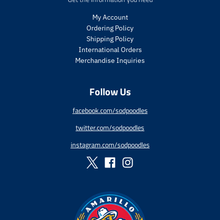
p
p
e
e
r
r
My Account
i
i
Ordering Policy
c
c
Shipping Policy
e
e
International Orders
.
.
r
r
Merchandise Inquiries
e
e
g
g
Follow Us
u
u
l
l
a
a
facebook.com/sodpoodles
r
r
twitter.com/sodpoodles
_
_
p
p
instagram.com/sodpoodles
r
r
i
i
c
c
e
e