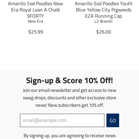
.
s
Amarillo Sod Poodles New
Amarillo Sod Poodles Youth
s
s
p
.
Era Royal Lean A Chalk
Blue Yellow City Pigweeds
s
s
r
p
9FORTY
EZA Running Cap
i
i
o
r
New Era
L2 Brands
n
n
d
o
g
g
T
T
$25.99
$26.00
u
d
:
:
r
r
c
u
e
e
a
a
t
c
n
n
n
n
.
t
.
.
s
s
p
.
p
p
l
l
r
p
r
r
a
a
i
r
o
o
t
t
c
i
Sign-up & Score 10% Off!
d
d
i
i
e
c
u
u
o
o
.
e
Join our email newsletter and get access to new
c
c
n
n
r
.
t
t
swag drops, discounts and other exclusive store
m
m
e
r
s
s
news! New subscribers get 10% off.
i
i
g
e
.
.
s
s
u
g
p
p
s
s
l
u
GO
r
r
i
i
a
l
o
o
n
n
r
a
d
d
By signing up, you are agreeing to receive news
g
g
_
r