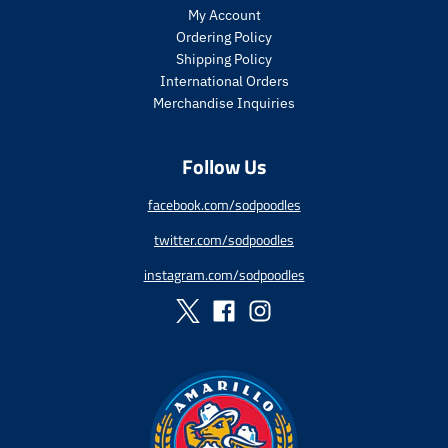
r
r
My Account
i
i
Ordering Policy
c
c
Shipping Policy
e
e
International Orders
.
.
r
r
Merchandise Inquiries
e
e
g
g
Follow Us
u
u
l
l
a
a
facebook.com/sodpoodles
r
r
twitter.com/sodpoodles
_
_
p
p
instagram.com/sodpoodles
r
r
i
i
c
c
e
e