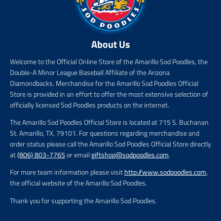
About Us
Welcome to the Official Online Store of the Amarillo Sod Poodles, the
Double-A Minor League Baseball Affiliate of the Arizona
Diamondbacks. Merchandise for the Amarillo Sod Poodles Official
Store is provided in an effort to offer the most extensive selection of
officially licensed Sod Poodles products on the internet.
The Amarillo Sod Poodles Official Store is located at 715 S. Buchanan
St. Amarillo, TX, 79101. For questions regarding merchandise and
order status please call the Amarillo Sod Poodles Official Store directly
at
(806) 803-7765
or email
giftshop@sodpoodles.com
.
For more team information please visit
http://www.sodpoodles.com
,
the official website of the Amarillo Sod Poodles.
Thank you for supporting the Amarillo Sod Poodles.