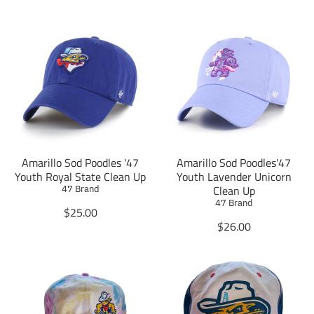
Amarillo Sod Poodles '47
Amarillo Sod Poodles'47
Youth Royal State Clean Up
Youth Lavender Unicorn
Clean Up
47 Brand
47 Brand
T
$25.00
r
T
$26.00
a
r
n
a
s
n
l
s
a
l
t
a