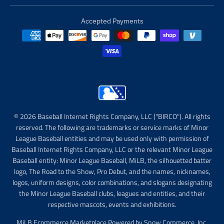
Accepted Payments
© 2026 Baseball Internet Rights Company, LLC ("BIRCO"). All rights
reserved. The following are trademarks or service marks of Minor
League Baseball entities and may be used only with permission of
Baseball Internet Rights Company, LLC or the relevant Minor League
Baseball entity: Minor League Baseball, MiLB, the silhouetted batter
logo, The Road to the Show, Pro Debut, and the names, nicknames,
logos, uniform designs, color combinations, and slogans designating
the Minor League Baseball clubs, leagues and entities, and their
respective mascots, events and exhibitions.
MiLB Ecommerce Marketplace Powered by Snow Commerce, Inc.