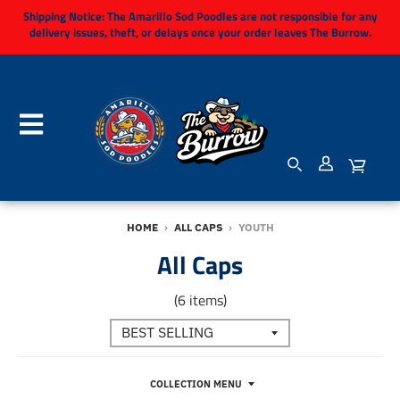
Shipping Notice:
The Amarillo Sod Poodles are not responsible for any
delivery issues, theft, or delays once your order leaves The Burrow.
HOME
›
ALL CAPS
›
YOUTH
All Caps
(6 items)
COLLECTION MENU