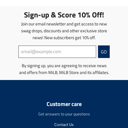
a
a
a
a
t
t
t
t
Sign-up & Score 10% Off!
i
i
i
i
o
o
o
o
Join our email newsletter and get access to new
n
n
n
n
swag drops, discounts and other exclusive store
m
m
m
m
news! New subscribers get 10% off.
i
i
i
i
s
s
s
s
s
s
s
s
GO
i
i
i
i
n
n
n
n
By signing up, you are agreeing to receive news
g
g
g
g
and offers from MiLB, MiLB Store and its affiliates.
:
:
:
:
e
e
e
e
n
n
n
n
.
.
.
.
p
p
p
p
r
r
r
r
Customer care
o
o
o
o
d
d
d
d
Get answers to your questions
u
u
u
u
c
c
c
c
Contact Us