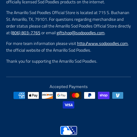
officially licensed Sod Poodles products on the internet.
The Amarillo Sod Poodles Official Store is located at 715 S. Buchanan
St. Amarillo, TX, 79101. For questions regarding merchandise and
order status please call the Amarillo Sod Poodles Official Store directly
at
(806) 803-7765
or email
giftshop@sodpoodles.com
.
For more team information please visit
http://www.sodpoodles.com
,
the official website of the Amarillo Sod Poodles.
Thank you for supporting the Amarillo Sod Poodles.
Accepted Payments