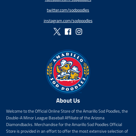
r
r
r
r
twitter.com/sodpoodles
i
_
i
_
c
p
c
p
instagram.com/sodpoodles
e
r
e
r
i
i
c
c
e
e
About Us
Welcome to the Official Online Store of the Amarillo Sod Poodles, the
Double-A Minor League Baseball Affiliate of the Arizona
Diamondbacks. Merchandise for the Amarillo Sod Poodles Official
Store is provided in an effort to offer the most extensive selection of