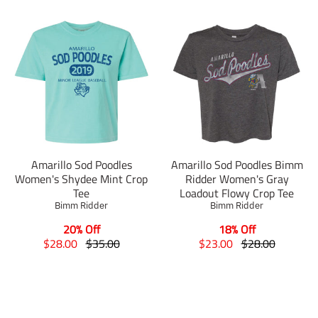
Amarillo Sod Poodles
Amarillo Sod Poodles Bimm
Women's Shydee Mint Crop
Ridder Women's Gray
Tee
Loadout Flowy Crop Tee
Bimm Ridder
Bimm Ridder
20% Off
18% Off
T
T
T
T
$28.00
$35.00
$23.00
$28.00
r
r
r
r
a
a
a
a
n
n
n
n
s
s
s
s
l
l
l
l