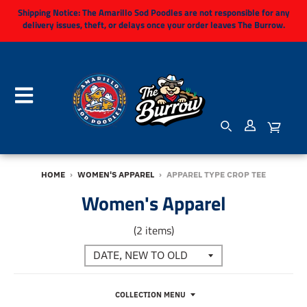
Shipping Notice:
The Amarillo Sod Poodles are not responsible for any
delivery issues, theft, or delays once your order leaves The Burrow.
HOME
›
WOMEN'S APPAREL
›
APPAREL TYPE CROP TEE
Women's Apparel
(2 items)
COLLECTION MENU