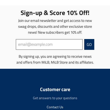
a
a
t
t
Sign-up & Score 10% Off!
i
i
o
o
Join our email newsletter and get access to new
n
n
swag drops, discounts and other exclusive store
m
m
news! New subscribers get 10% off.
i
i
s
s
s
s
GO
i
i
n
n
By signing up, you are agreeing to receive news
g
g
and offers from MiLB, MiLB Store and its affiliates.
:
:
e
e
n
n
.
.
p
p
r
r
Customer care
o
o
d
d
Get answers to your questions
u
u
c
c
Contact Us