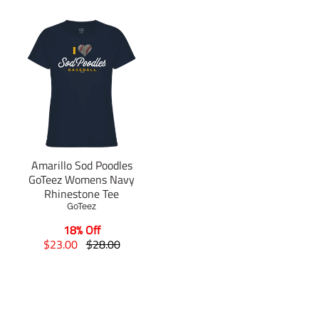
Amarillo Sod Poodles
GoTeez Womens Navy
Rhinestone Tee
GoTeez
18% Off
T
T
$23.00
$28.00
r
r
a
a
n
n
s
s
l
l