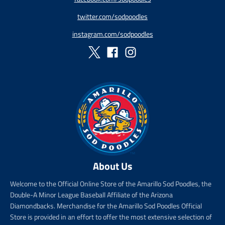
r
r
twitter.com/sodpoodles
i
_
c
p
instagram.com/sodpoodles
e
r
i
c
e
About Us
Welcome to the Official Online Store of the Amarillo Sod Poodles, the
Double-A Minor League Baseball Affiliate of the Arizona
Diamondbacks. Merchandise for the Amarillo Sod Poodles Official
Store is provided in an effort to offer the most extensive selection of