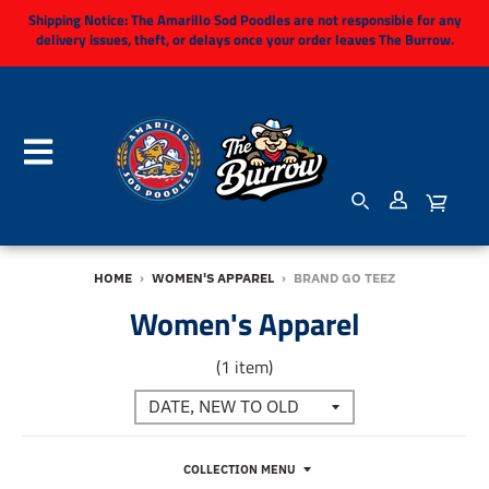
Shipping Notice:
The Amarillo Sod Poodles are not responsible for any
delivery issues, theft, or delays once your order leaves The Burrow.
HOME
›
WOMEN'S APPAREL
›
BRAND GO TEEZ
Women's Apparel
(1 item)
COLLECTION MENU