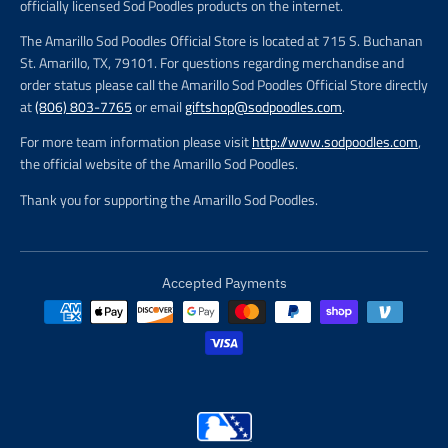
officially licensed Sod Poodles products on the internet.
The Amarillo Sod Poodles Official Store is located at 715 S. Buchanan
St. Amarillo, TX, 79101. For questions regarding merchandise and
order status please call the Amarillo Sod Poodles Official Store directly
at
(806) 803-7765
or email
giftshop@sodpoodles.com
.
For more team information please visit
http://www.sodpoodles.com
,
the official website of the Amarillo Sod Poodles.
Thank you for supporting the Amarillo Sod Poodles.
Accepted Payments