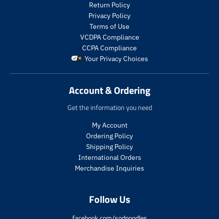
t
t
Return Policy
s
s
Privacy Policy
.
.
Terms of Use
p
p
VCDPA Compliance
r
r
CCPA Compliance
o
o
Your Privacy Choices
d
d
u
u
c
c
Account & Ordering
t
t
.
.
Get the information you need
p
p
r
r
My Account
i
i
Ordering Policy
c
c
Shipping Policy
e
e
International Orders
.
.
s
r
Merchandise Inquiries
a
e
l
g
Follow Us
e
u
_
l
p
a
facebook.com/sodpoodles