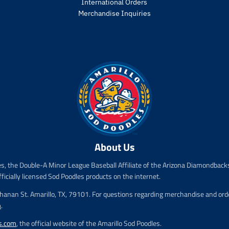
r
International Orders
o
Merchandise Inquiries
d
u
c
t
.
p
r
i
c
e
.
r
About Us
e
g
es, the Double-A Minor League Baseball Affiliate of the Arizona Diamondbacks
u
l
fficially licensed Sod Poodles products on the internet.
a
chanan St. Amarillo, TX, 79101. For questions regarding merchandise and order
r
m
.
_
p
s.com
, the official website of the Amarillo Sod Poodles.
r