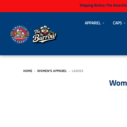
Shipping Notice:
The Amarillo
APPAREL
CAPS
HOME
›
WOMEN'S APPAREL
›
LADIES
Wome