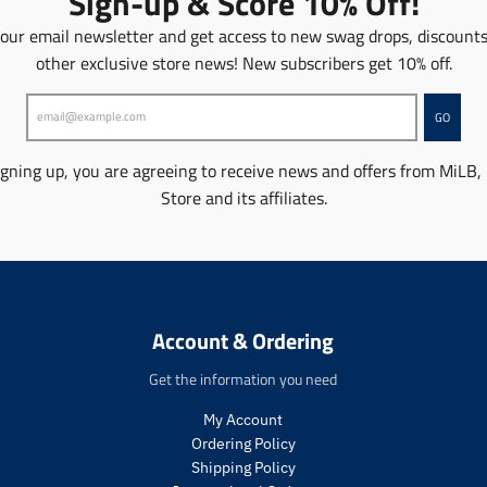
Sign-up & Score 10% Off!
n
m
 our email newsletter and get access to new swag drops, discount
i
other exclusive store news! New subscribers get 10% off.
s
s
i
GO
n
g
igning up, you are agreeing to receive news and offers from MiLB,
:
Store and its affiliates.
e
n
.
p
r
o
Account & Ordering
d
u
Get the information you need
c
t
My Account
s
Ordering Policy
.
p
Shipping Policy