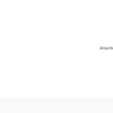
Amarill