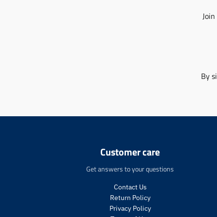
Join
By s
Customer care
Get answers to your questions
Contact Us
Return Policy
Privacy Policy