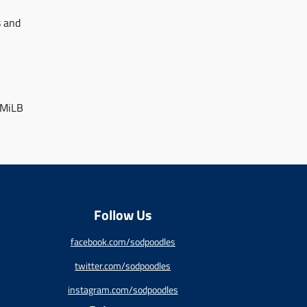
s and
 MiLB
Follow Us
facebook.com/sodpoodles
twitter.com/sodpoodles
instagram.com/sodpoodles