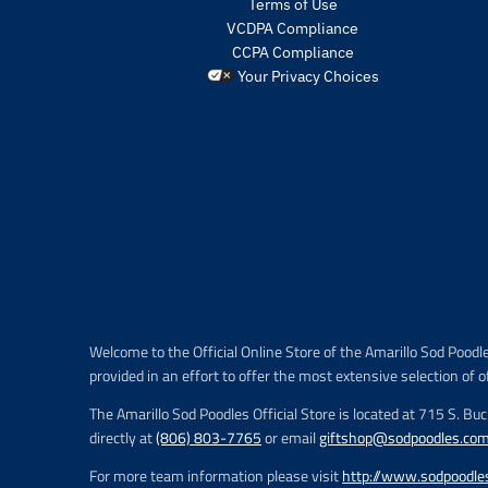
Terms of Use
VCDPA Compliance
CCPA Compliance
Your Privacy Choices
Welcome to the Official Online Store of the Amarillo Sod Poodl
provided in an effort to offer the most extensive selection of o
The Amarillo Sod Poodles Official Store is located at 715 S. Bu
directly at
(806) 803-7765
or email
giftshop@sodpoodles.co
For more team information please visit
http://www.sodpoodle