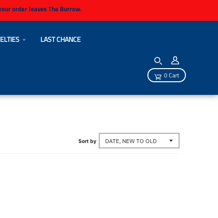
 your order leaves The Burrow.
ELTIES
LAST CHANCE
0 Cart
Sort by