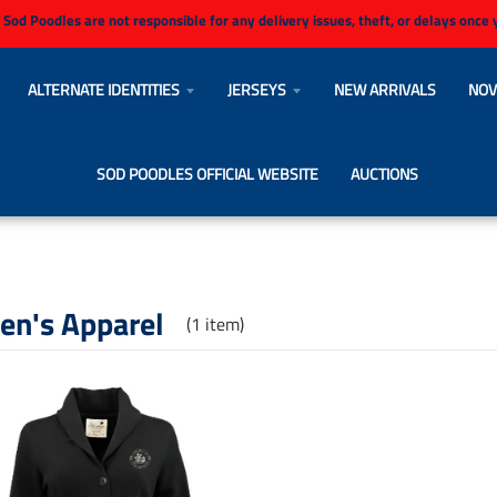
 Sod Poodles are not responsible for any delivery issues, theft, or delays once
ALTERNATE IDENTITIES
JERSEYS
NEW ARRIVALS
NOV
SOD POODLES OFFICIAL WEBSITE
AUCTIONS
n's Apparel
(1 item)