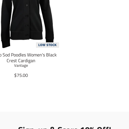
LOW STOCK
o Sod Poodles Women's Black
Crest Cardigan
Vantage
T
$75.00
r
a
n
s
l
a
t
i
o