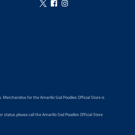
. Merchandise for the Amarillo Sod Poodles Official Store is
 status please call the Amarillo Sod Poodles Official Store