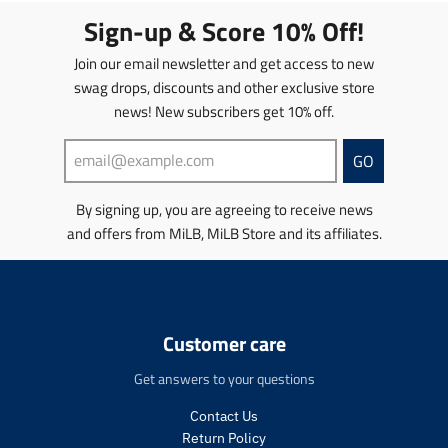
i
t
Sign-up & Score 10% Off!
o
i
n
o
Join our email newsletter and get access to new
m
n
swag drops, discounts and other exclusive store
i
m
news! New subscribers get 10% off.
s
i
s
s
i
s
GO
n
i
g
n
By signing up, you are agreeing to receive news
:
g
and offers from MiLB, MiLB Store and its affiliates.
e
:
n
e
.
n
p
.
r
p
o
r
Customer care
d
o
u
d
Get answers to your questions
c
u
t
c
Contact Us
s
t
Return Policy