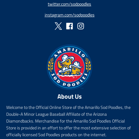
twitter.com/sodpoodles
p
_
r
p
instagram.com/sodpoodles
i
r
c
i
e
c
e
About Us
Welcome to the Official Online Store of the Amarillo Sod Poodles, the
Double-A Minor League Baseball Affiliate of the Arizona
Diamondbacks. Merchandise for the Amarillo Sod Poodles Official
Store is provided in an effort to offer the most extensive selection of
officially licensed Sod Poodles products on the internet.