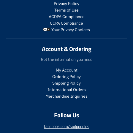
.
s
Privacy Policy
p
.
Terms of Use
r
p
VCDPA Compliance
o
r
CCPA Compliance
d
o
Your Privacy Choices
u
d
c
u
t
c
Account & Ordering
.
t
p
.
Get the information you need
r
p
i
r
My Account
c
i
Ordering Policy
e
c
Shipping Policy
.
e
International Orders
r
.
e
r
Merchandise Inquiries
g
e
u
g
Follow Us
l
u
a
l
r
a
facebook.com/sodpoodles
_
r