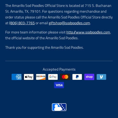
The Amarillo Sod Poodles Official Store is located at 715 S. Buchanan
St. Amarillo, TX, 79101. For questions regarding merchandise and
order status please call the Amarillo Sod Poodles Official Store directly
at
(806) 803-7765
or email
giftshop@sodpoodles.com
.
For more team information please visit
http://www.sodpoodles.com
,
the official website of the Amarillo Sod Poodles.
Thank you for supporting the Amarillo Sod Poodles.
Accepted Payments