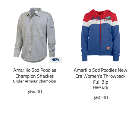
NEW
Amarillo Sod Poodles
Amarillo Sod Poodles New
Champion Shacket
Era Women's Throwback
Full Zip
Under Armour Champion
New Era
T
$64.00
r
T
$60.00
a
r
n
a
s
n
l
s
a
l
t
a