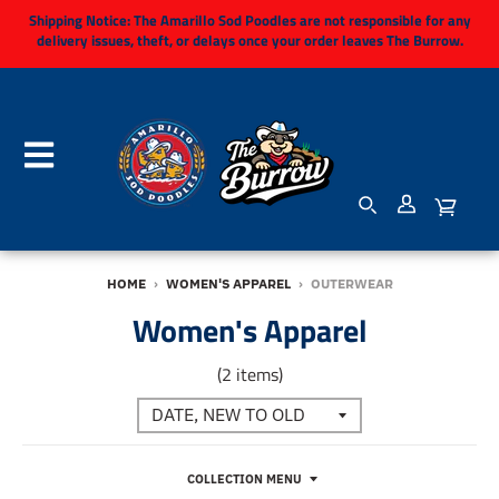
Shipping Notice:
The Amarillo Sod Poodles are not responsible for any
delivery issues, theft, or delays once your order leaves The Burrow.
HOME
›
WOMEN'S APPAREL
›
OUTERWEAR
Women's Apparel
(2 items)
COLLECTION MENU