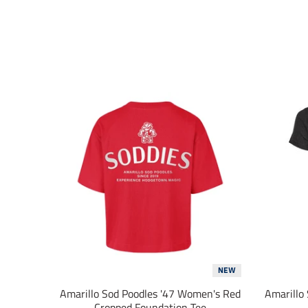
NEW
Amarillo Sod Poodles '47 Women's Red
Amarillo
Cropped Foundation Tee