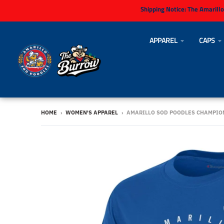
Shipping Notice:
The Amarillo
APPAREL
CAPS
HOME
›
WOMEN'S APPAREL
›
AMARILLO SOD POODLES CHAMPIO