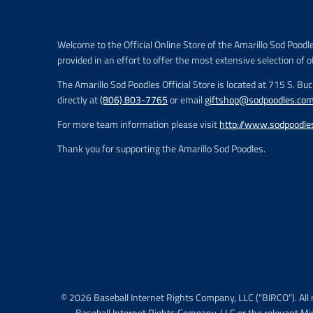
e
.
r
Welcome to the Official Online Store of the Amarillo Sod Poodl
e
provided in an effort to offer the most extensive selection of o
g
u
The Amarillo Sod Poodles Official Store is located at 715 S. Bu
l
directly at
(806) 803-7765
or email
giftshop@sodpoodles.co
a
r
For more team information please visit
http://www.sodpoodle
_
p
Thank you for supporting the Amarillo Sod Poodles.
r
i
c
e
© 2026 Baseball Internet Rights Company, LLC ("BIRCO"). All 
Baseball Internet Rights Company, LLC or the relevant Mi