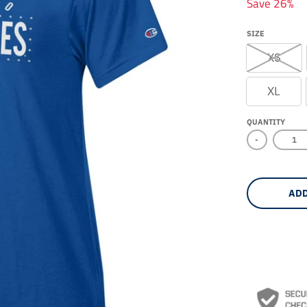
Save 26%
SIZE
XS
XL
QUANTITY
-
ADD