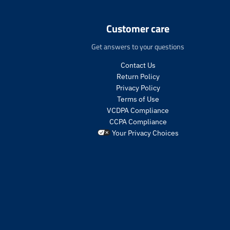
n
.
p
Customer care
r
o
Get answers to your questions
d
u
Contact Us
c
Return Policy
t
Privacy Policy
s
Terms of Use
.
VCDPA Compliance
p
CCPA Compliance
r
o
Your Privacy Choices
d
u
c
t
.
p
r
i
c