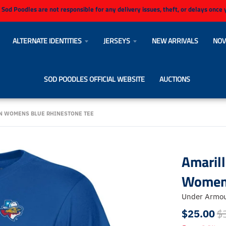
 Sod Poodles are not responsible for any delivery issues, theft, or delays once
ALTERNATE IDENTITIES
JERSEYS
NEW ARRIVALS
NOV
SOD POODLES OFFICIAL WEBSITE
AUCTIONS
N WOMENS BLUE RHINESTONE TEE
Amaril
Womens
Under Armo
$
$25.00