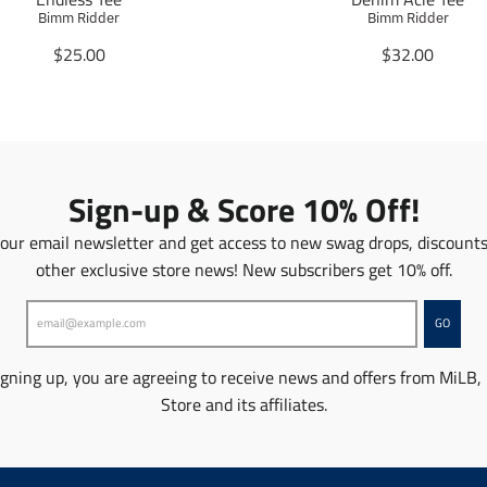
Bimm Ridder
Bimm Ridder
T
T
$25.00
$32.00
r
r
a
a
n
n
s
s
l
l
a
a
Sign-up & Score 10% Off!
t
t
i
i
 our email newsletter and get access to new swag drops, discount
o
o
other exclusive store news! New subscribers get 10% off.
n
n
m
m
i
i
GO
s
s
s
s
igning up, you are agreeing to receive news and offers from MiLB,
i
i
n
n
Store and its affiliates.
g
g
:
:
e
e