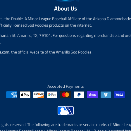
e
e
About Us
.
.
r
r
es, the Double-A Minor League Baseball Affiliate of the Arizona Diamondbacks
e
e
fficially licensed Sod Poodles products on the internet.
g
g
u
u
chanan St. Amarillo, TX, 79101. For questions regarding merchandise and order
l
l
m
.
a
a
r
r
s.com
, the official website of the Amarillo Sod Poodles.
_
_
p
p
r
r
i
i
c
c
e
e
Accepted Payments
rights reserved. The following are trademarks or service marks of Minor Lea
nor League Baseball entity: Minor League Baseball, MiLB, the silhouetted bat