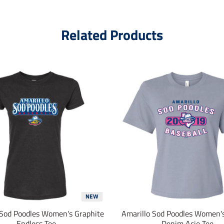
Related Products
NEW
 Sod Poodles Women's Graphite
Amarillo Sod Poodles Women'
Endless Tee
Denim Acie Tee