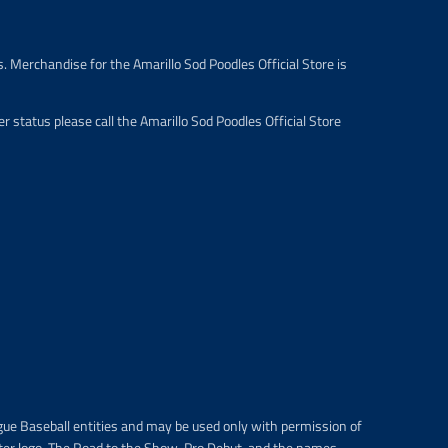
e
.
r
. Merchandise for the Amarillo Sod Poodles Official Store is
e
g
u
 status please call the Amarillo Sod Poodles Official Store
l
a
r
_
p
r
i
c
e
gue Baseball entities and may be used only with permission of
ter logo, The Road to the Show, Pro Debut, and the names,