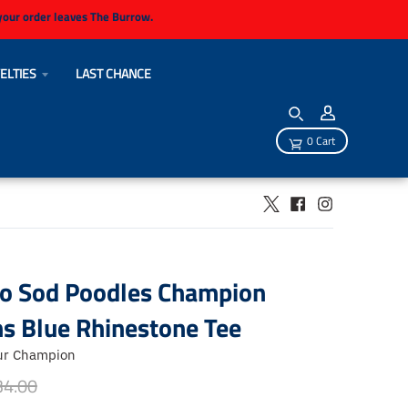
 your order leaves The Burrow.
ELTIES
LAST CHANCE
0 Cart
lo Sod Poodles Champion
 Blue Rhinestone Tee
ur Champion
34.00