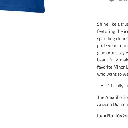
Shine like a tru
featuring the ic
sparkling rhine
pride year-roun
glamorous style
beautifully, ma
favorite Minor 
who want to wea
Officially 
The Amarillo So
Arizona Diamon
Item No.
10424