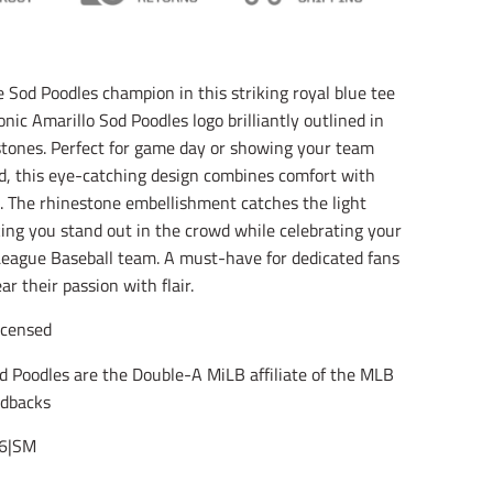
l
l
l
a
a
a
t
t
t
i
i
i
o
o
o
e Sod Poodles champion in this striking royal blue tee
n
n
n
onic Amarillo Sod Poodles logo brilliantly outlined in
m
m
m
i
i
i
stones. Perfect for game day or showing your team
s
s
s
d, this eye-catching design combines comfort with
s
s
s
i
i
i
. The rhinestone embellishment catches the light
n
n
n
king you stand out in the crowd while celebrating your
g
g
g
League Baseball team. A must-have for dedicated fans
:
:
:
e
e
e
r their passion with flair.
n
n
n
.
.
.
Licensed
g
g
g
e
e
e
d Poodles are the Double-A MiLB affiliate of the MLB
n
n
n
e
e
e
dbacks
r
r
r
a
a
a
6|SM
l
l
l
.
.
.