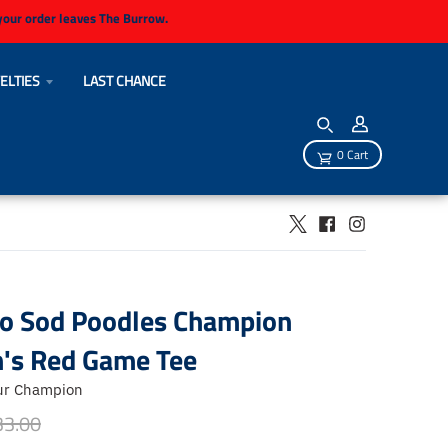
 your order leaves The Burrow.
ELTIES
LAST CHANCE
0 Cart
lo Sod Poodles Champion
s Red Game Tee
ur Champion
33.00