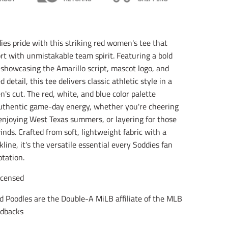
l
l
l
a
a
a
t
t
t
i
i
i
o
o
o
es pride with this striking red women's tee that
n
n
n
t with unmistakable team spirit. Featuring a bold
m
m
m
i
i
i
c showcasing the Amarillo script, mascot logo, and
s
s
s
 detail, this tee delivers classic athletic style in a
s
s
s
i
i
i
's cut. The red, white, and blue color palette
n
n
n
uthentic game-day energy, whether you're cheering
g
g
g
njoying West Texas summers, or layering for those
:
:
:
e
e
e
nds. Crafted from soft, lightweight fabric with a
n
n
n
line, it's the versatile essential every Soddies fan
.
.
.
otation.
g
g
g
e
e
e
n
n
n
Licensed
e
e
e
r
r
r
d Poodles are the Double-A MiLB affiliate of the MLB
a
a
a
dbacks
l
l
l
.
.
.