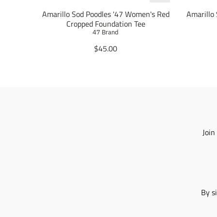
Amarillo Sod Poodles '47 Women's Red
Amarillo
Cropped Foundation Tee
47 Brand
T
$45.00
r
a
n
s
l
a
t
i
Join
o
n
m
i
s
s
By s
i
n
g