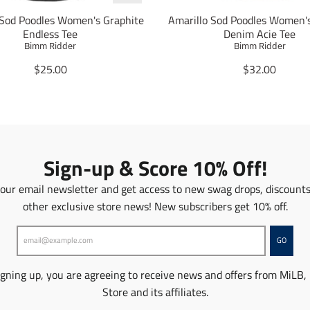
 Sod Poodles Women's Graphite
Amarillo Sod Poodles Women'
Endless Tee
Denim Acie Tee
Bimm Ridder
Bimm Ridder
T
T
$25.00
$32.00
r
r
a
a
n
n
s
s
l
l
a
a
Sign-up & Score 10% Off!
t
t
i
i
 our email newsletter and get access to new swag drops, discount
o
o
other exclusive store news! New subscribers get 10% off.
n
n
m
m
i
i
GO
s
s
s
s
igning up, you are agreeing to receive news and offers from MiLB,
i
i
n
n
Store and its affiliates.
g
g