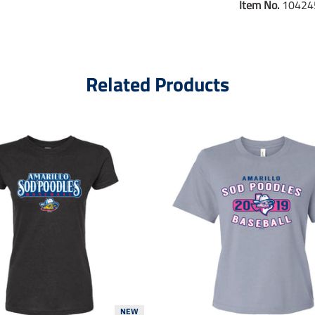
Item No.
10424
Related Products
NEW