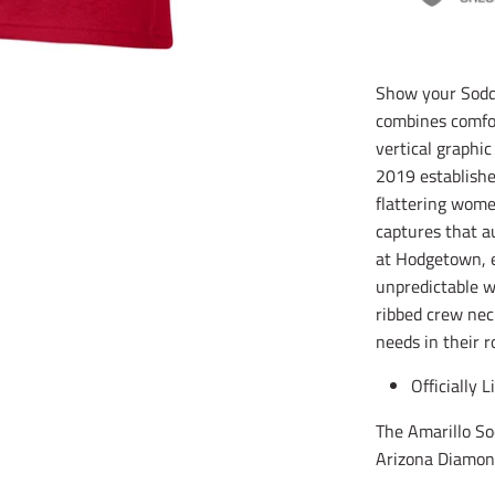
Show your Soddi
combines comfor
vertical graphi
2019 established
flattering women
captures that a
at Hodgetown, e
unpredictable wi
ribbed crew neck
needs in their r
Officially 
The Amarillo So
Arizona Diamon