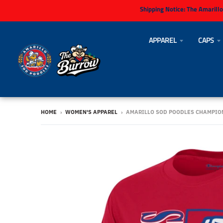
Shipping Notice:
The Amarillo
APPAREL
CAPS
HOME
›
WOMEN'S APPAREL
›
AMARILLO SOD POODLES CHAMPIO