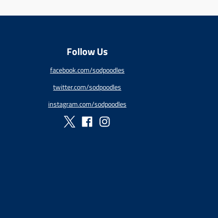
:
e
n
.
p
Follow Us
r
o
facebook.com/sodpoodles
d
u
twitter.com/sodpoodles
c
t
instagram.com/sodpoodles
s
.
p
r
o
d
u
c
t
.
p