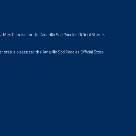
r
i
c
e
.
r
. Merchandise for the Amarillo Sod Poodles Official Store is
e
g
u
 status please call the Amarillo Sod Poodles Official Store
l
a
r
_
p
r
i
c
e