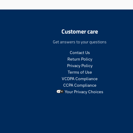
:
e
n
.
p
Customer care
r
o
Get answers to your questions
d
u
Contact Us
c
Return Policy
t
Privacy Policy
s
Terms of Use
.
VCDPA Compliance
p
CCPA Compliance
r
o
Your Privacy Choices
d
u
c
t
.
p