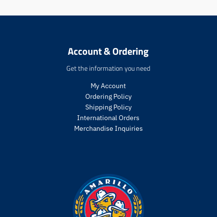
:
:
e
e
n
n
.
.
p
p
Account & Ordering
r
r
o
o
Get the information you need
d
d
u
u
My Account
c
c
Ordering Policy
t
t
Shipping Policy
s
s
International Orders
.
.
Merchandise Inquiries
p
p
r
r
o
o
d
d
u
u
c
c
t
t
.
.
p
p