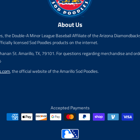
r
r
i
i
c
c
e
e
About Us
.
.
r
r
es, the Double-A Minor League Baseball Affiliate of the Arizona Diamondbacks
e
e
fficially licensed Sod Poodles products on the internet.
g
g
u
u
chanan St. Amarillo, TX, 79101. For questions regarding merchandise and order
l
l
m
.
a
a
r
r
s.com
, the official website of the Amarillo Sod Poodles.
_
_
p
p
r
r
i
i
c
c
e
e
Accepted Payments