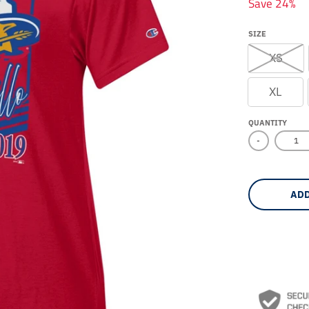
Save 24%
SIZE
XS
XL
QUANTITY
-
ADD