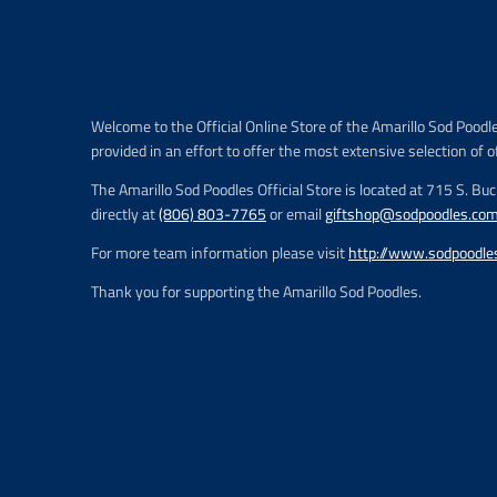
r
i
c
e
.
r
Welcome to the Official Online Store of the Amarillo Sod Poodl
e
provided in an effort to offer the most extensive selection of o
g
u
The Amarillo Sod Poodles Official Store is located at 715 S. Bu
l
directly at
(806) 803-7765
or email
giftshop@sodpoodles.co
a
r
For more team information please visit
http://www.sodpoodle
_
p
Thank you for supporting the Amarillo Sod Poodles.
r
i
c
e