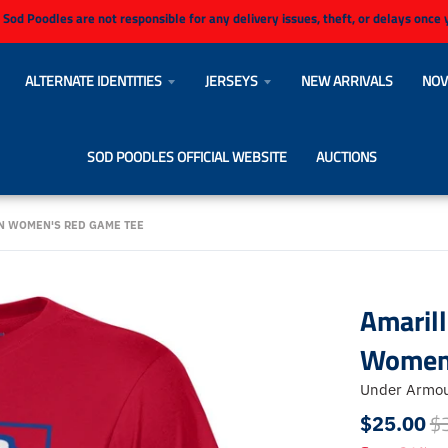
 Sod Poodles are not responsible for any delivery issues, theft, or delays once
ALTERNATE IDENTITIES
JERSEYS
NEW ARRIVALS
NOV
SOD POODLES OFFICIAL WEBSITE
AUCTIONS
N WOMEN'S RED GAME TEE
Amaril
Women'
Under Armo
$
$25.00