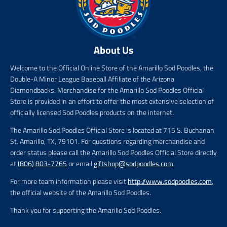
About Us
Welcome to the Official Online Store of the Amarillo Sod Poodles, the
Double-A Minor League Baseball Affiliate of the Arizona
Diamondbacks. Merchandise for the Amarillo Sod Poodles Official
Store is provided in an effort to offer the most extensive selection of
officially licensed Sod Poodles products on the internet.
The Amarillo Sod Poodles Official Store is located at 715 S. Buchanan
St. Amarillo, TX, 79101. For questions regarding merchandise and
order status please call the Amarillo Sod Poodles Official Store directly
at
(806) 803-7765
or email
giftshop@sodpoodles.com
.
For more team information please visit
http://www.sodpoodles.com
,
the official website of the Amarillo Sod Poodles.
Thank you for supporting the Amarillo Sod Poodles.