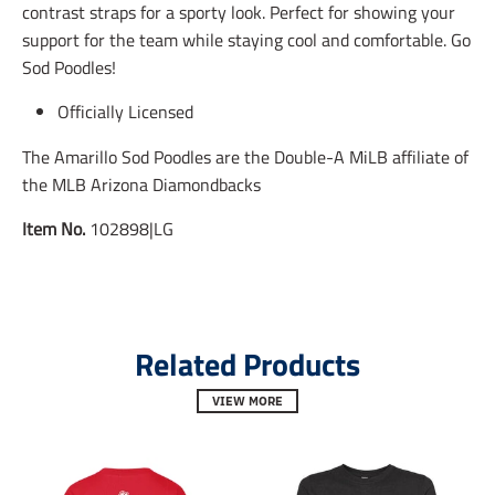
contrast straps for a sporty look. Perfect for showing your
s
s
s
s
s
s
support for the team while staying cool and comfortable. Go
i
i
i
Sod Poodles!
n
n
n
g
g
g
Officially Licensed
:
:
:
e
e
e
n
n
n
The Amarillo Sod Poodles are the Double-A MiLB affiliate of
.
.
.
the MLB Arizona Diamondbacks
g
g
g
e
e
e
Item No.
102898|LG
n
n
n
e
e
e
r
r
r
a
a
a
l
l
l
.
.
.
Related Products
s
s
s
o
o
o
c
c
c
VIEW MORE
i
i
i
a
a
a
l
l
l
.
.
.
a
a
a