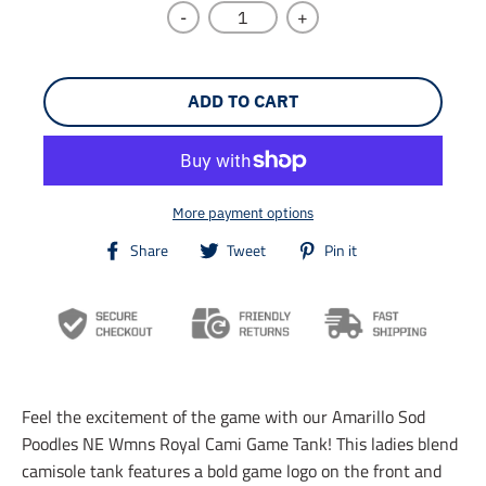
-
+
ADD TO CART
More payment options
T
T
T
Share
Tweet
Pin it
r
r
r
a
a
a
n
n
n
s
s
s
l
l
l
a
a
a
t
t
t
i
i
i
Feel the excitement of the game with our Amarillo Sod
o
o
o
n
n
n
Poodles NE Wmns Royal Cami Game Tank! This ladies blend
m
m
m
camisole tank features a bold game logo on the front and
i
i
i