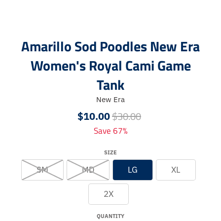
Amarillo Sod Poodles New Era
Women's Royal Cami Game
Tank
New Era
$30.00
$10.00
Save 67%
SIZE
SM
MD
LG
XL
2X
QUANTITY