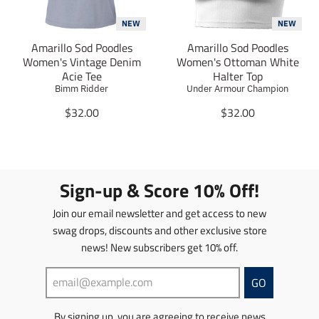
n
n
t
m
m
NEW
NEW
i
i
Amarillo Sod Poodles
Amarillo Sod Poodles
s
s
Women's Vintage Denim
Women's Ottoman White
s
s
Acie Tee
Halter Top
i
i
Bimm Ridder
Under Armour Champion
n
n
g
T
g
T
$32.00
$32.00
:
r
:
r
e
a
e
a
n
n
n
n
.
s
.
s
p
l
p
l
Sign-up & Score 10% Off!
r
a
r
a
o
t
o
t
Join our email newsletter and get access to new
d
i
d
i
swag drops, discounts and other exclusive store
u
o
u
o
news! New subscribers get 10% off.
c
n
c
n
t
m
t
m
s
i
s
i
GO
.
s
.
s
p
s
p
s
By signing up, you are agreeing to receive news