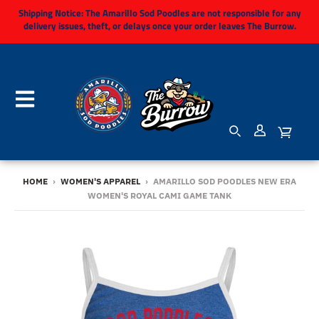
Shipping Notice:
The Amarillo Sod Poodles are not responsible for any
delivery issues, theft, or delays once your order leaves The Burrow.
HOME
›
WOMEN'S APPAREL
›
AMARILLO SOD POODLES NEW ERA
WOMEN'S ROYAL CAMI GAME TANK