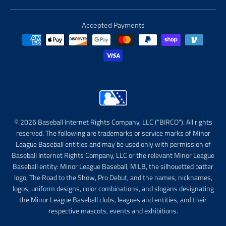
Accepted Payments
© 2026 Baseball Internet Rights Company, LLC ("BIRCO"). All rights
reserved. The following are trademarks or service marks of Minor
League Baseball entities and may be used only with permission of
Baseball Internet Rights Company, LLC or the relevant Minor League
Baseball entity: Minor League Baseball, MiLB, the silhouetted batter
logo, The Road to the Show, Pro Debut, and the names, nicknames,
logos, uniform designs, color combinations, and slogans designating
the Minor League Baseball clubs, leagues and entities, and their
respective mascots, events and exhibitions.