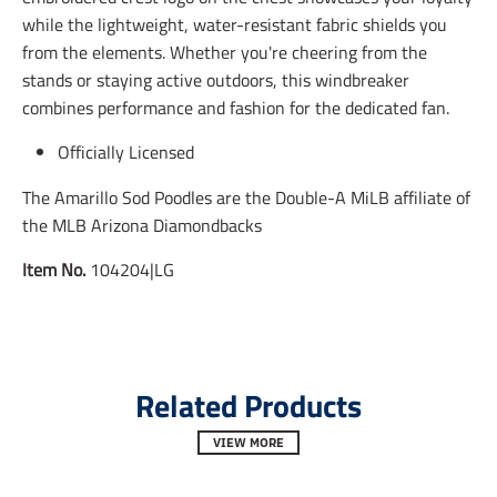
i
i
i
while the lightweight, water-resistant fabric shields you
n
n
n
from the elements. Whether you're cheering from the
g
g
g
:
:
:
stands or staying active outdoors, this windbreaker
e
e
e
combines performance and fashion for the dedicated fan.
n
n
n
.
.
.
Officially Licensed
g
g
g
e
e
e
n
n
n
The Amarillo Sod Poodles are the Double-A MiLB affiliate of
e
e
e
the MLB Arizona Diamondbacks
r
r
r
a
a
a
Item No.
104204|LG
l
l
l
.
.
.
s
s
s
o
o
o
c
c
c
i
i
i
a
a
a
Related Products
l
l
l
.
.
.
VIEW MORE
a
a
a
l
l
l
t
t
t