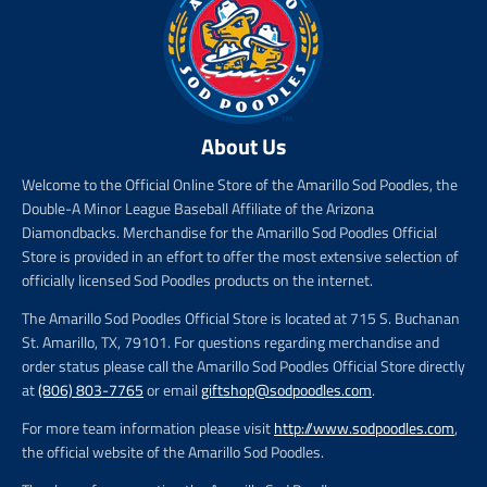
About Us
Welcome to the Official Online Store of the Amarillo Sod Poodles, the
Double-A Minor League Baseball Affiliate of the Arizona
Diamondbacks. Merchandise for the Amarillo Sod Poodles Official
Store is provided in an effort to offer the most extensive selection of
officially licensed Sod Poodles products on the internet.
The Amarillo Sod Poodles Official Store is located at 715 S. Buchanan
St. Amarillo, TX, 79101. For questions regarding merchandise and
order status please call the Amarillo Sod Poodles Official Store directly
at
(806) 803-7765
or email
giftshop@sodpoodles.com
.
For more team information please visit
http://www.sodpoodles.com
,
the official website of the Amarillo Sod Poodles.