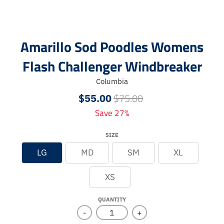
Amarillo Sod Poodles Womens
Flash Challenger Windbreaker
Columbia
$75.00
$55.00
Save 27%
SIZE
LG
MD
SM
XL
XS
QUANTITY
-
+