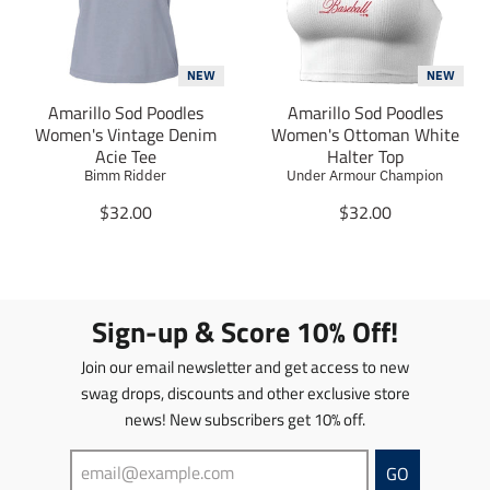
i
i
o
o
n
n
m
m
NEW
NEW
i
i
Amarillo Sod Poodles
Amarillo Sod Poodles
s
s
Women's Vintage Denim
Women's Ottoman White
s
s
Acie Tee
Halter Top
i
i
Bimm Ridder
Under Armour Champion
n
n
g
T
g
T
$32.00
$32.00
:
r
:
r
e
a
e
a
n
n
n
n
.
s
.
s
p
l
p
l
Sign-up & Score 10% Off!
r
a
r
a
o
t
o
t
Join our email newsletter and get access to new
d
i
d
i
swag drops, discounts and other exclusive store
u
o
u
o
news! New subscribers get 10% off.
c
n
c
n
t
m
t
m
s
i
s
i
GO