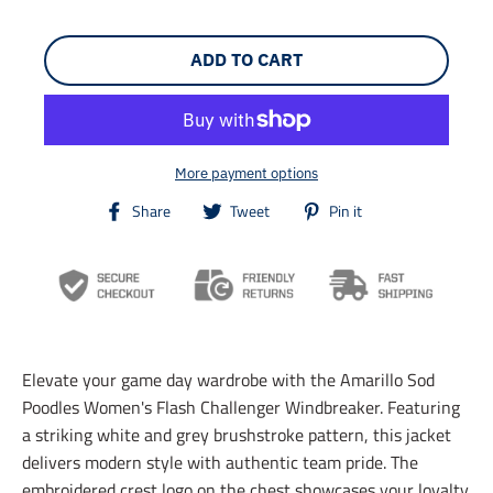
ADD TO CART
More payment options
T
T
T
Share
Tweet
Pin it
r
r
r
a
a
a
n
n
n
s
s
s
l
l
l
a
a
a
t
t
t
i
i
i
Elevate your game day wardrobe with the Amarillo Sod
o
o
o
n
n
n
Poodles Women's Flash Challenger Windbreaker. Featuring
m
m
m
a striking white and grey brushstroke pattern, this jacket
i
i
i
delivers modern style with authentic team pride. The
s
s
s
s
s
s
embroidered crest logo on the chest showcases your loyalty