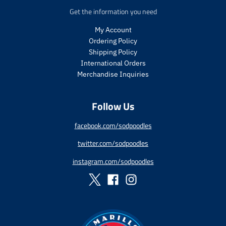
p
c
p
c
Get the information you need
r
t
r
t
i
.
i
.
My Account
c
p
c
p
Ordering Policy
e
r
e
r
Shipping Policy
i
i
International Orders
c
c
Merchandise Inquiries
e
e
.
.
r
r
Follow Us
e
e
g
g
facebook.com/sodpoodles
u
u
l
l
twitter.com/sodpoodles
a
a
r
r
instagram.com/sodpoodles
_
_
p
p
r
r
i
i
c
c
e
e