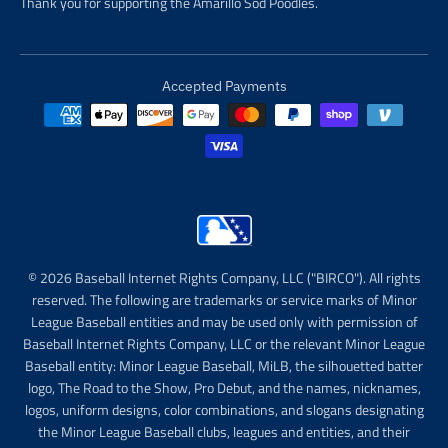
Thank you for supporting the Amarillo Sod Poodles.
Accepted Payments
© 2026 Baseball Internet Rights Company, LLC ("BIRCO"). All rights
reserved. The following are trademarks or service marks of Minor
League Baseball entities and may be used only with permission of
Baseball Internet Rights Company, LLC or the relevant Minor League
Baseball entity: Minor League Baseball, MiLB, the silhouetted batter
logo, The Road to the Show, Pro Debut, and the names, nicknames,
logos, uniform designs, color combinations, and slogans designating
the Minor League Baseball clubs, leagues and entities, and their