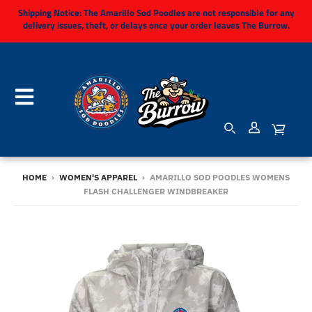
Shipping Notice:
The Amarillo Sod Poodles are not responsible for any
delivery issues, theft, or delays once your order leaves The Burrow.
HOME
›
WOMEN'S APPAREL
›
AMARILLO SOD POODLES WOMENS
FLASH CHALLENGER WINDBREAKER