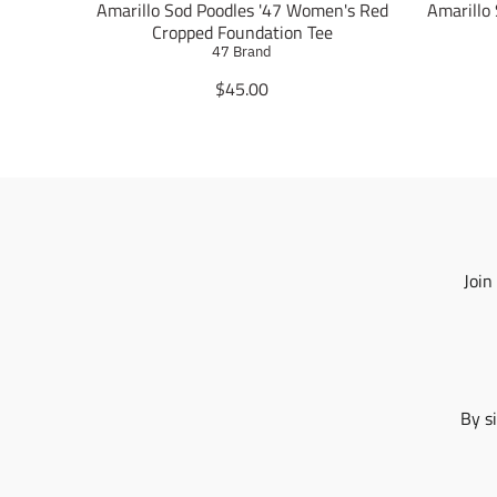
Amarillo Sod Poodles '47 Women's Red
Amarillo
Cropped Foundation Tee
47 Brand
T
$45.00
r
a
n
s
l
a
t
i
Join
o
n
m
i
s
s
By s
i
n
g
: