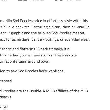
l
l
l
a
a
a
t
t
t
i
i
i
o
o
o
arillo Sod Poodles pride in effortless style with this
n
n
n
 blue V-neck tee. Featuring a clean, classic "Amarillo
m
m
m
i
i
i
eball" graphic and the beloved Sod Poodles mascot,
s
s
s
rfect for game days, ballpark outings, or everyday wear.
s
s
s
i
i
i
 fabric and flattering V-neck fit make it a
n
n
n
g
g
g
to whether you're cheering from the stands or
:
:
:
ur favorite team around town.
e
e
e
n
n
n
tion to any Sod Poodles fan's wardrobe.
.
.
.
g
g
g
e
e
e
Licensed
n
n
n
e
e
e
d Poodles are the Double-A MiLB affiliate of the MLB
r
r
r
dbacks
a
a
a
l
l
l
2|SM
.
.
.