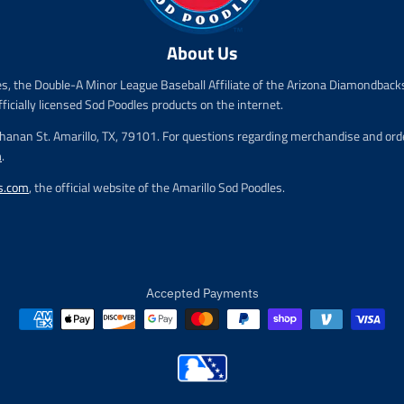
i
i
c
c
e
e
About Us
.
.
r
r
es, the Double-A Minor League Baseball Affiliate of the Arizona Diamondbacks
e
e
fficially licensed Sod Poodles products on the internet.
g
g
u
u
chanan St. Amarillo, TX, 79101. For questions regarding merchandise and order
l
l
m
.
a
a
r
r
s.com
, the official website of the Amarillo Sod Poodles.
_
_
p
p
r
r
i
i
c
c
e
e
Accepted Payments