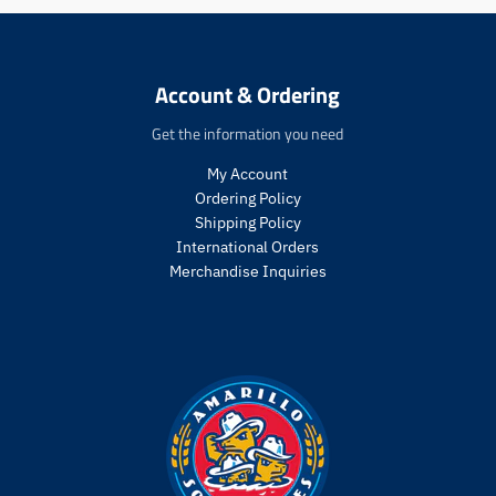
e
e
n
n
.
.
p
p
Account & Ordering
r
r
o
o
Get the information you need
d
d
u
u
My Account
c
c
Ordering Policy
t
t
Shipping Policy
s
s
International Orders
.
.
Merchandise Inquiries
p
p
r
r
o
o
d
d
u
u
c
c
t
t
.
.
p
p
r
r