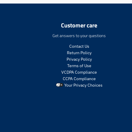
e
n
.
p
Customer care
r
o
Get answers to your questions
d
u
Contact Us
c
Return Policy
t
Privacy Policy
s
Terms of Use
.
VCDPA Compliance
p
CCPA Compliance
r
o
Your Privacy Choices
d
u
c
t
.
p
r