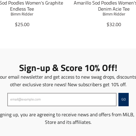
 Sod Poodles Women's Graphite
Amarillo Sod Poodles Women'
Endless Tee
Denim Acie Tee
Bimm Ridder
Bimm Ridder
T
T
$25.00
$32.00
r
r
a
a
n
n
s
s
l
l
a
a
Sign-up & Score 10% Off!
t
t
i
i
 our email newsletter and get access to new swag drops, discount
o
o
other exclusive store news! New subscribers get 10% off.
n
n
m
m
i
i
GO
s
s
s
s
igning up, you are agreeing to receive news and offers from MiLB,
i
i
n
n
Store and its affiliates.
g
g
:
: