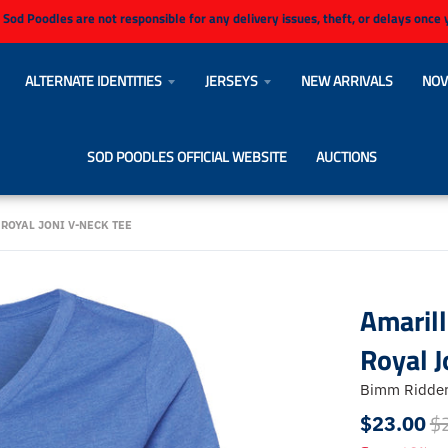
 Sod Poodles are not responsible for any delivery issues, theft, or delays once
ALTERNATE IDENTITIES
JERSEYS
NEW ARRIVALS
NOV
SOD POODLES OFFICIAL WEBSITE
AUCTIONS
ROYAL JONI V-NECK TEE
Amaril
Royal J
Bimm Ridde
$
$23.00