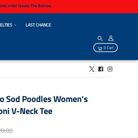
 your order leaves The Burrow.
ELTIES
LAST CHANCE
0 Cart
lo Sod Poodles Women's
oni V-Neck Tee
r
28.00