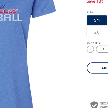
Save 18%
SIZE
SM
2X
QUANTITY
-
ADD