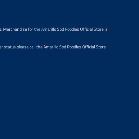
i
c
e
.
r
. Merchandise for the Amarillo Sod Poodles Official Store is
e
g
u
 status please call the Amarillo Sod Poodles Official Store
l
a
r
_
p
r
i
c
e