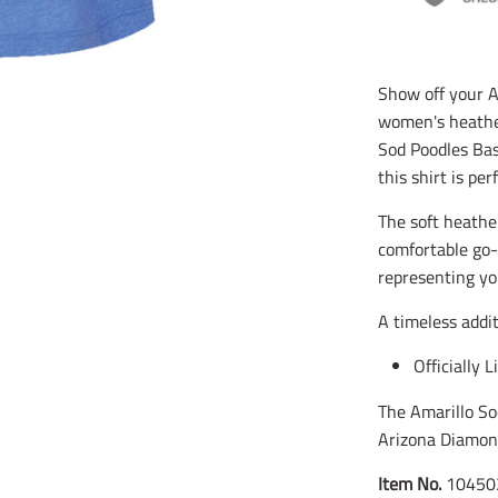
Show off your Am
women's heather
Sod Poodles Bas
this shirt is pe
The soft heather
comfortable go-
representing yo
A timeless addi
Officially 
The Amarillo So
Arizona Diamon
Item No.
10450