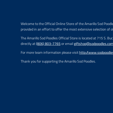
i
c
e
.
r
Welcome to the Official Online Store of the Amarillo Sod Poodl
e
provided in an effort to offer the most extensive selection of o
g
u
The Amarillo Sod Poodles Official Store is located at 715 S. Bu
l
directly at
(806) 803-7765
or email
giftshop@sodpoodles.co
a
r
For more team information please visit
http://www.sodpoodle
_
p
Thank you for supporting the Amarillo Sod Poodles.
r
i
c
e