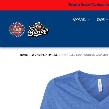
Shipping Notice:
The Amarillo
APPAREL
CAPS
HOME
›
WOMEN'S APPAREL
›
AMARILLO SOD POODLES WOMEN'S 