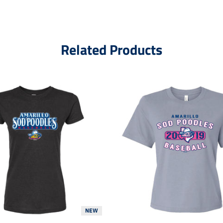
Related Products
NEW