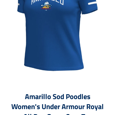
Amarillo Sod Poodles
Women's Under Armour Royal