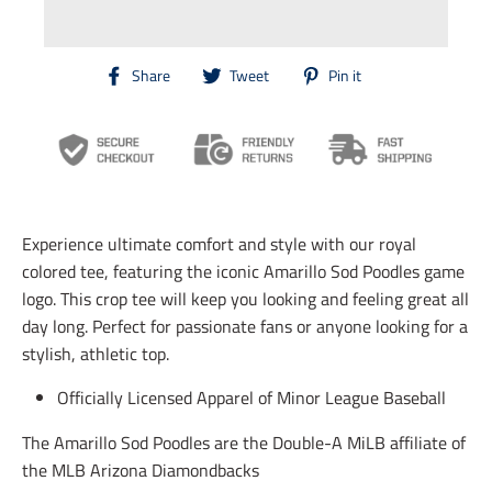
T
T
T
Share
Tweet
Pin it
r
r
r
a
a
a
n
n
n
s
s
s
l
l
l
a
a
a
t
t
t
i
i
i
Experience ultimate comfort and style with our royal
o
o
o
n
n
n
colored tee, featuring the iconic Amarillo Sod Poodles game
m
m
m
logo. This crop tee will keep you looking and feeling great all
i
i
i
day long. Perfect for passionate fans or anyone looking for a
s
s
s
s
s
s
stylish, athletic top.
i
i
i
n
n
n
Officially Licensed Apparel of Minor League Baseball
g
g
g
:
:
:
The Amarillo Sod Poodles are the Double-A MiLB affiliate of
e
e
e
n
n
n
the MLB Arizona Diamondbacks
.
.
.