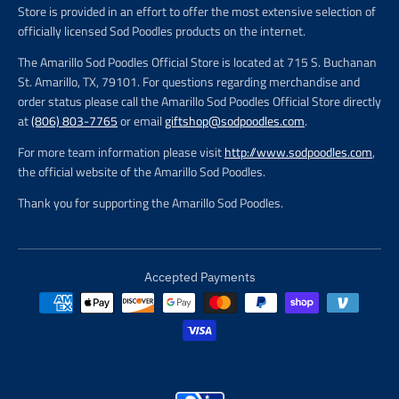
Store is provided in an effort to offer the most extensive selection of
officially licensed Sod Poodles products on the internet.
The Amarillo Sod Poodles Official Store is located at 715 S. Buchanan
St. Amarillo, TX, 79101. For questions regarding merchandise and
order status please call the Amarillo Sod Poodles Official Store directly
at
(806) 803-7765
or email
giftshop@sodpoodles.com
.
For more team information please visit
http://www.sodpoodles.com
,
the official website of the Amarillo Sod Poodles.
Thank you for supporting the Amarillo Sod Poodles.
Accepted Payments