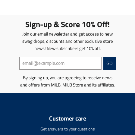
e
a
e
a
n
n
n
n
.
s
.
s
p
l
p
l
Sign-up & Score 10% Off!
r
a
r
a
o
t
o
t
Join our email newsletter and get access to new
d
i
d
i
swag drops, discounts and other exclusive store
u
o
u
o
news! New subscribers get 10% off.
c
n
c
n
t
m
t
m
s
i
s
i
GO
.
s
.
s
p
s
p
s
By signing up, you are agreeing to receive news
r
i
r
i
and offers from MiLB, MiLB Store and its affiliates.
o
n
o
n
d
g
d
g
u
:
u
:
c
e
c
e
t
n
t
n
Customer care
.
.
.
.
p
p
p
p
Get answers to your questions
r
r
r
r