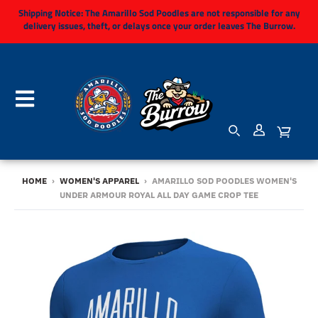
Shipping Notice:
The Amarillo Sod Poodles are not responsible for any
delivery issues, theft, or delays once your order leaves The Burrow.
HOME
›
WOMEN'S APPAREL
›
AMARILLO SOD POODLES WOMEN'S
UNDER ARMOUR ROYAL ALL DAY GAME CROP TEE