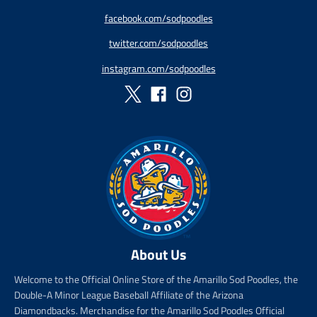
g
g
facebook.com/sodpoodles
u
u
l
l
twitter.com/sodpoodles
a
a
r
r
instagram.com/sodpoodles
_
_
p
p
r
r
i
i
c
c
e
e
About Us
Welcome to the Official Online Store of the Amarillo Sod Poodles, the
Double-A Minor League Baseball Affiliate of the Arizona
Diamondbacks. Merchandise for the Amarillo Sod Poodles Official