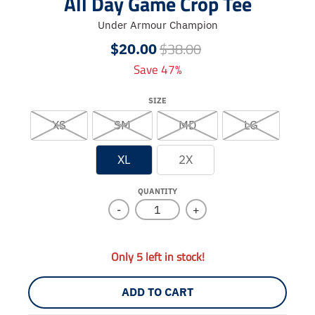
All Day Game Crop Tee
Under Armour Champion
$38.00
$20.00
Save 47%
SIZE
XS
SM
MD
LG
XL
2X
QUANTITY
-
+
Only 5 left in stock!
ADD TO CART