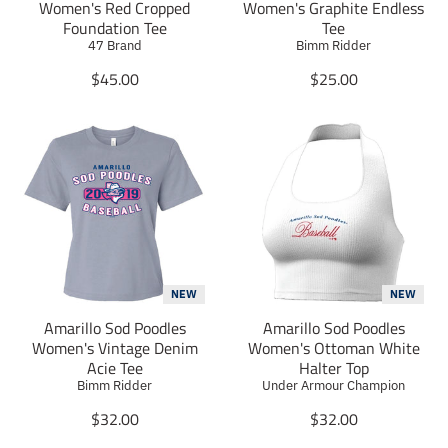
Women's Red Cropped
Women's Graphite Endless
h
h
h
Foundation Tee
Tee
a
a
a
47 Brand
Bimm Ridder
r
r
r
e
e
e
T
T
$45.00
$25.00
_
_
_
r
r
o
o
o
a
a
n
n
n
n
n
_
_
_
s
s
f
t
p
l
a
w
l
i
c
i
n
a
a
e
t
t
t
t
b
t
e
i
i
o
e
r
o
o
o
r
e
n
n
k
s
m
m
NEW
NEW
t
i
i
Amarillo Sod Poodles
Amarillo Sod Poodles
s
s
Women's Vintage Denim
Women's Ottoman White
s
s
Acie Tee
Halter Top
i
i
Bimm Ridder
Under Armour Champion
n
n
g
T
g
T
$32.00
$32.00
:
r
:
r