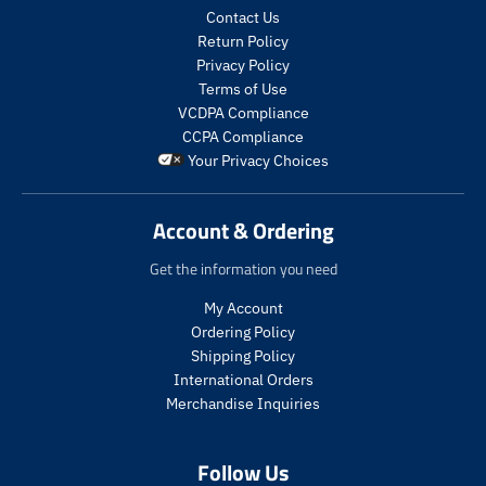
i
o
i
o
Contact Us
c
d
c
d
Return Policy
e
u
e
u
.
c
.
c
Privacy Policy
r
t
r
t
Terms of Use
e
s
e
s
VCDPA Compliance
g
.
g
.
CCPA Compliance
u
p
u
p
Your Privacy Choices
l
r
l
r
a
o
a
o
r
d
r
d
Account & Ordering
_
u
_
u
p
c
p
c
Get the information you need
r
t
r
t
i
.
i
.
My Account
c
p
c
p
Ordering Policy
e
r
e
r
Shipping Policy
i
i
International Orders
c
c
Merchandise Inquiries
e
e
.
.
r
r
Follow Us
e
e