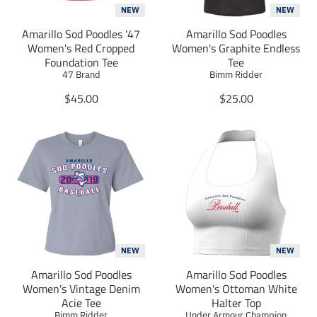
r
r
r
NEW
NEW
e
e
e
Amarillo Sod Poodles '47
_
_
Amarillo Sod Poodles
_
o
o
o
Women's Red Cropped
Women's Graphite Endless
n
n
n
Foundation Tee
Tee
_
_
_
47 Brand
Bimm Ridder
f
t
p
T
a
w
T
i
$45.00
$25.00
c
i
n
r
r
e
t
t
a
a
b
t
e
n
n
o
e
r
s
s
o
r
e
l
l
k
s
a
a
t
t
t
i
i
o
o
n
n
m
m
NEW
NEW
i
i
Amarillo Sod Poodles
Amarillo Sod Poodles
s
s
Women's Vintage Denim
Women's Ottoman White
s
s
Acie Tee
Halter Top
i
i
Bimm Ridder
Under Armour Champion