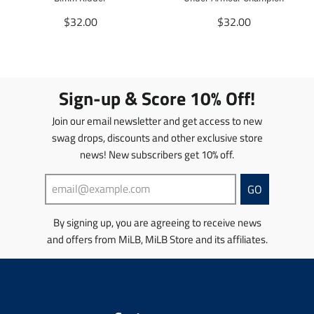
n
n
g
T
g
T
$32.00
$32.00
:
r
:
r
e
a
e
a
n
n
n
n
.
s
.
s
p
l
p
l
Sign-up & Score 10% Off!
r
a
r
a
o
t
o
t
Join our email newsletter and get access to new
d
i
d
i
swag drops, discounts and other exclusive store
u
o
u
o
news! New subscribers get 10% off.
c
n
c
n
t
m
t
m
s
i
s
i
GO
.
s
.
s
p
s
p
s
By signing up, you are agreeing to receive news
r
i
r
i
and offers from MiLB, MiLB Store and its affiliates.
o
n
o
n
d
g
d
g
u
:
u
:
c
e
c
e
t
n
t
n