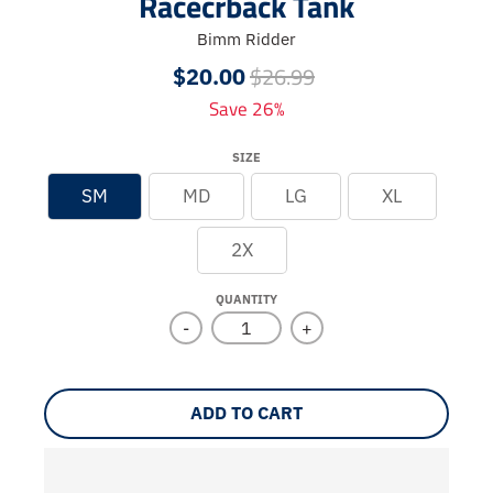
Racecrback Tank
Bimm Ridder
$26.99
$20.00
Save 26%
SIZE
SM
MD
LG
XL
2X
QUANTITY
-
+
ADD TO CART