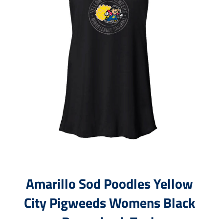
Amarillo Sod Poodles Yellow
City Pigweeds Womens Black