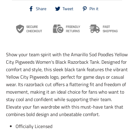
T
T
T
Share
Tweet
Pin it
r
r
r
a
a
a
n
n
n
s
s
s
l
l
l
a
a
a
t
t
t
i
i
i
Show your team spirit with the Amarillo Sod Poodles Yellow
o
o
o
n
n
n
City Pigweeds Women's Black Razorback Tank. Designed for
m
m
m
comfort and style, this sleek black tank features the vibrant
i
i
i
Yellow City Pigweeds logo, perfect for game days or casual
s
s
s
s
s
s
wear. Its razorback cut offers a flattering fit and freedom of
i
i
i
movement, making it an ideal choice for fans who want to
n
n
n
stay cool and confident while supporting their team.
g
g
g
:
:
:
Elevate your fan wardrobe with this must-have tank that
e
e
e
combines bold design and unbeatable comfort.
n
n
n
.
.
.
Officially Licensed
g
g
g
e
e
e