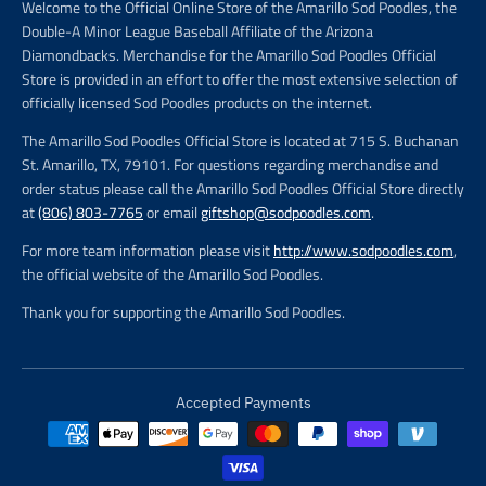
Welcome to the Official Online Store of the Amarillo Sod Poodles, the
Double-A Minor League Baseball Affiliate of the Arizona
Diamondbacks. Merchandise for the Amarillo Sod Poodles Official
Store is provided in an effort to offer the most extensive selection of
officially licensed Sod Poodles products on the internet.
The Amarillo Sod Poodles Official Store is located at 715 S. Buchanan
St. Amarillo, TX, 79101. For questions regarding merchandise and
order status please call the Amarillo Sod Poodles Official Store directly
at
(806) 803-7765
or email
giftshop@sodpoodles.com
.
For more team information please visit
http://www.sodpoodles.com
,
the official website of the Amarillo Sod Poodles.
Thank you for supporting the Amarillo Sod Poodles.
Accepted Payments