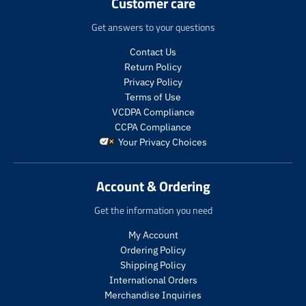
Customer care
.
.
.
.
p
p
p
p
Get answers to your questions
r
r
r
r
i
o
i
o
Contact Us
c
d
c
d
Return Policy
e
u
e
u
.
c
.
c
Privacy Policy
r
t
r
t
Terms of Use
e
s
e
s
VCDPA Compliance
g
.
g
.
CCPA Compliance
u
p
u
p
Your Privacy Choices
l
r
l
r
a
o
a
o
r
d
r
d
Account & Ordering
_
u
_
u
p
c
p
c
Get the information you need
r
t
r
t
i
.
i
.
My Account
c
p
c
p
Ordering Policy
e
r
e
r
Shipping Policy
i
i
International Orders
c
c
Merchandise Inquiries
e
e