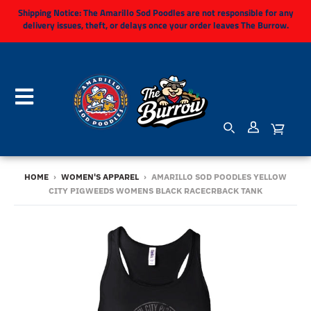
Shipping Notice:
The Amarillo Sod Poodles are not responsible for any
delivery issues, theft, or delays once your order leaves The Burrow.
HOME
›
WOMEN'S APPAREL
›
AMARILLO SOD POODLES YELLOW
CITY PIGWEEDS WOMENS BLACK RACECRBACK TANK