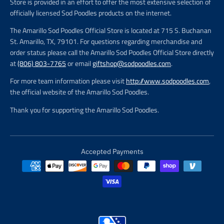
Store is provided in an effort to offer the most extensive selection of
officially licensed Sod Poodles products on the internet.
The Amarillo Sod Poodles Official Store is located at 715 S. Buchanan
St. Amarillo, TX, 79101. For questions regarding merchandise and
order status please call the Amarillo Sod Poodles Official Store directly
at
(806) 803-7765
or email
giftshop@sodpoodles.com
.
For more team information please visit
http://www.sodpoodles.com
,
the official website of the Amarillo Sod Poodles.
Thank you for supporting the Amarillo Sod Poodles.
Accepted Payments