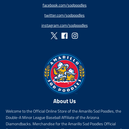
p
a
r
r
facebook.com/sodpoodles
r
r
i
_
twitter.com/sodpoodles
i
_
c
p
c
p
e
r
instagram.com/sodpoodles
e
r
i
i
c
c
e
e
About Us
Welcome to the Official Online Store of the Amarillo Sod Poodles, the
Double-A Minor League Baseball Affiliate of the Arizona
Diamondbacks. Merchandise for the Amarillo Sod Poodles Official