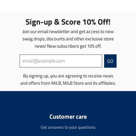
l
l
a
a
a
a
t
t
t
t
i
i
Sign-up & Score 10% Off!
i
i
o
o
o
o
n
n
Join our email newsletter and get access to new
n
n
m
m
swag drops, discounts and other exclusive store
m
m
i
i
news! New subscribers get 10% off.
i
i
s
s
s
s
s
s
s
s
i
i
GO
i
i
n
n
n
n
g
g
By signing up, you are agreeing to receive news
g
g
:
:
and offers from MiLB, MiLB Store and its affiliates.
:
:
e
e
e
e
n
n
n
n
.
.
.
.
p
p
p
p
r
r
r
r
o
o
Customer care
o
o
d
d
d
d
u
u
Get answers to your questions
u
u
c
c