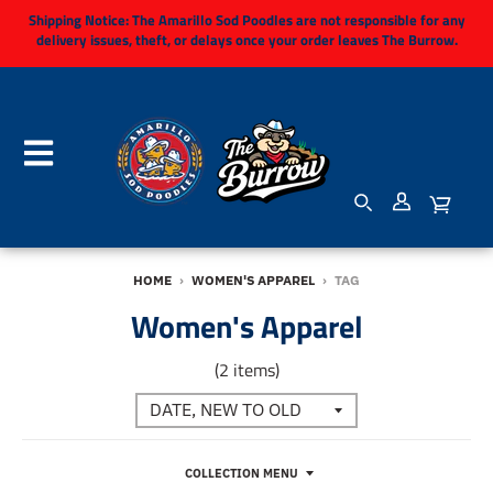
Shipping Notice:
The Amarillo Sod Poodles are not responsible for any
delivery issues, theft, or delays once your order leaves The Burrow.
HOME
›
WOMEN'S APPAREL
›
TAG
Women's Apparel
(2 items)
COLLECTION MENU