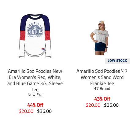
LOW STOCK
Amarillo Sod Poodles New
Amarillo Sod Poodles '47
Era Women's Red, White,
Women's Sand Word
and Blue Game 3/4 Sleeve
Frankie Tee
Tee
47 Brand
New Era
43% Off
T
T
44% Off
$20.00
$35.00
T
T
r
r
$20.00
$36.00
r
r
a
a
a
a
n
n
n
n
s
s
s
s
l
l