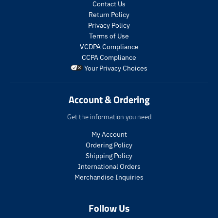
c
c
t
t
Contact Us
t
t
s
s
Return Policy
s
s
.
.
Privacy Policy
.
.
p
p
Terms of Use
p
p
r
r
VCDPA Compliance
r
r
o
o
CCPA Compliance
o
o
d
d
Your Privacy Choices
d
d
u
u
u
u
c
c
c
c
t
t
Account & Ordering
t
t
.
.
.
.
p
p
Get the information you need
p
p
r
r
r
r
i
i
My Account
i
i
c
c
Ordering Policy
c
c
e
e
Shipping Policy
e
e
.
.
International Orders
.
.
s
r
s
r
a
e
Merchandise Inquiries
a
e
l
g
l
g
e
u
Follow Us
e
u
_
l
_
l
p
a