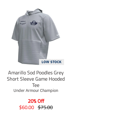
LOW STOCK
Amarillo Sod Poodles Grey
Short Sleeve Game Hooded
Tee
Under Armour Champion
20% Off
T
T
$60.00
$75.00
r
r
a
a
n
n
s
s
l
l