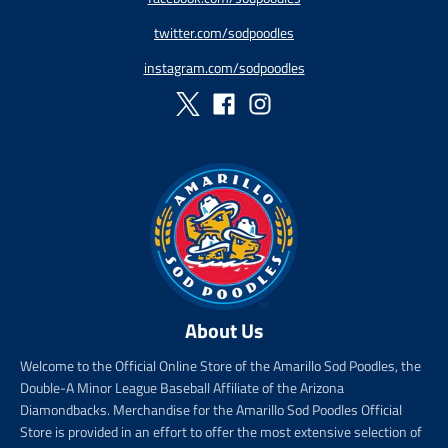
r
r
twitter.com/sodpoodles
i
_
c
p
instagram.com/sodpoodles
e
r
i
c
e
About Us
Welcome to the Official Online Store of the Amarillo Sod Poodles, the
Double-A Minor League Baseball Affiliate of the Arizona
Diamondbacks. Merchandise for the Amarillo Sod Poodles Official
Store is provided in an effort to offer the most extensive selection of