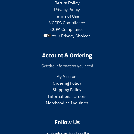
t
t
Return Policy
s
s
Privacy Policy
.
.
Terms of Use
p
p
VCDPA Compliance
r
r
CCPA Compliance
o
o
Your Privacy Choices
d
d
u
u
c
c
Account & Ordering
t
t
.
.
Get the information you need
p
p
r
r
My Account
i
i
Ordering Policy
c
c
Shipping Policy
e
e
International Orders
.
.
s
r
Merchandise Inquiries
a
e
l
g
Follow Us
e
u
_
l
p
a
facebook.com/sodpoodles