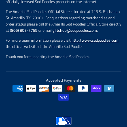
officially licensed Sod Poodles products on the internet.
The Amarillo Sod Poodles Official Store is located at 715 S. Buchanan
St. Amarillo, TX, 79101. For questions regarding merchandise and
order status please call the Amarillo Sod Poodles Official Store directly
at
(806) 803-7765
or email
giftshop@sodpoodles.com
.
For more team information please visit
http://www.sodpoodles.com
,
the official website of the Amarillo Sod Poodles.
Thank you for supporting the Amarillo Sod Poodles.
Accepted Payments