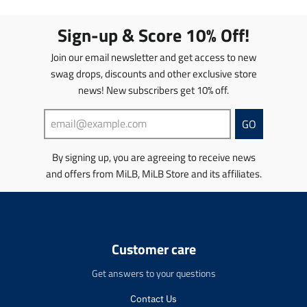
a
a
t
t
Sign-up & Score 10% Off!
i
i
o
o
Join our email newsletter and get access to new
n
n
swag drops, discounts and other exclusive store
m
m
news! New subscribers get 10% off.
i
i
s
s
s
s
GO
i
i
n
n
By signing up, you are agreeing to receive news
g
g
and offers from MiLB, MiLB Store and its affiliates.
:
:
e
e
n
n
.
.
p
p
r
r
Customer care
o
o
d
d
Get answers to your questions
u
u
c
c
Contact Us