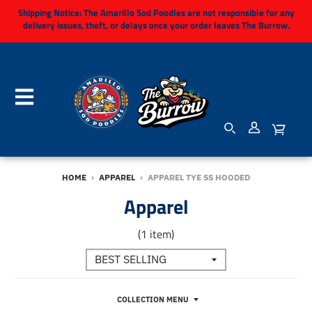
Shipping Notice:
The Amarillo Sod Poodles are not responsible for any
delivery issues, theft, or delays once your order leaves The Burrow.
HOME
›
APPAREL
›
APPAREL TYE SS HOODED
Apparel
(1 item)
COLLECTION MENU