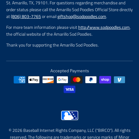
St. Amarillo, TX, 79101. For questions regarding merchandise and
order status please call the Amarillo Sod Poodles Official Store directly
at
(806) 803-7765
or email
giftshop@sodpoodles.com
.
For more team information please visit
http://www.sodpoodles.com
,
the official website of the Amarillo Sod Poodles.
Thank you for supporting the Amarillo Sod Poodles.
Accepted Payments
© 2026 Baseball Internet Rights Company, LLC ("BIRCO"). All rights
reserved. The following are trademarks or service marks of Minor