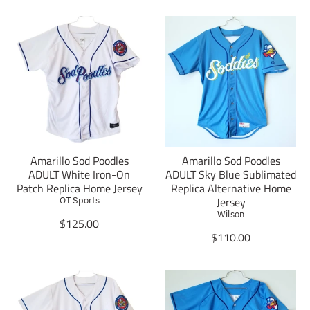
Amarillo Sod Poodles
Amarillo Sod Poodles
ADULT White Iron-On
ADULT Sky Blue Sublimated
Patch Replica Home Jersey
Replica Alternative Home
Jersey
OT Sports
Wilson
T
$125.00
r
T
$110.00
a
r
n
a
s
n
l
s
a
l