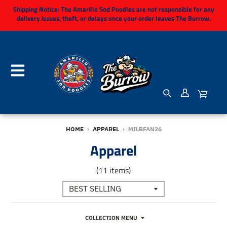
Shipping Notice:
The Amarillo Sod Poodles are not responsible for any
delivery issues, theft, or delays once your order leaves The Burrow.
HOME
›
APPAREL
›
MILBFAN26
Apparel
(11 items)
COLLECTION MENU