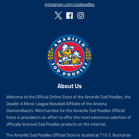
p
instagram.com/sodpoodles
r
i
c
e
About Us
Welcome to the Official Online Store of the Amarillo Sod Poodles, the
Double-A Minor League Baseball Affiliate of the Arizona
Diamondbacks. Merchandise for the Amarillo Sod Poodles Official
Store is provided in an effort to offer the most extensive selection of
officially licensed Sod Poodles products on the internet.
The Amarillo Sod Poodles Official Store is located at 715 S. Buchanan