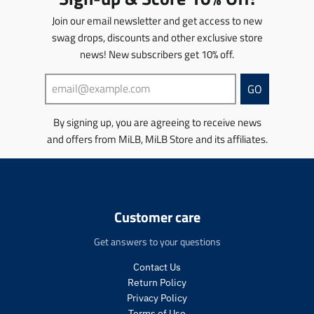
c
c
u
u
o
e
e
Join our email newsletter and get access to new
c
c
n
.
.
t
t
swag drops, discounts and other exclusive store
m
r
r
s
s
news! New subscribers get 10% off.
i
e
e
.
.
s
g
g
p
p
s
u
u
GO
r
r
i
l
l
o
o
n
a
a
d
d
By signing up, you are agreeing to receive news
g
r
r
u
u
and offers from MiLB, MiLB Store and its affiliates.
:
_
_
c
c
e
p
p
t
t
n
r
r
.
.
.
i
i
p
p
p
c
c
r
r
r
e
e
Customer care
i
i
o
c
c
d
Get answers to your questions
e
e
u
.
.
c
Contact Us
r
r
t
Return Policy
e
e
s
Privacy Policy
g
g
.
Terms of Use