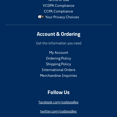
u
u
p
l
l
VCDPA Compliance
r
a
a
CCPA Compliance
o
r
r
Your Privacy Choices
d
_
_
u
p
p
c
r
r
Account & Ordering
t
i
i
.
c
c
Get the information you need
p
e
e
r
My Account
i
Ordering Policy
c
Shipping Policy
e
International Orders
.
r
Merchandise Inquiries
e
g
Follow Us
u
l
a
facebook.com/sodpoodles
r
twitter.com/sodpoodles
_