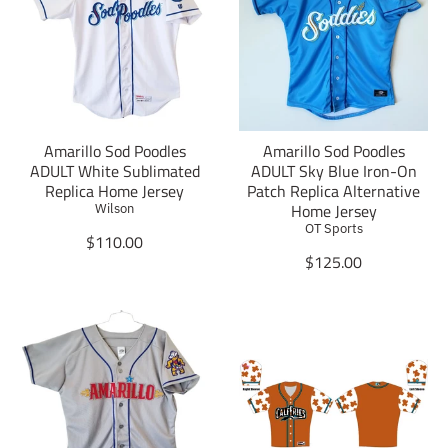
t
a
i
t
o
i
n
o
m
n
i
m
s
i
Amarillo Sod Poodles
Amarillo Sod Poodles
s
s
ADULT White Sublimated
ADULT Sky Blue Iron-On
i
s
Replica Home Jersey
Patch Replica Alternative
n
i
Home Jersey
Wilson
g
n
OT Sports
:
g
T
$110.00
e
:
r
T
$125.00
n
e
a
r
.
n
n
a
p
.
s
n
r
p
l
s
o
r
a
l
d
o
t
a
u
d
i
t
c
u
o
i
t
c
n
o