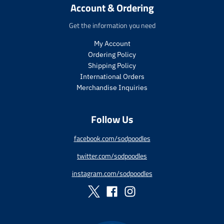
r
r
Account & Ordering
.
t
i
i
p
.
c
c
Get the information you need
r
p
e
e
i
r
My Account
c
i
Ordering Policy
e
c
Shipping Policy
.
e
International Orders
r
.
e
r
Merchandise Inquiries
g
e
u
g
Follow Us
l
u
a
l
r
a
facebook.com/sodpoodles
_
r
twitter.com/sodpoodles
p
_
r
p
instagram.com/sodpoodles
i
r
c
i
e
c
e