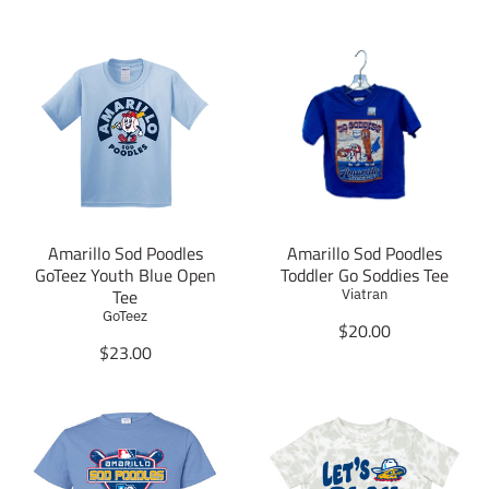
Amarillo Sod Poodles
Amarillo Sod Poodles
GoTeez Youth Blue Open
Toddler Go Soddies Tee
Tee
Viatran
GoTeez
T
$20.00
T
r
$23.00
r
a
a
n
n
s
s
l
l
a
a
t