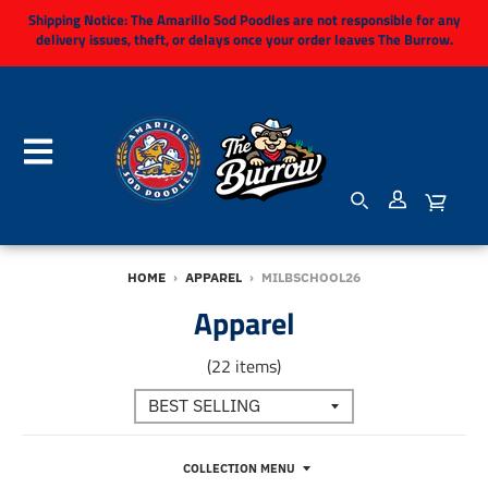
Shipping Notice:
The Amarillo Sod Poodles are not responsible for any
delivery issues, theft, or delays once your order leaves The Burrow.
HOME
›
APPAREL
›
MILBSCHOOL26
Apparel
(22 items)
COLLECTION MENU