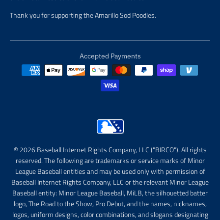
Thank you for supporting the Amarillo Sod Poodles.
Accepted Payments
© 2026 Baseball Internet Rights Company, LLC ("BIRCO"). All rights
reserved. The following are trademarks or service marks of Minor
League Baseball entities and may be used only with permission of
Baseball Internet Rights Company, LLC or the relevant Minor League
Baseball entity: Minor League Baseball, MiLB, the silhouetted batter
logo, The Road to the Show, Pro Debut, and the names, nicknames,
logos, uniform designs, color combinations, and slogans designating