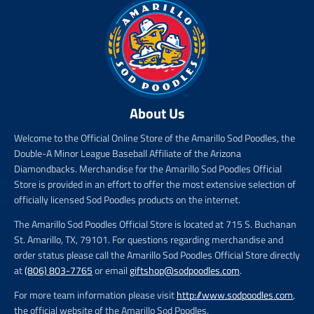
About Us
Welcome to the Official Online Store of the Amarillo Sod Poodles, the
Double-A Minor League Baseball Affiliate of the Arizona
Diamondbacks. Merchandise for the Amarillo Sod Poodles Official
Store is provided in an effort to offer the most extensive selection of
officially licensed Sod Poodles products on the internet.
The Amarillo Sod Poodles Official Store is located at 715 S. Buchanan
St. Amarillo, TX, 79101. For questions regarding merchandise and
order status please call the Amarillo Sod Poodles Official Store directly
at
(806) 803-7765
or email
giftshop@sodpoodles.com
.
For more team information please visit
http://www.sodpoodles.com
,
the official website of the Amarillo Sod Poodles.