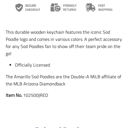
n
n
n
s
s
s
l
l
l
a
a
a
t
t
t
i
i
i
This durable wooden keychain features the iconic Sod
o
o
o
n
n
n
Poodle logo and comes in various colors. A perfect accessory
m
m
m
for any Sod Poodles fan to show off their team pride on the
i
i
i
go!
s
s
s
s
s
s
i
i
i
Officially Licensed
n
n
n
g
g
g
The Amarillo Sod Poodles are the Double-A MiLB affiliate of
:
:
:
the MLB Arizona Diamondback
e
e
e
n
n
n
Item No.
102500|RED
.
.
.
g
g
g
e
e
e
n
n
n
e
e
e
r
r
r
a
a
a