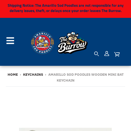
Shipping Notice:
The Amarillo Sod Poodles are not responsible for any
delivery issues, theft, or delays once your order leaves The Burrow.
HOME
›
KEYCHAINS
›
AMARILLO SOD POODLES WOODEN MINI BAT
KEYCHAIN