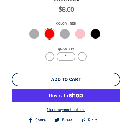
$8.00
COLOR
RED
N
R
R
P
B
A
E
O
I
L
T
D
Y
N
A
QUANTITY
U
A
K
C
-
+
R
L
K
A
L
ADD TO CART
More payment options
T
T
T
Share
Tweet
Pin it
r
r
r
a
a
a