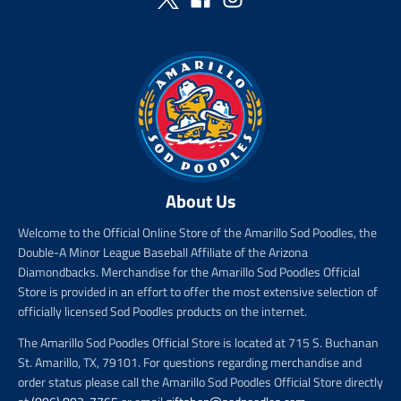
r
e
r
i
i
c
c
e
e
About Us
Welcome to the Official Online Store of the Amarillo Sod Poodles, the
Double-A Minor League Baseball Affiliate of the Arizona
Diamondbacks. Merchandise for the Amarillo Sod Poodles Official
Store is provided in an effort to offer the most extensive selection of
officially licensed Sod Poodles products on the internet.
The Amarillo Sod Poodles Official Store is located at 715 S. Buchanan
St. Amarillo, TX, 79101. For questions regarding merchandise and
order status please call the Amarillo Sod Poodles Official Store directly