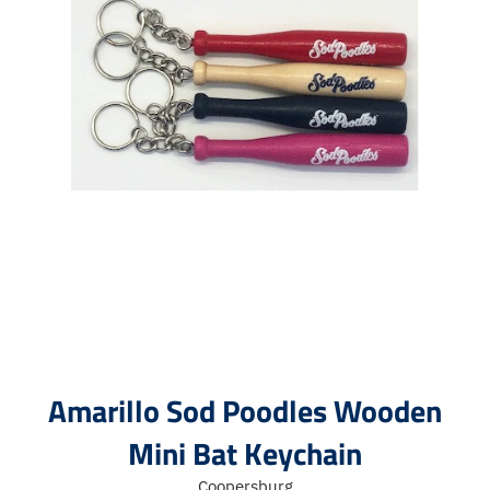
Amarillo Sod Poodles Wooden
Mini Bat Keychain
Coopersburg