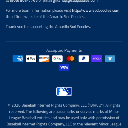
at
(806) 803-7765
or email
giftshop@sodpoodles.com
.
For more team information please visit
http://www.sodpoodles.com
,
the official website of the Amarillo Sod Poodles.
Thank you for supporting the Amarillo Sod Poodles.
Accepted Payments
© 2026 Baseball Internet Rights Company, LLC ("BIRCO"). All rights
reserved. The following are trademarks or service marks of Minor
League Baseball entities and may be used only with permission of
Baseball Internet Rights Company, LLC or the relevant Minor League