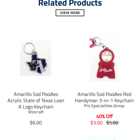
Related Products
l
l
l
.
.
.
VIEW MORE
s
s
s
o
o
o
c
c
c
i
i
i
a
a
a
l
l
l
.
.
.
a
a
a
l
l
l
t
t
t
_
_
_
t
t
t
e
e
e
x
x
x
t
t
t
Amarillo Sod Poodles
Amarillo Sod Poodles Red
.
.
.
Acrylic State of Texas Lean
Handyman 3-in-1 Keychain
s
s
s
A Logo Keychain
Pro Specialities Group
h
h
h
Wincraft
a
a
40% Off
a
r
r
r
T
T
T
$6.00
$3.00
$5.00
e
e
e
r
r
r
_
_
_
a
a
a
o
o
o