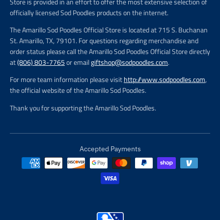
Store is provided in an effort to offer the most extensive selection of
officially licensed Sod Poodles products on the internet.
The Amarillo Sod Poodles Official Store is located at 715 S. Buchanan
St. Amarillo, TX, 79101. For questions regarding merchandise and
order status please call the Amarillo Sod Poodles Official Store directly
at
(806) 803-7765
or email
giftshop@sodpoodles.com
.
For more team information please visit
http://www.sodpoodles.com
,
the official website of the Amarillo Sod Poodles.
Thank you for supporting the Amarillo Sod Poodles.
Accepted Payments