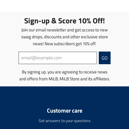
l
l
a
a
t
t
Sign-up & Score 10% Off!
i
i
o
o
Join our email newsletter and get access to new
n
n
swag drops, discounts and other exclusive store
m
m
news! New subscribers get 10% off.
i
i
s
s
s
s
GO
i
i
n
n
By signing up, you are agreeing to receive news
g
g
and offers from MiLB, MiLB Store and its affiliates.
:
:
e
e
n
n
.
.
p
p
r
r
Customer care
o
o
d
d
Get answers to your questions
u
u