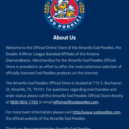
About Us
Welcome to the Official Online Store of the Amarillo Sod Poodles, the
Double-A Minor League Baseball Affiliate of the Arizona
Diamondbacks. Merchandise for the Amarillo Sod Poodles Official
Store is provided in an effort to offer the most extensive selection of
officially licensed Sod Poodles products on the internet.
The Amarillo Sod Poodles Official Store is located at 715 S. Buchanan
St. Amarillo, TX, 79101. For questions regarding merchandise and
order status please call the Amarillo Sod Poodles Official Store directly
at
(806) 803-7765
or email
giftshop@sodpoodles.com
.
For more team information please visit
http://www.sodpoodles.com
,
the official website of the Amarillo Sod Poodles.
Thank you for supporting the Amarillo Sod Poodles.