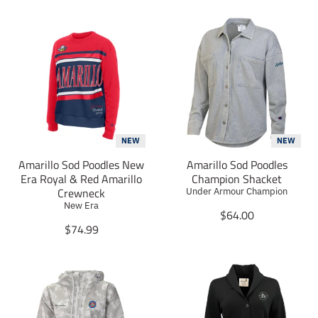
NEW
NEW
Amarillo Sod Poodles New
Amarillo Sod Poodles
Era Royal & Red Amarillo
Champion Shacket
Crewneck
Under Armour Champion
New Era
T
$64.00
T
r
$74.99
r
a
a
n
n
s
s
l
l
a
a
t