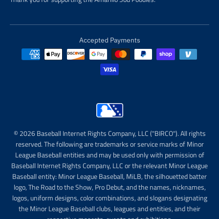
Accepted Payments
© 2026 Baseball Internet Rights Company, LLC ("BIRCO"). All rights
reserved. The following are trademarks or service marks of Minor
League Baseball entities and may be used only with permission of
Baseball Internet Rights Company, LLC or the relevant Minor League
Baseball entity: Minor League Baseball, MiLB, the silhouetted batter
logo, The Road to the Show, Pro Debut, and the names, nicknames,
logos, uniform designs, color combinations, and slogans designating
the Minor League Baseball clubs, leagues and entities, and their