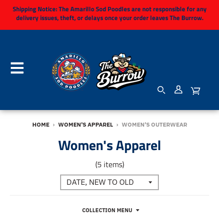
Shipping Notice:
The Amarillo Sod Poodles are not responsible for any
delivery issues, theft, or delays once your order leaves The Burrow.
HOME
›
WOMEN'S APPAREL
›
WOMEN'S OUTERWEAR
Women's Apparel
(5 items)
COLLECTION MENU