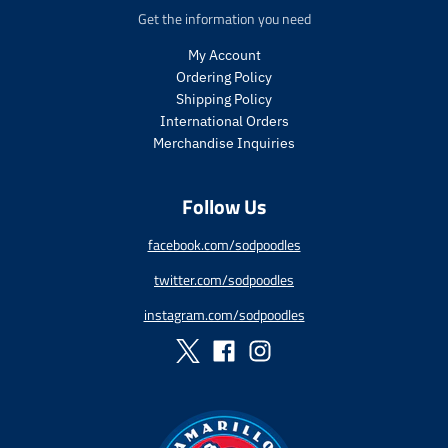
.
c
e
Get the information you need
p
e
r
My Account
i
Ordering Policy
c
Shipping Policy
e
International Orders
.
r
Merchandise Inquiries
e
g
Follow Us
u
l
a
facebook.com/sodpoodles
r
twitter.com/sodpoodles
_
p
instagram.com/sodpoodles
r
i
c
e