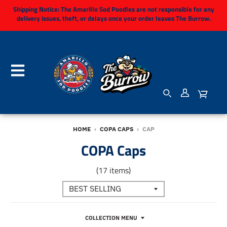
Shipping Notice:
The Amarillo Sod Poodles are not responsible for any
delivery issues, theft, or delays once your order leaves The Burrow.
HOME
›
COPA CAPS
›
CAP
COPA Caps
(17 items)
COLLECTION MENU