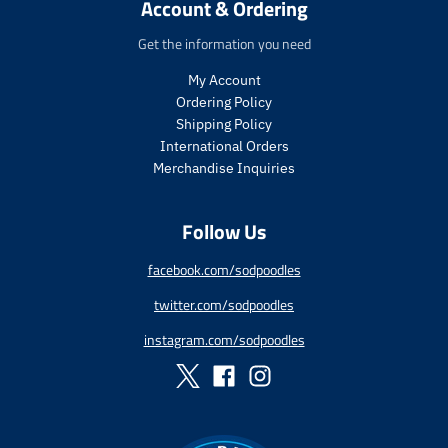
i
c
Account & Ordering
t
t
c
e
.
.
e
Get the information you need
p
p
r
r
My Account
i
i
Ordering Policy
c
c
Shipping Policy
e
e
International Orders
.
.
s
r
Merchandise Inquiries
a
e
l
g
Follow Us
e
u
_
l
p
a
facebook.com/sodpoodles
r
r
twitter.com/sodpoodles
i
_
c
p
instagram.com/sodpoodles
e
r
i
c
e