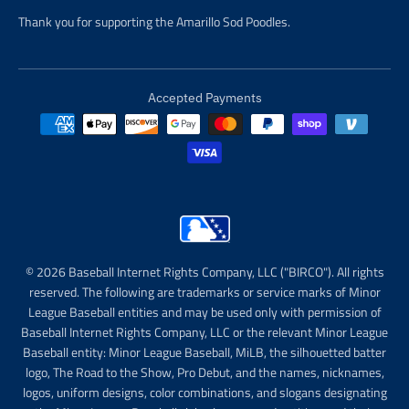
Thank you for supporting the Amarillo Sod Poodles.
Accepted Payments
© 2026 Baseball Internet Rights Company, LLC ("BIRCO"). All rights
reserved. The following are trademarks or service marks of Minor
League Baseball entities and may be used only with permission of
Baseball Internet Rights Company, LLC or the relevant Minor League
Baseball entity: Minor League Baseball, MiLB, the silhouetted batter
logo, The Road to the Show, Pro Debut, and the names, nicknames,
logos, uniform designs, color combinations, and slogans designating