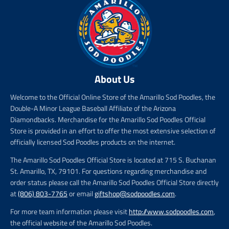
About Us
Welcome to the Official Online Store of the Amarillo Sod Poodles, the
Double-A Minor League Baseball Affiliate of the Arizona
Diamondbacks. Merchandise for the Amarillo Sod Poodles Official
Store is provided in an effort to offer the most extensive selection of
officially licensed Sod Poodles products on the internet.
The Amarillo Sod Poodles Official Store is located at 715 S. Buchanan
St. Amarillo, TX, 79101. For questions regarding merchandise and
order status please call the Amarillo Sod Poodles Official Store directly
at
(806) 803-7765
or email
giftshop@sodpoodles.com
.
For more team information please visit
http://www.sodpoodles.com
,
the official website of the Amarillo Sod Poodles.