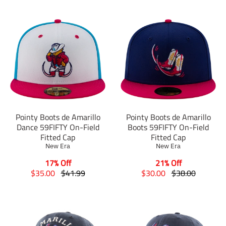
Pointy Boots de Amarillo
Pointy Boots de Amarillo
Dance 59FIFTY On-Field
Boots 59FIFTY On-Field
Fitted Cap
Fitted Cap
New Era
New Era
17% Off
21% Off
T
T
T
T
$35.00
$41.99
$30.00
$38.00
r
r
r
r
a
a
a
a
n
n
n
n
s
s
s
s
l
l
l
l