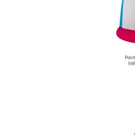
Poin
59F