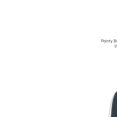
Pointy B
V