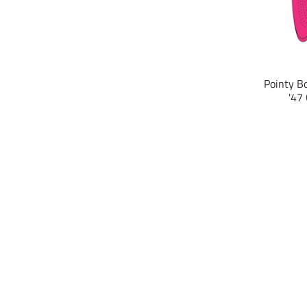
Pointy Bo
'47