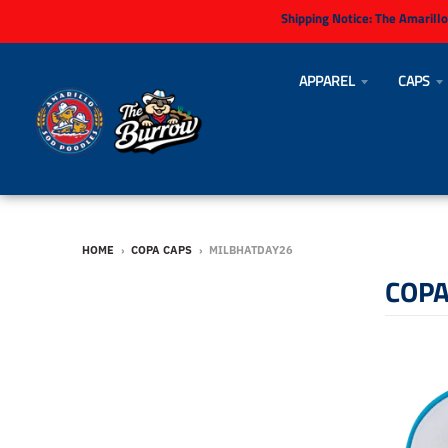
Shipping Notice:
The Amarillo
APPAREL
CAPS
HOME
›
COPA CAPS
›
MILBHATDAY26
COPA