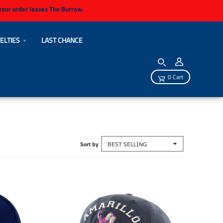
 your order leaves The Burrow.
ELTIES
LAST CHANCE
0 Cart
Sort by