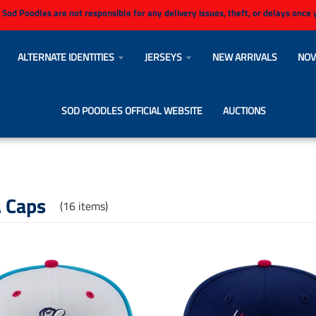
 Sod Poodles are not responsible for any delivery issues, theft, or delays once
ALTERNATE IDENTITIES
JERSEYS
NEW ARRIVALS
NOV
SOD POODLES OFFICIAL WEBSITE
AUCTIONS
 Caps
(16 items)