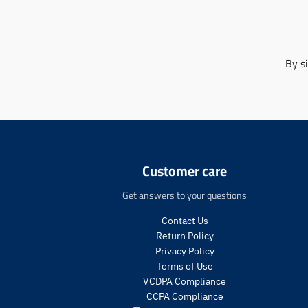
By s
Customer care
Get answers to your questions
Contact Us
Return Policy
Privacy Policy
Terms of Use
VCDPA Compliance
CCPA Compliance