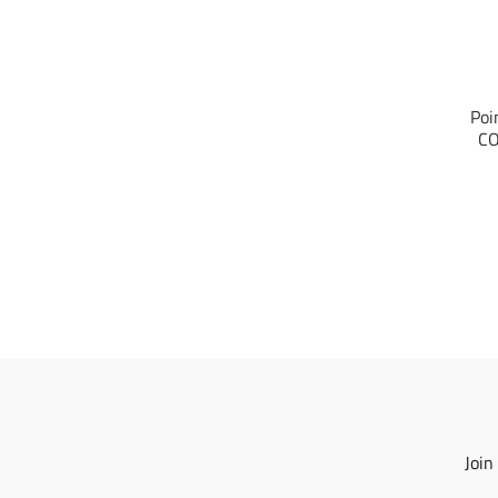
Poi
CO
Join