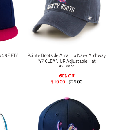
s 59FIFTY
Pointy Boots de Amarillo Navy Archway
'47 CLEAN UP Adjustable Hat
47 Brand
60% Off
T
T
$10.00
$25.00
r
r
a
a
n
n
s
s
l
l
a
a
t
t
i
i