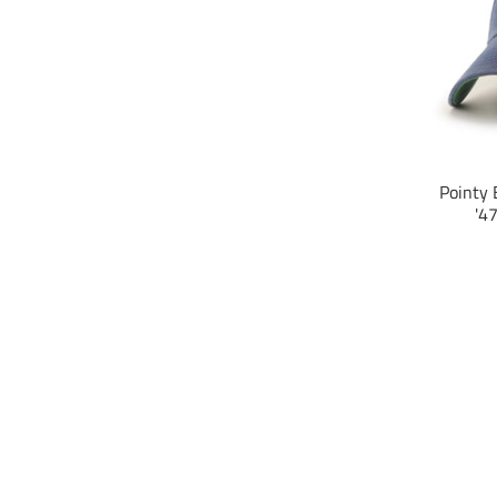
Pointy 
'4