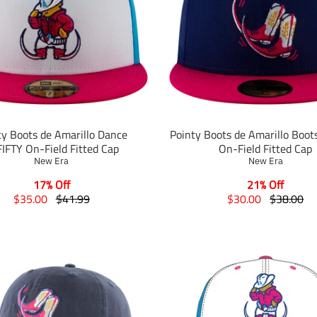
ty Boots de Amarillo Dance
Pointy Boots de Amarillo Boot
IFTY On-Field Fitted Cap
On-Field Fitted Cap
New Era
New Era
17% Off
21% Off
T
T
T
T
$35.00
$41.99
$30.00
$38.00
r
r
r
r
a
a
a
a
n
n
n
n
s
s
s
s
l
l
l
l
a
a
a
a
t
t
t
t
i
i
i
i