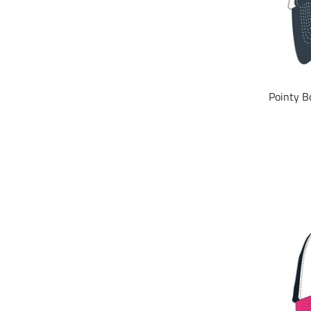
Pointy B