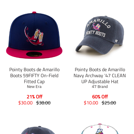
Pointy Boots de Amarillo
Pointy Boots de Amarillo
Boots 59FIFTY On-Field
Navy Archway '47 CLEAN
Fitted Cap
UP Adjustable Hat
New Era
47 Brand
21% Off
60% Off
T
T
T
T
$30.00
$38.00
$10.00
$25.00
r
r
r
r
a
a
a
a
n
n
n
n
s
s
s
s
l
l
l
l