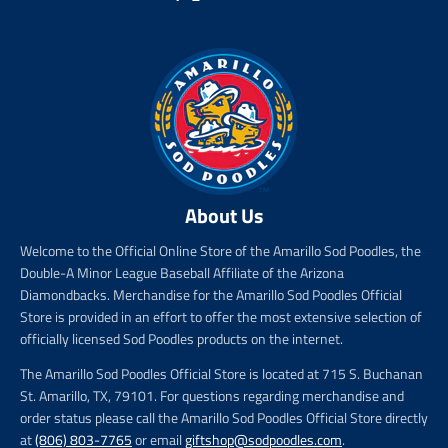
c
e
About Us
Welcome to the Official Online Store of the Amarillo Sod Poodles, the
Double-A Minor League Baseball Affiliate of the Arizona
Diamondbacks. Merchandise for the Amarillo Sod Poodles Official
Store is provided in an effort to offer the most extensive selection of
officially licensed Sod Poodles products on the internet.
The Amarillo Sod Poodles Official Store is located at 715 S. Buchanan
St. Amarillo, TX, 79101. For questions regarding merchandise and
order status please call the Amarillo Sod Poodles Official Store directly
at
(806) 803-7765
or email
giftshop@sodpoodles.com
.