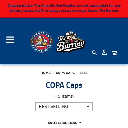
Shipping Notice:
The Amarillo Sod Poodles are not responsible for any
delivery issues, theft, or delays once your order leaves The Burrow.
HOME
›
COPA CAPS
›
SALE
COPA Caps
(15 items)
COLLECTION MENU