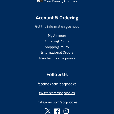
i
_
i
_
Your Privacy Choices
d
d
c
p
c
p
u
u
e
r
e
r
c
c
i
i
Account & Ordering
t
t
c
c
.
.
e
e
Get the information you need
p
p
r
r
My Account
i
i
Ordering Policy
c
c
Shipping Policy
e
e
International Orders
.
.
s
r
Merchandise Inquiries
a
e
l
g
Follow Us
e
u
_
l
p
a
facebook.com/sodpoodles
r
r
twitter.com/sodpoodles
i
_
c
p
instagram.com/sodpoodles
e
r
i