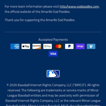
For more team information please visit
http://www.sodpoodles.com
,
the official website of the Amarillo Sod Poodles.
Thank you for supporting the Amarillo Sod Poodles.
Accepted Payments
© 2026 Baseball Internet Rights Company, LLC ("BIRCO"). All rights
reserved. The following are trademarks or service marks of Minor
League Baseball entities and may be used only with permission of
Baseball Internet Rights Company, LLC or the relevant Minor League
Baseball entity: Minor League Baseball, MiLB, the silhouetted batter