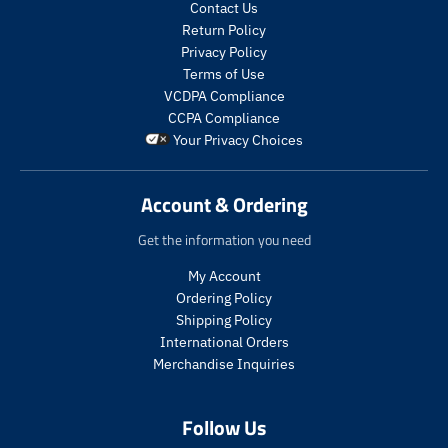
c
c
t
t
Contact Us
t
t
s
s
Return Policy
s
s
.
.
Privacy Policy
.
.
p
p
Terms of Use
p
p
r
r
VCDPA Compliance
r
r
o
o
CCPA Compliance
o
o
d
d
Your Privacy Choices
d
d
u
u
u
u
c
c
c
c
t
t
Account & Ordering
t
t
.
.
.
.
p
p
Get the information you need
p
p
r
r
r
r
i
i
My Account
i
i
c
c
Ordering Policy
c
c
e
e
Shipping Policy
e
e
.
.
International Orders
.
.
s
r
s
r
a
e
Merchandise Inquiries
a
e
l
g
l
g
e
u
Follow Us
e
u
_
l
_
l
p
a