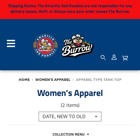
Shipping Notice:
The Amarillo Sod Poodles are not responsible for any
delivery issues, theft, or delays once your order leaves The Burrow.
HOME
›
WOMEN'S APPAREL
›
APPAREL TYPE TANK TOP
Women's Apparel
(2 items)
COLLECTION MENU