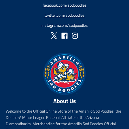
p
a
r
r
facebook.com/sodpoodles
r
r
i
_
twitter.com/sodpoodles
i
_
c
p
c
p
e
r
instagram.com/sodpoodles
e
r
i
i
c
c
e
e
About Us
Welcome to the Official Online Store of the Amarillo Sod Poodles, the
Double-A Minor League Baseball Affiliate of the Arizona
Diamondbacks. Merchandise for the Amarillo Sod Poodles Official