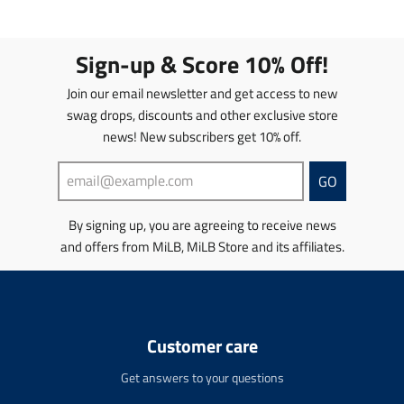
l
l
a
a
a
a
t
t
t
t
i
i
Sign-up & Score 10% Off!
i
i
o
o
o
o
n
n
Join our email newsletter and get access to new
n
n
m
m
swag drops, discounts and other exclusive store
m
m
i
i
news! New subscribers get 10% off.
i
i
s
s
s
s
s
s
s
s
i
i
GO
i
i
n
n
n
n
g
g
By signing up, you are agreeing to receive news
g
g
:
:
and offers from MiLB, MiLB Store and its affiliates.
:
:
e
e
e
e
n
n
n
n
.
.
.
.
p
p
p
p
r
r
r
r
o
o
Customer care
o
o
d
d
d
d
u
u
Get answers to your questions
u
u
c
c