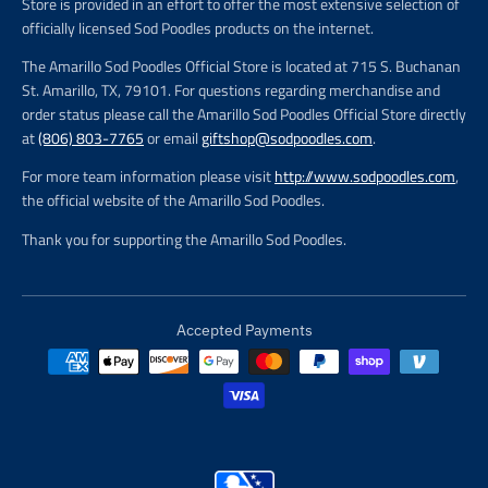
Store is provided in an effort to offer the most extensive selection of
officially licensed Sod Poodles products on the internet.
The Amarillo Sod Poodles Official Store is located at 715 S. Buchanan
St. Amarillo, TX, 79101. For questions regarding merchandise and
order status please call the Amarillo Sod Poodles Official Store directly
at
(806) 803-7765
or email
giftshop@sodpoodles.com
.
For more team information please visit
http://www.sodpoodles.com
,
the official website of the Amarillo Sod Poodles.
Thank you for supporting the Amarillo Sod Poodles.
Accepted Payments