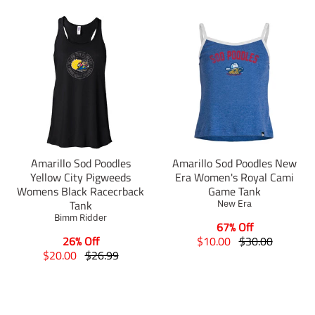
Amarillo Sod Poodles
Amarillo Sod Poodles New
Yellow City Pigweeds
Era Women's Royal Cami
Womens Black Racecrback
Game Tank
Tank
New Era
Bimm Ridder
67% Off
T
T
26% Off
$10.00
$30.00
T
T
r
r
$20.00
$26.99
r
r
a
a
a
a
n
n
n
n
s
s
s
s
l
l