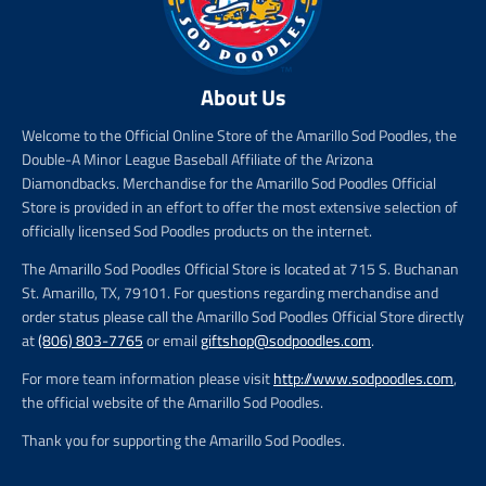
About Us
Welcome to the Official Online Store of the Amarillo Sod Poodles, the
Double-A Minor League Baseball Affiliate of the Arizona
Diamondbacks. Merchandise for the Amarillo Sod Poodles Official
Store is provided in an effort to offer the most extensive selection of
officially licensed Sod Poodles products on the internet.
The Amarillo Sod Poodles Official Store is located at 715 S. Buchanan
St. Amarillo, TX, 79101. For questions regarding merchandise and
order status please call the Amarillo Sod Poodles Official Store directly
at
(806) 803-7765
or email
giftshop@sodpoodles.com
.
For more team information please visit
http://www.sodpoodles.com
,
the official website of the Amarillo Sod Poodles.
Thank you for supporting the Amarillo Sod Poodles.