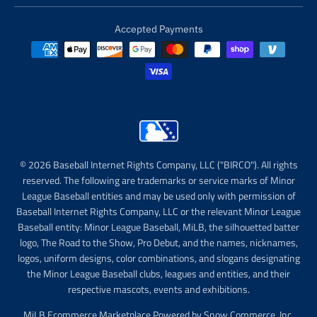
Accepted Payments
© 2026 Baseball Internet Rights Company, LLC ("BIRCO"). All rights
reserved. The following are trademarks or service marks of Minor
League Baseball entities and may be used only with permission of
Baseball Internet Rights Company, LLC or the relevant Minor League
Baseball entity: Minor League Baseball, MiLB, the silhouetted batter
logo, The Road to the Show, Pro Debut, and the names, nicknames,
logos, uniform designs, color combinations, and slogans designating
the Minor League Baseball clubs, leagues and entities, and their
respective mascots, events and exhibitions.
MiLB Ecommerce Marketplace Powered by Snow Commerce, Inc.