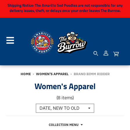
Shipping Notice:
The Amarillo Sod Poodles are not responsible for any
delivery issues, theft, or delays once your order leaves The Burrow.
HOME
›
WOMEN'S APPAREL
›
BRAND BIMM RIDDER
Women's Apparel
(8 items)
COLLECTION MENU