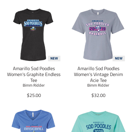
NEW
NEW
Amarillo Sod Poodles
Amarillo Sod Poodles
Women's Graphite Endless
Women's Vintage Denim
Tee
Acie Tee
Bimm Ridder
Bimm Ridder
T
T
$25.00
$32.00
r
r
a
a
n
n
s
s
l
l
a
a